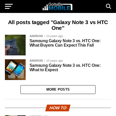
All posts tagged "Galaxy Note 3 vs HTC
One"
ANDROID
13 years ago
Samsung Galaxy Note 3 vs. HTC One:
What Buyers Can Expect This Fall
ANDROID
13 years ago
Samsung Galaxy Note 3 vs. HTC One:
What to Expect
MORE POSTS
HOW TO