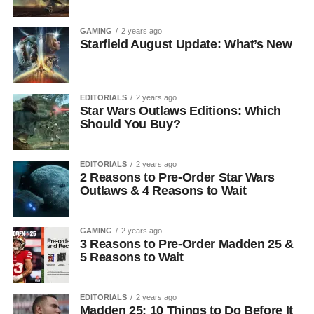
GAMING
2 years ago
Starfield August Update: What’s New
EDITORIALS
2 years ago
Star Wars Outlaws Editions: Which
Should You Buy?
EDITORIALS
2 years ago
2 Reasons to Pre-Order Star Wars
Outlaws & 4 Reasons to Wait
GAMING
2 years ago
3 Reasons to Pre-Order Madden 25 &
5 Reasons to Wait
EDITORIALS
2 years ago
Madden 25: 10 Things to Do Before It