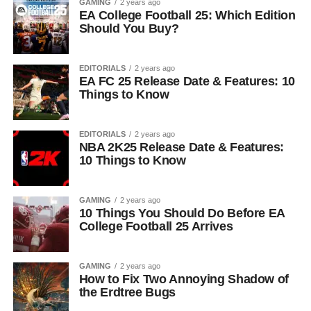
GAMING
2 years ago
EA College Football 25: Which Edition
Should You Buy?
EDITORIALS
2 years ago
EA FC 25 Release Date & Features: 10
Things to Know
EDITORIALS
2 years ago
NBA 2K25 Release Date & Features:
10 Things to Know
GAMING
2 years ago
10 Things You Should Do Before EA
College Football 25 Arrives
GAMING
2 years ago
How to Fix Two Annoying Shadow of
the Erdtree Bugs