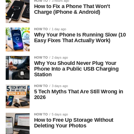
HOW TO
3 hours ago
How to Fix a Phone That Won’t
Charge (iPhone & Android)
HOW TO
1 day ago
Why Your Phone Is Running Slow (10
Easy Fixes That Actually Work)
HOW TO
2 days ago
Why You Should Never Plug Your
Phone Into a Public USB Charging
Station
HOW TO
3 days ago
5 Tech Myths That Are Still Wrong in
2026
HOW TO
5 days ago
How to Free Up Storage Without
Deleting Your Photos