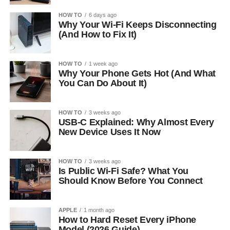
HOW TO
6 days ago
Why Your Wi-Fi Keeps Disconnecting
(And How to Fix It)
HOW TO
1 week ago
Why Your Phone Gets Hot (And What
You Can Do About It)
HOW TO
3 weeks ago
USB-C Explained: Why Almost Every
New Device Uses It Now
HOW TO
3 weeks ago
Is Public Wi-Fi Safe? What You
Should Know Before You Connect
APPLE
1 month ago
How to Hard Reset Every iPhone
Model (2026 Guide)