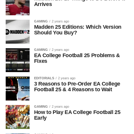
Arrives
GAMING
2 years ago
Madden 25 Editions: Which Version
Should You Buy?
GAMING
2 years ago
EA College Football 25 Problems &
Fixes
EDITORIALS
2 years ago
3 Reasons to Pre-Order EA College
Football 25 & 4 Reasons to Wait
GAMING
2 years ago
How to Play EA College Football 25
Early