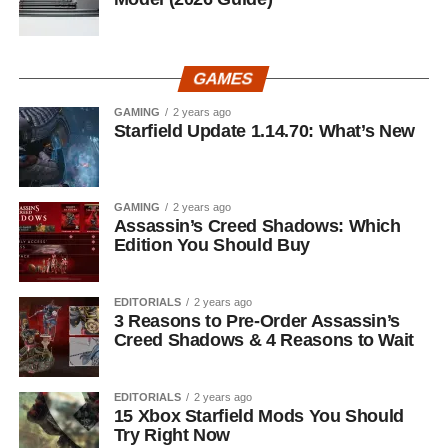
GAMES
GAMING
2 years ago
Starfield Update 1.14.70: What’s New
GAMING
2 years ago
Assassin’s Creed Shadows: Which
Edition You Should Buy
EDITORIALS
2 years ago
3 Reasons to Pre-Order Assassin’s
Creed Shadows & 4 Reasons to Wait
EDITORIALS
2 years ago
15 Xbox Starfield Mods You Should
Try Right Now