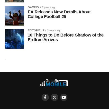
GAMING
2 years ago
EA Releases New Details About
College Football 25
EDITORIALS
2 years ago
10 Things to Do Before Shadow of the
Erdtree Arrives
.