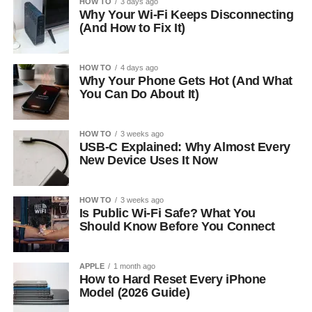
HOW TO
3 days ago
Why Your Wi-Fi Keeps Disconnecting
(And How to Fix It)
HOW TO
4 days ago
Why Your Phone Gets Hot (And What
You Can Do About It)
HOW TO
3 weeks ago
USB-C Explained: Why Almost Every
New Device Uses It Now
HOW TO
3 weeks ago
Is Public Wi-Fi Safe? What You
Should Know Before You Connect
APPLE
1 month ago
How to Hard Reset Every iPhone
Model (2026 Guide)