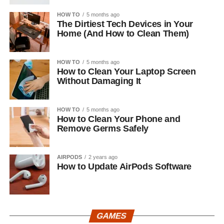
HOW TO
5 months ago
The Dirtiest Tech Devices in Your
Home (And How to Clean Them)
HOW TO
5 months ago
How to Clean Your Laptop Screen
Without Damaging It
HOW TO
5 months ago
How to Clean Your Phone and
Remove Germs Safely
AIRPODS
2 years ago
How to Update AirPods Software
GAMES