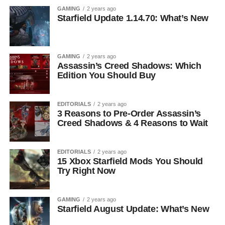
GAMING
2 years ago
Starfield Update 1.14.70: What’s New
GAMING
2 years ago
Assassin’s Creed Shadows: Which
Edition You Should Buy
EDITORIALS
2 years ago
3 Reasons to Pre-Order Assassin’s
Creed Shadows & 4 Reasons to Wait
EDITORIALS
2 years ago
15 Xbox Starfield Mods You Should
Try Right Now
GAMING
2 years ago
Starfield August Update: What’s New