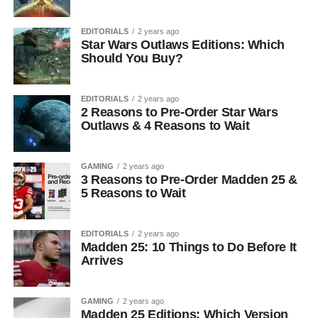
EDITORIALS
2 years ago
Star Wars Outlaws Editions: Which
Should You Buy?
EDITORIALS
2 years ago
2 Reasons to Pre-Order Star Wars
Outlaws & 4 Reasons to Wait
GAMING
2 years ago
3 Reasons to Pre-Order Madden 25 &
5 Reasons to Wait
EDITORIALS
2 years ago
Madden 25: 10 Things to Do Before It
Arrives
GAMING
2 years ago
Madden 25 Editions: Which Version