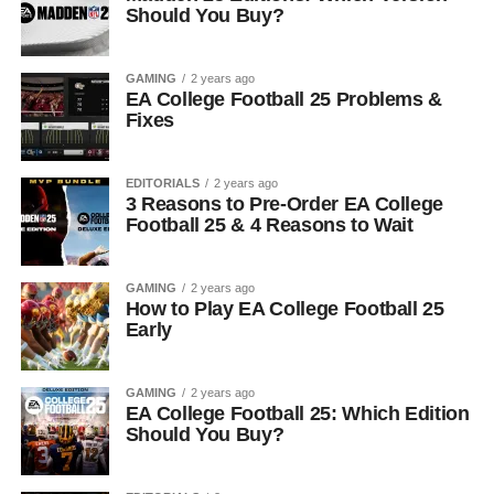
Should You Buy?
GAMING
2 years ago
EA College Football 25 Problems &
Fixes
EDITORIALS
2 years ago
3 Reasons to Pre-Order EA College
Football 25 & 4 Reasons to Wait
GAMING
2 years ago
How to Play EA College Football 25
Early
GAMING
2 years ago
EA College Football 25: Which Edition
Should You Buy?