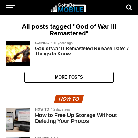
All posts tagged "God of War III
Remastered"
GAMING
11 years ago
God of War III Remastered Release Date: 7
Things to Know
MORE POSTS
HOW TO
HOW TO
2 days ago
How to Free Up Storage Without
Deleting Your Photos