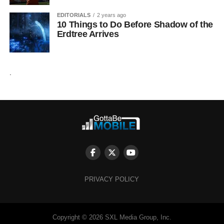
EDITORIALS
2 years ago
10 Things to Do Before Shadow of the
Erdtree Arrives
.
PRIVACY POLICY
Copyright © 2026 SXL Media Group, Inc.