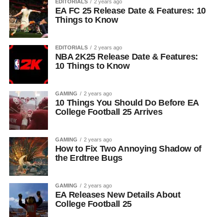
EDITORIALS
2 years ago
EA FC 25 Release Date & Features: 10
Things to Know
EDITORIALS
2 years ago
NBA 2K25 Release Date & Features:
10 Things to Know
GAMING
2 years ago
10 Things You Should Do Before EA
College Football 25 Arrives
GAMING
2 years ago
How to Fix Two Annoying Shadow of
the Erdtree Bugs
GAMING
2 years ago
EA Releases New Details About
College Football 25