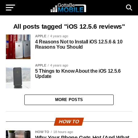
All posts tagged "iOS 12.5.6 reviews"
APPLE
4 years ago
4 Reasons Not to Install iOS 12.5.6 & 10
Reasons You Should
APPLE
4 years ago
5 Things to Know About the iOS 12.5.6
Update
MORE POSTS
HOW TO
HOW TO
18 hours ago
Why Your Phone Gets Hot (And What