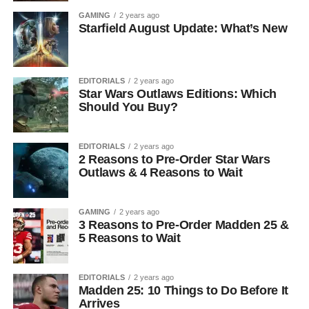
GAMING
2 years ago
Starfield August Update: What’s New
EDITORIALS
2 years ago
Star Wars Outlaws Editions: Which
Should You Buy?
EDITORIALS
2 years ago
2 Reasons to Pre-Order Star Wars
Outlaws & 4 Reasons to Wait
GAMING
2 years ago
3 Reasons to Pre-Order Madden 25 &
5 Reasons to Wait
EDITORIALS
2 years ago
Madden 25: 10 Things to Do Before It
Arrives