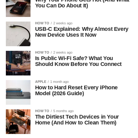
You Can Do About It)
HOW TO
2 weeks ago
USB-C Explained: Why Almost Every
New Device Uses It Now
HOW TO
2 weeks ago
Is Public Wi-Fi Safe? What You
Should Know Before You Connect
APPLE
1 month ago
How to Hard Reset Every iPhone
Model (2026 Guide)
HOW TO
5 months ago
The Dirtiest Tech Devices in Your
Home (And How to Clean Them)