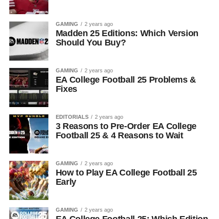
GAMING
2 years ago
Madden 25 Editions: Which Version
Should You Buy?
GAMING
2 years ago
EA College Football 25 Problems &
Fixes
EDITORIALS
2 years ago
3 Reasons to Pre-Order EA College
Football 25 & 4 Reasons to Wait
GAMING
2 years ago
How to Play EA College Football 25
Early
GAMING
2 years ago