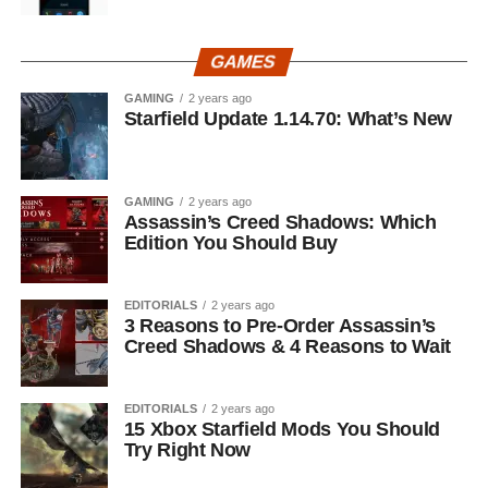
GAMES
GAMING
2 years ago
Starfield Update 1.14.70: What’s New
GAMING
2 years ago
Assassin’s Creed Shadows: Which
Edition You Should Buy
EDITORIALS
2 years ago
3 Reasons to Pre-Order Assassin’s
Creed Shadows & 4 Reasons to Wait
EDITORIALS
2 years ago
15 Xbox Starfield Mods You Should
Try Right Now