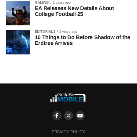
GAMING
2 years ago
EA Releases New Details About
College Football 25
EDITORIALS
2 years ago
10 Things to Do Before Shadow of the
Erdtree Arrives
.
PRIVACY POLICY