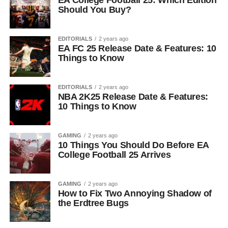
EA College Football 25: Which Edition
Should You Buy?
EDITORIALS
2 years ago
EA FC 25 Release Date & Features: 10
Things to Know
EDITORIALS
2 years ago
NBA 2K25 Release Date & Features:
10 Things to Know
GAMING
2 years ago
10 Things You Should Do Before EA
College Football 25 Arrives
GAMING
2 years ago
How to Fix Two Annoying Shadow of
the Erdtree Bugs