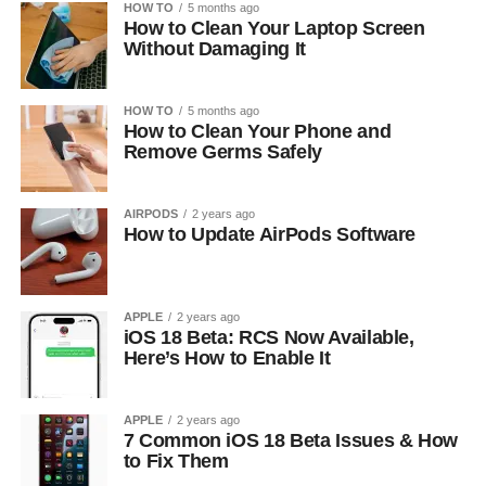
HOW TO
5 months ago
How to Clean Your Laptop Screen
Without Damaging It
HOW TO
5 months ago
How to Clean Your Phone and
Remove Germs Safely
AIRPODS
2 years ago
How to Update AirPods Software
APPLE
2 years ago
iOS 18 Beta: RCS Now Available,
Here’s How to Enable It
APPLE
2 years ago
7 Common iOS 18 Beta Issues & How
to Fix Them