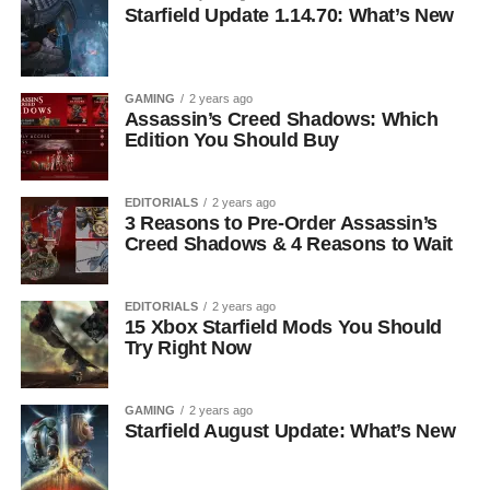
Starfield Update 1.14.70: What’s New
GAMING
2 years ago
Assassin’s Creed Shadows: Which
Edition You Should Buy
EDITORIALS
2 years ago
3 Reasons to Pre-Order Assassin’s
Creed Shadows & 4 Reasons to Wait
EDITORIALS
2 years ago
15 Xbox Starfield Mods You Should
Try Right Now
GAMING
2 years ago
Starfield August Update: What’s New