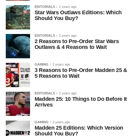
EDITORIALS
2 years ago
Star Wars Outlaws Editions: Which
Should You Buy?
EDITORIALS
2 years ago
2 Reasons to Pre-Order Star Wars
Outlaws & 4 Reasons to Wait
GAMING
2 years ago
3 Reasons to Pre-Order Madden 25 &
5 Reasons to Wait
EDITORIALS
2 years ago
Madden 25: 10 Things to Do Before It
Arrives
GAMING
2 years ago
Madden 25 Editions: Which Version
Should You Buy?