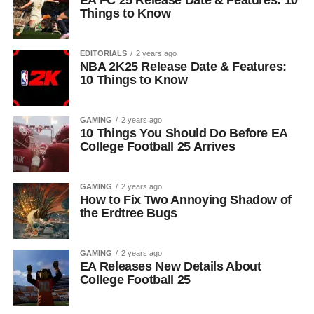
EA FC 25 Release Date & Features: 10
Things to Know
EDITORIALS
2 years ago
NBA 2K25 Release Date & Features:
10 Things to Know
GAMING
2 years ago
10 Things You Should Do Before EA
College Football 25 Arrives
GAMING
2 years ago
How to Fix Two Annoying Shadow of
the Erdtree Bugs
GAMING
2 years ago
EA Releases New Details About
College Football 25