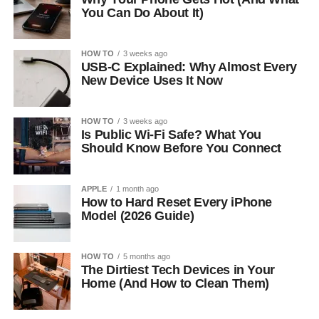
You Can Do About It)
HOW TO
3 weeks ago
USB-C Explained: Why Almost Every
New Device Uses It Now
HOW TO
3 weeks ago
Is Public Wi-Fi Safe? What You
Should Know Before You Connect
APPLE
1 month ago
How to Hard Reset Every iPhone
Model (2026 Guide)
HOW TO
5 months ago
The Dirtiest Tech Devices in Your
Home (And How to Clean Them)