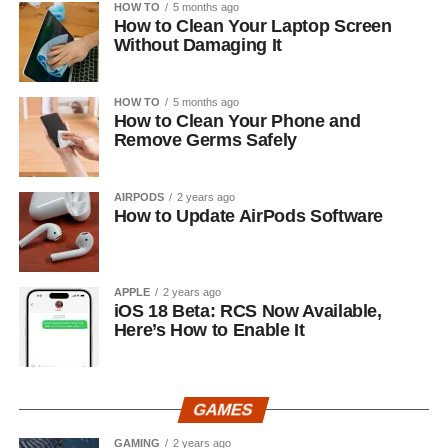
HOW TO
5 months ago
How to Clean Your Laptop Screen
Without Damaging It
HOW TO
5 months ago
How to Clean Your Phone and
Remove Germs Safely
AIRPODS
2 years ago
How to Update AirPods Software
APPLE
2 years ago
iOS 18 Beta: RCS Now Available,
Here’s How to Enable It
GAMES
GAMING
2 years ago