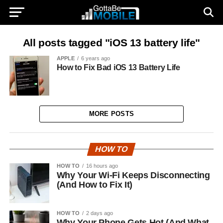
All posts tagged "iOS 13 battery life"
APPLE
6 years ago
How to Fix Bad iOS 13 Battery Life
MORE POSTS
HOW TO
HOW TO
16 hours ago
Why Your Wi-Fi Keeps Disconnecting
(And How to Fix It)
HOW TO
2 days ago
Why Your Phone Gets Hot (And What