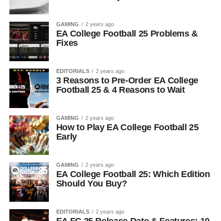
GAMING
2 years ago
EA College Football 25 Problems &
Fixes
EDITORIALS
2 years ago
3 Reasons to Pre-Order EA College
Football 25 & 4 Reasons to Wait
GAMING
2 years ago
How to Play EA College Football 25
Early
GAMING
2 years ago
EA College Football 25: Which Edition
Should You Buy?
EDITORIALS
2 years ago