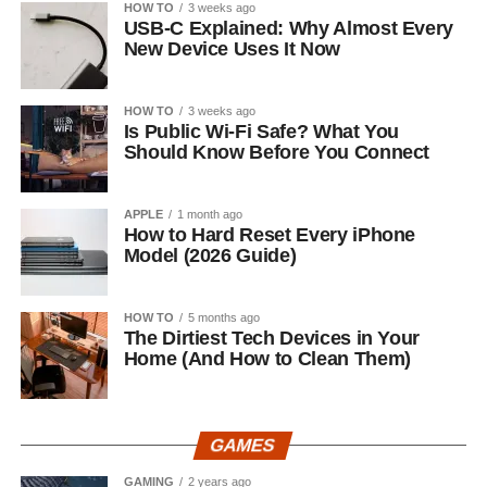
HOW TO
3 weeks ago
USB-C Explained: Why Almost Every
New Device Uses It Now
HOW TO
3 weeks ago
Is Public Wi-Fi Safe? What You
Should Know Before You Connect
APPLE
1 month ago
How to Hard Reset Every iPhone
Model (2026 Guide)
HOW TO
5 months ago
The Dirtiest Tech Devices in Your
Home (And How to Clean Them)
GAMES
GAMING
2 years ago