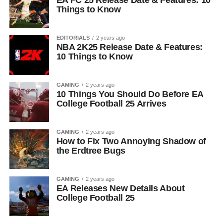
EA FC 25 Release Date & Features: 10
Things to Know
EDITORIALS
2 years ago
NBA 2K25 Release Date & Features:
10 Things to Know
GAMING
2 years ago
10 Things You Should Do Before EA
College Football 25 Arrives
GAMING
2 years ago
How to Fix Two Annoying Shadow of
the Erdtree Bugs
GAMING
2 years ago
EA Releases New Details About
College Football 25