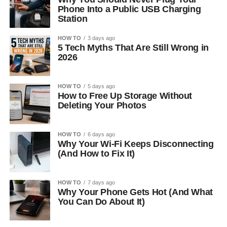
Phone Into a Public USB Charging
Station
HOW TO
3 days ago
5 Tech Myths That Are Still Wrong in
2026
HOW TO
5 days ago
How to Free Up Storage Without
Deleting Your Photos
HOW TO
6 days ago
Why Your Wi-Fi Keeps Disconnecting
(And How to Fix It)
HOW TO
7 days ago
Why Your Phone Gets Hot (And What
You Can Do About It)