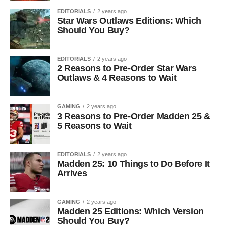
EDITORIALS
2 years ago
Star Wars Outlaws Editions: Which
Should You Buy?
EDITORIALS
2 years ago
2 Reasons to Pre-Order Star Wars
Outlaws & 4 Reasons to Wait
GAMING
2 years ago
3 Reasons to Pre-Order Madden 25 &
5 Reasons to Wait
EDITORIALS
2 years ago
Madden 25: 10 Things to Do Before It
Arrives
GAMING
2 years ago
Madden 25 Editions: Which Version
Should You Buy?