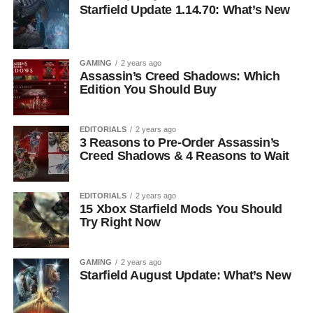
Starfield Update 1.14.70: What’s New
GAMING
2 years ago
Assassin’s Creed Shadows: Which
Edition You Should Buy
EDITORIALS
2 years ago
3 Reasons to Pre-Order Assassin’s
Creed Shadows & 4 Reasons to Wait
EDITORIALS
2 years ago
15 Xbox Starfield Mods You Should
Try Right Now
GAMING
2 years ago
Starfield August Update: What’s New