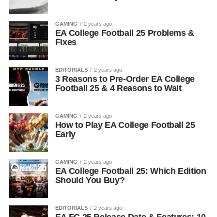
GAMING
2 years ago
EA College Football 25 Problems &
Fixes
EDITORIALS
2 years ago
3 Reasons to Pre-Order EA College
Football 25 & 4 Reasons to Wait
GAMING
2 years ago
How to Play EA College Football 25
Early
GAMING
2 years ago
EA College Football 25: Which Edition
Should You Buy?
EDITORIALS
2 years ago