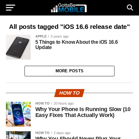
All posts tagged "iOS 16.6 release date"
APPLE
3 years ago
5 Things to Know About the iOS 16.6
Update
MORE POSTS
HOW TO
HOW TO
20 hours ago
Why Your Phone Is Running Slow (10
Easy Fixes That Actually Work)
HOW TO
2 days ago
Why You Should Never Plug Your