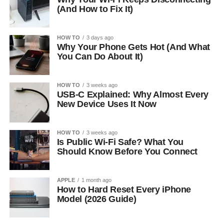
(And How to Fix It)
HOW TO
3 days ago
Why Your Phone Gets Hot (And What
You Can Do About It)
HOW TO
3 weeks ago
USB-C Explained: Why Almost Every
New Device Uses It Now
HOW TO
3 weeks ago
Is Public Wi-Fi Safe? What You
Should Know Before You Connect
APPLE
1 month ago
How to Hard Reset Every iPhone
Model (2026 Guide)