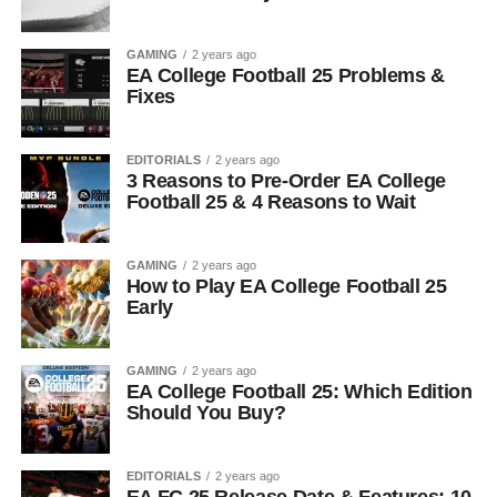
GAMING
2 years ago
EA College Football 25 Problems &
Fixes
EDITORIALS
2 years ago
3 Reasons to Pre-Order EA College
Football 25 & 4 Reasons to Wait
GAMING
2 years ago
How to Play EA College Football 25
Early
GAMING
2 years ago
EA College Football 25: Which Edition
Should You Buy?
EDITORIALS
2 years ago