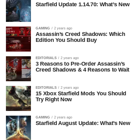
Starfield Update 1.14.70: What’s New
GAMING
2 years ago
Assassin’s Creed Shadows: Which
Edition You Should Buy
EDITORIALS
2 years ago
3 Reasons to Pre-Order Assassin’s
Creed Shadows & 4 Reasons to Wait
EDITORIALS
2 years ago
15 Xbox Starfield Mods You Should
Try Right Now
GAMING
2 years ago
Starfield August Update: What’s New