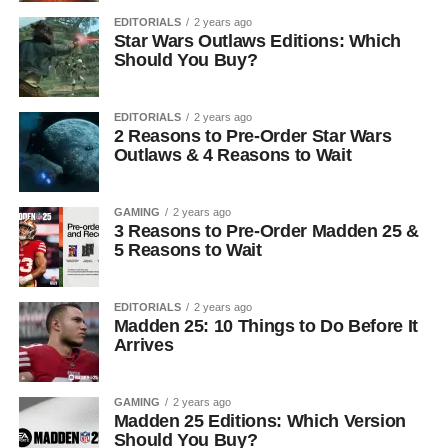
EDITORIALS
2 years ago
Star Wars Outlaws Editions: Which
Should You Buy?
EDITORIALS
2 years ago
2 Reasons to Pre-Order Star Wars
Outlaws & 4 Reasons to Wait
GAMING
2 years ago
3 Reasons to Pre-Order Madden 25 &
5 Reasons to Wait
EDITORIALS
2 years ago
Madden 25: 10 Things to Do Before It
Arrives
GAMING
2 years ago
Madden 25 Editions: Which Version
Should You Buy?