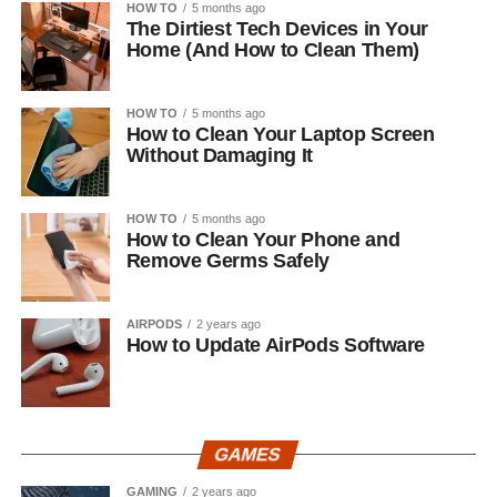
HOW TO
5 months ago
The Dirtiest Tech Devices in Your
Home (And How to Clean Them)
HOW TO
5 months ago
How to Clean Your Laptop Screen
Without Damaging It
HOW TO
5 months ago
How to Clean Your Phone and
Remove Germs Safely
AIRPODS
2 years ago
How to Update AirPods Software
GAMES
GAMING
2 years ago