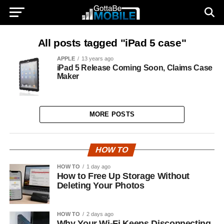
All posts tagged "iPad 5 case"
APPLE
13 years ago
iPad 5 Release Coming Soon, Claims Case
Maker
MORE POSTS
HOW TO
HOW TO
1 day ago
How to Free Up Storage Without
Deleting Your Photos
HOW TO
2 days ago
Why Your Wi-Fi Keeps Disconnecting