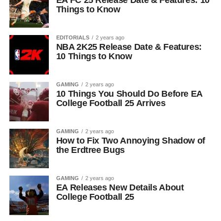
EA FC 25 Release Date & Features: 10
Things to Know
EDITORIALS
2 years ago
NBA 2K25 Release Date & Features:
10 Things to Know
GAMING
2 years ago
10 Things You Should Do Before EA
College Football 25 Arrives
GAMING
2 years ago
How to Fix Two Annoying Shadow of
the Erdtree Bugs
GAMING
2 years ago
EA Releases New Details About
College Football 25