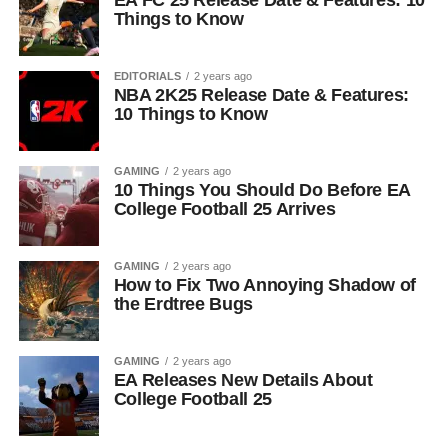
EA FC 25 Release Date & Features: 10
Things to Know
EDITORIALS
2 years ago
NBA 2K25 Release Date & Features:
10 Things to Know
GAMING
2 years ago
10 Things You Should Do Before EA
College Football 25 Arrives
GAMING
2 years ago
How to Fix Two Annoying Shadow of
the Erdtree Bugs
GAMING
2 years ago
EA Releases New Details About
College Football 25