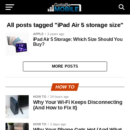
All posts tagged "iPad Air 5 storage size"
APPLE
3 years ago
iPad Air 5 Storage: Which Size Should You
Buy?
MORE POSTS
HOW TO
HOW TO
24 hours ago
Why Your Wi-Fi Keeps Disconnecting
(And How to Fix It)
HOW TO
2 days ago
Why Your Phone Gets Hot (And What