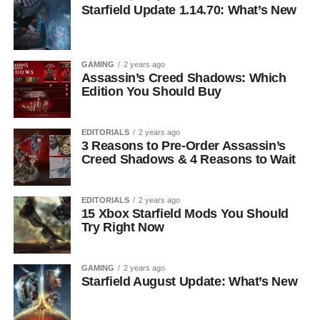
Starfield Update 1.14.70: What’s New
GAMING
2 years ago
Assassin’s Creed Shadows: Which
Edition You Should Buy
EDITORIALS
2 years ago
3 Reasons to Pre-Order Assassin’s
Creed Shadows & 4 Reasons to Wait
EDITORIALS
2 years ago
15 Xbox Starfield Mods You Should
Try Right Now
GAMING
2 years ago
Starfield August Update: What’s New