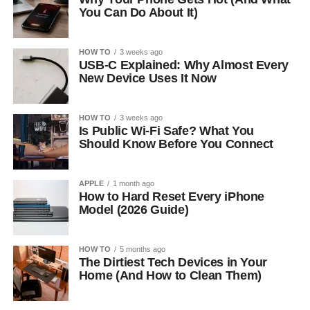
You Can Do About It)
HOW TO
3 weeks ago
USB-C Explained: Why Almost Every
New Device Uses It Now
HOW TO
3 weeks ago
Is Public Wi-Fi Safe? What You
Should Know Before You Connect
APPLE
1 month ago
How to Hard Reset Every iPhone
Model (2026 Guide)
HOW TO
5 months ago
The Dirtiest Tech Devices in Your
Home (And How to Clean Them)