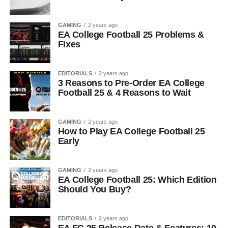
GAMING
2 years ago
EA College Football 25 Problems &
Fixes
EDITORIALS
2 years ago
3 Reasons to Pre-Order EA College
Football 25 & 4 Reasons to Wait
GAMING
2 years ago
How to Play EA College Football 25
Early
GAMING
2 years ago
EA College Football 25: Which Edition
Should You Buy?
EDITORIALS
2 years ago