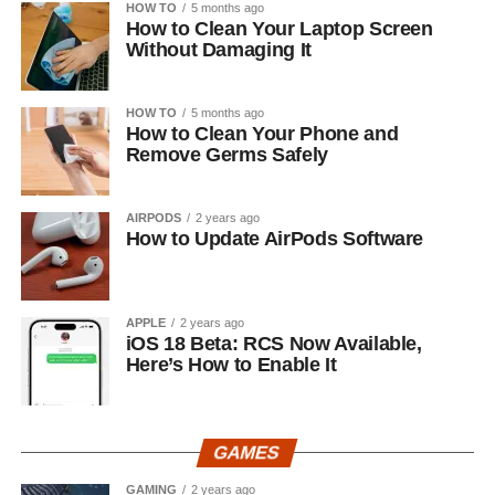
HOW TO
5 months ago
How to Clean Your Laptop Screen
Without Damaging It
HOW TO
5 months ago
How to Clean Your Phone and
Remove Germs Safely
AIRPODS
2 years ago
How to Update AirPods Software
APPLE
2 years ago
iOS 18 Beta: RCS Now Available,
Here’s How to Enable It
GAMES
GAMING
2 years ago