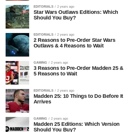
EDITORIALS
2 years ago
Star Wars Outlaws Editions: Which
Should You Buy?
EDITORIALS
2 years ago
2 Reasons to Pre-Order Star Wars
Outlaws & 4 Reasons to Wait
GAMING
2 years ago
3 Reasons to Pre-Order Madden 25 &
5 Reasons to Wait
EDITORIALS
2 years ago
Madden 25: 10 Things to Do Before It
Arrives
GAMING
2 years ago
Madden 25 Editions: Which Version
Should You Buy?