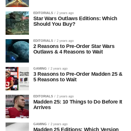
EDITORIALS
2 years ago
Star Wars Outlaws Editions: Which
Should You Buy?
EDITORIALS
2 years ago
2 Reasons to Pre-Order Star Wars
Outlaws & 4 Reasons to Wait
GAMING
2 years ago
3 Reasons to Pre-Order Madden 25 &
5 Reasons to Wait
EDITORIALS
2 years ago
Madden 25: 10 Things to Do Before It
Arrives
GAMING
2 years ago
Madden 25 Editions: Which Version