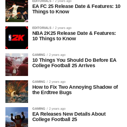
EDITORIALS
2 years ago
EA FC 25 Release Date & Features: 10
Things to Know
EDITORIALS
2 years ago
NBA 2K25 Release Date & Features:
10 Things to Know
GAMING
2 years ago
10 Things You Should Do Before EA
College Football 25 Arrives
GAMING
2 years ago
How to Fix Two Annoying Shadow of
the Erdtree Bugs
GAMING
2 years ago
EA Releases New Details About
College Football 25