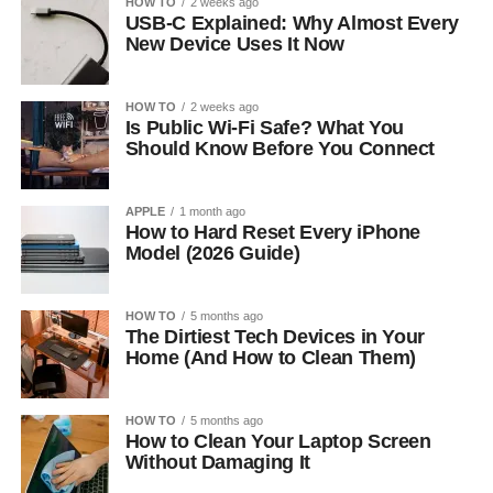
HOW TO
2 weeks ago
USB-C Explained: Why Almost Every
New Device Uses It Now
HOW TO
2 weeks ago
Is Public Wi-Fi Safe? What You
Should Know Before You Connect
APPLE
1 month ago
How to Hard Reset Every iPhone
Model (2026 Guide)
HOW TO
5 months ago
The Dirtiest Tech Devices in Your
Home (And How to Clean Them)
HOW TO
5 months ago
How to Clean Your Laptop Screen
Without Damaging It