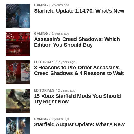
GAMING
2 years ago
Starfield Update 1.14.70: What’s New
GAMING
2 years ago
Assassin’s Creed Shadows: Which
Edition You Should Buy
EDITORIALS
2 years ago
3 Reasons to Pre-Order Assassin’s
Creed Shadows & 4 Reasons to Wait
EDITORIALS
2 years ago
15 Xbox Starfield Mods You Should
Try Right Now
GAMING
2 years ago
Starfield August Update: What’s New