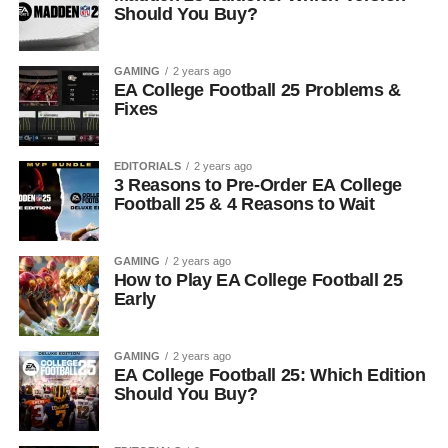
Should You Buy?
GAMING
2 years ago
EA College Football 25 Problems &
Fixes
EDITORIALS
2 years ago
3 Reasons to Pre-Order EA College
Football 25 & 4 Reasons to Wait
GAMING
2 years ago
How to Play EA College Football 25
Early
GAMING
2 years ago
EA College Football 25: Which Edition
Should You Buy?