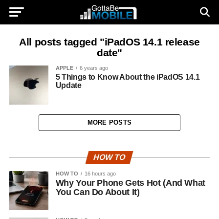
All posts tagged "iPadOS 14.1 release
date"
APPLE
6 years ago
5 Things to Know About the iPadOS 14.1
Update
MORE POSTS
HOW TO
HOW TO
16 hours ago
Why Your Phone Gets Hot (And What
You Can Do About It)