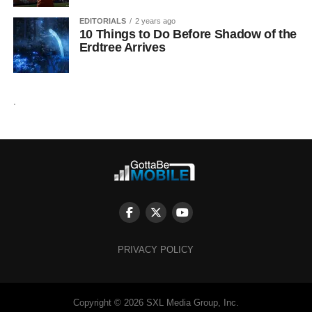
EDITORIALS
2 years ago
10 Things to Do Before Shadow of the
Erdtree Arrives
.
PRIVACY POLICY
Copyright © 2026 SXL Media Group, Inc.