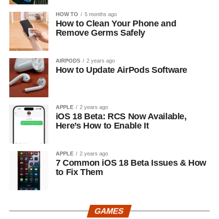
HOW TO
5 months ago
How to Clean Your Phone and
Remove Germs Safely
AIRPODS
2 years ago
How to Update AirPods Software
APPLE
2 years ago
iOS 18 Beta: RCS Now Available,
Here’s How to Enable It
APPLE
2 years ago
7 Common iOS 18 Beta Issues & How
to Fix Them
GAMES