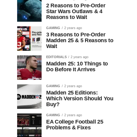
2 Reasons to Pre-Order
Star Wars Outlaws & 4
Reasons to Wait
GAMING
2 years ago
3 Reasons to Pre-Order
Madden 25 & 5 Reasons to
Wait
EDITORIALS
2 years ago
Madden 25: 10 Things to
Do Before It Arrives
GAMING
2 years ago
Madden 25 Editions:
Which Version Should You
Buy?
GAMING
2 years ago
EA College Football 25
Problems & Fixes