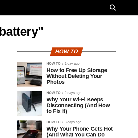
battery"
HOW TO
HOW TO
1 day ago
How to Free Up Storage
Without Deleting Your
Photos
HOW TO
2 days ago
Why Your Wi-Fi Keeps
Disconnecting (And How
to Fix It)
HOW TO
3 days ago
Why Your Phone Gets Hot
(And What You Can Do