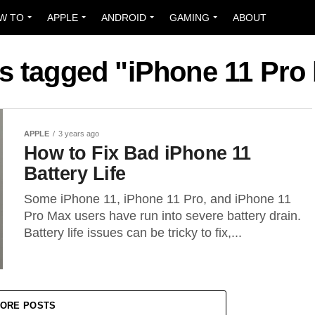
W TO
APPLE
ANDROID
GAMING
ABOUT
ts tagged "iPhone 11 Pro 
APPLE
3 years ago
How to Fix Bad iPhone 11
Battery Life
Some iPhone 11, iPhone 11 Pro, and iPhone 11
Pro Max users have run into severe battery drain.
Battery life issues can be tricky to fix,...
ORE POSTS