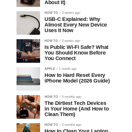
About It)
HOW TO
3 weeks ago
USB-C Explained: Why
Almost Every New Device
Uses It Now
HOW TO
3 weeks ago
Is Public Wi-Fi Safe? What
You Should Know Before
You Connect
APPLE
1 month ago
How to Hard Reset Every
iPhone Model (2026 Guide)
HOW TO
5 months ago
The Dirtiest Tech Devices
in Your Home (And How to
Clean Them)
HOW TO
5 months ago
How to Clean Your Laptop