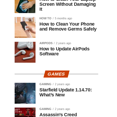
Screen Without Damaging
It
HOW TO
5 months ago
How to Clean Your Phone
and Remove Germs Safely
AIRPODS
2 years ago
How to Update AirPods
Software
GAMES
GAMING
2 years ago
Starfield Update 1.14.70:
What’s New
GAMING
2 years ago
Assassin’s Creed