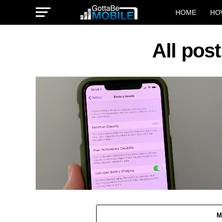
HOME
HO
All pos
M