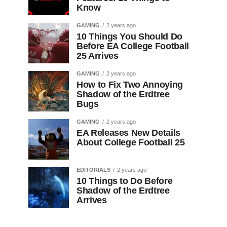
Know
GAMING
2 years ago
10 Things You Should Do
Before EA College Football
25 Arrives
GAMING
2 years ago
How to Fix Two Annoying
Shadow of the Erdtree
Bugs
GAMING
2 years ago
EA Releases New Details
About College Football 25
EDITORIALS
2 years ago
10 Things to Do Before
Shadow of the Erdtree
Arrives