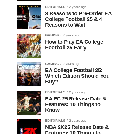
EDITORIALS
2 years ago
3 Reasons to Pre-Order EA
College Football 25 & 4
Reasons to Wait
GAMING
2 years ago
How to Play EA College
Football 25 Early
GAMING
2 years ago
EA College Football 25:
Which Edition Should You
Buy?
EDITORIALS
2 years ago
EA FC 25 Release Date &
Features: 10 Things to
Know
EDITORIALS
2 years ago
NBA 2K25 Release Date &
Features: 10 Things to