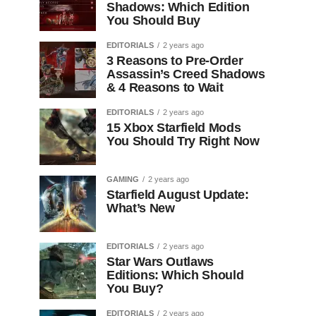
Shadows: Which Edition
You Should Buy
EDITORIALS
2 years ago
3 Reasons to Pre-Order
Assassin’s Creed Shadows
& 4 Reasons to Wait
EDITORIALS
2 years ago
15 Xbox Starfield Mods
You Should Try Right Now
GAMING
2 years ago
Starfield August Update:
What’s New
EDITORIALS
2 years ago
Star Wars Outlaws
Editions: Which Should
You Buy?
EDITORIALS
2 years ago