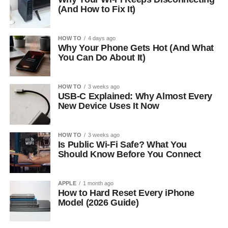
(And How to Fix It)
HOW TO
4 days ago
Why Your Phone Gets Hot (And What
You Can Do About It)
HOW TO
3 weeks ago
USB-C Explained: Why Almost Every
New Device Uses It Now
HOW TO
3 weeks ago
Is Public Wi-Fi Safe? What You
Should Know Before You Connect
APPLE
1 month ago
How to Hard Reset Every iPhone
Model (2026 Guide)