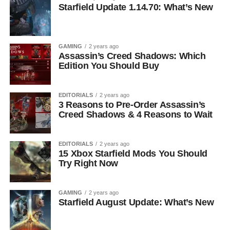
Starfield Update 1.14.70: What’s New
GAMING
2 years ago
Assassin’s Creed Shadows: Which
Edition You Should Buy
EDITORIALS
2 years ago
3 Reasons to Pre-Order Assassin’s
Creed Shadows & 4 Reasons to Wait
EDITORIALS
2 years ago
15 Xbox Starfield Mods You Should
Try Right Now
GAMING
2 years ago
Starfield August Update: What’s New