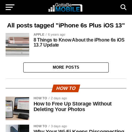
All posts tagged "iPhone 6s Plus iOS 13"
APPLE
6 years ago
8 Things to Know About the iPhone 6s iOS
13.7 Update
MORE POSTS
HOW TO
HOW TO
2 days ago
How to Free Up Storage Without
Deleting Your Photos
HOW TO
3 days ago
Why Your Wi-Fi Keeps Disconnecting