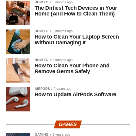
HOW TO
5 months ago
The Dirtiest Tech Devices in Your
Home (And How to Clean Them)
HOW TO
5 months ago
How to Clean Your Laptop Screen
Without Damaging It
HOW TO
5 months ago
How to Clean Your Phone and
Remove Germs Safely
AIRPODS
2 years ago
How to Update AirPods Software
GAMES
GAMING
2 years ago