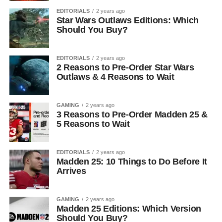
EDITORIALS
2 years ago
Star Wars Outlaws Editions: Which
Should You Buy?
EDITORIALS
2 years ago
2 Reasons to Pre-Order Star Wars
Outlaws & 4 Reasons to Wait
GAMING
2 years ago
3 Reasons to Pre-Order Madden 25 &
5 Reasons to Wait
EDITORIALS
2 years ago
Madden 25: 10 Things to Do Before It
Arrives
GAMING
2 years ago
Madden 25 Editions: Which Version
Should You Buy?