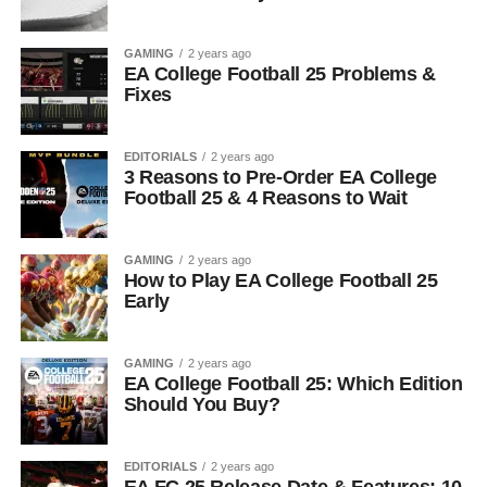
GAMING
2 years ago
EA College Football 25 Problems &
Fixes
EDITORIALS
2 years ago
3 Reasons to Pre-Order EA College
Football 25 & 4 Reasons to Wait
GAMING
2 years ago
How to Play EA College Football 25
Early
GAMING
2 years ago
EA College Football 25: Which Edition
Should You Buy?
EDITORIALS
2 years ago