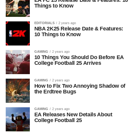
EA FC 25 Release Date & Features: 10
Things to Know
EDITORIALS
2 years ago
NBA 2K25 Release Date & Features:
10 Things to Know
GAMING
2 years ago
10 Things You Should Do Before EA
College Football 25 Arrives
GAMING
2 years ago
How to Fix Two Annoying Shadow of
the Erdtree Bugs
GAMING
2 years ago
EA Releases New Details About
College Football 25