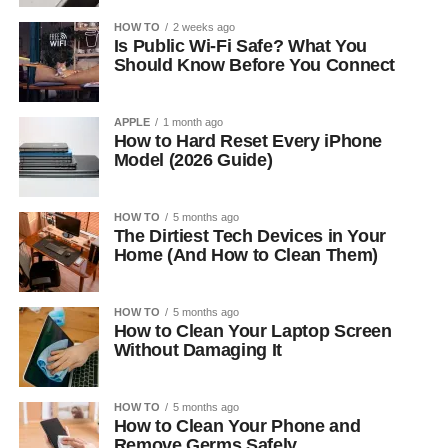
HOW TO
2 weeks ago
Is Public Wi-Fi Safe? What You
Should Know Before You Connect
APPLE
1 month ago
How to Hard Reset Every iPhone
Model (2026 Guide)
HOW TO
5 months ago
The Dirtiest Tech Devices in Your
Home (And How to Clean Them)
HOW TO
5 months ago
How to Clean Your Laptop Screen
Without Damaging It
HOW TO
5 months ago
How to Clean Your Phone and
Remove Germs Safely