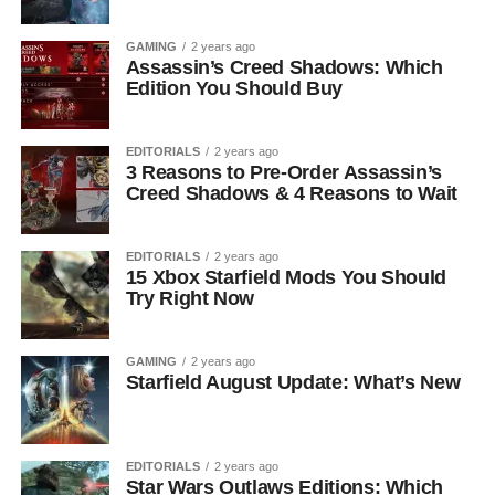
GAMING
2 years ago
Assassin’s Creed Shadows: Which
Edition You Should Buy
EDITORIALS
2 years ago
3 Reasons to Pre-Order Assassin’s
Creed Shadows & 4 Reasons to Wait
EDITORIALS
2 years ago
15 Xbox Starfield Mods You Should
Try Right Now
GAMING
2 years ago
Starfield August Update: What’s New
EDITORIALS
2 years ago
Star Wars Outlaws Editions: Which