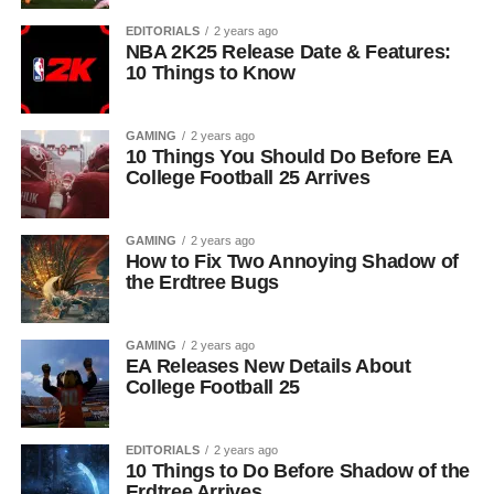
EDITORIALS
2 years ago
NBA 2K25 Release Date & Features:
10 Things to Know
GAMING
2 years ago
10 Things You Should Do Before EA
College Football 25 Arrives
GAMING
2 years ago
How to Fix Two Annoying Shadow of
the Erdtree Bugs
GAMING
2 years ago
EA Releases New Details About
College Football 25
EDITORIALS
2 years ago
10 Things to Do Before Shadow of the
Erdtree Arrives