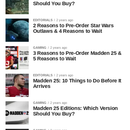
Should You Buy?
EDITORIALS
2 years ago
2 Reasons to Pre-Order Star Wars
Outlaws & 4 Reasons to Wait
GAMING
2 years ago
3 Reasons to Pre-Order Madden 25 &
5 Reasons to Wait
EDITORIALS
2 years ago
Madden 25: 10 Things to Do Before It
Arrives
GAMING
2 years ago
Madden 25 Editions: Which Version
Should You Buy?