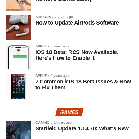
AIRPODS
2 years ago
How to Update AirPods Software
APPLE
2 years ago
iOS 18 Beta: RCS Now Available,
Here’s How to Enable It
APPLE
2 years ago
7 Common iOS 18 Beta Issues & How
to Fix Them
GAMES
GAMING
2 years ago
Starfield Update 1.14.70: What’s New