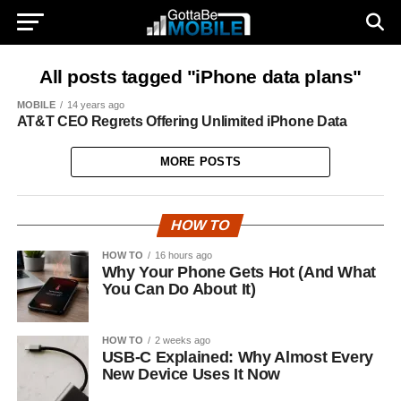
All posts tagged "iPhone data plans"
MOBILE
14 years ago
AT&T CEO Regrets Offering Unlimited iPhone Data
MORE POSTS
HOW TO
HOW TO
16 hours ago
Why Your Phone Gets Hot (And What
You Can Do About It)
HOW TO
2 weeks ago
USB-C Explained: Why Almost Every
New Device Uses It Now