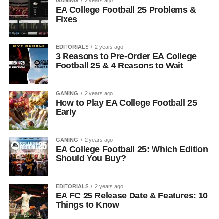
GAMING
2 years ago
EA College Football 25 Problems &
Fixes
EDITORIALS
2 years ago
3 Reasons to Pre-Order EA College
Football 25 & 4 Reasons to Wait
GAMING
2 years ago
How to Play EA College Football 25
Early
GAMING
2 years ago
EA College Football 25: Which Edition
Should You Buy?
EDITORIALS
2 years ago
EA FC 25 Release Date & Features: 10
Things to Know