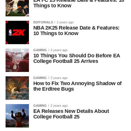
EA FC 25 Release Date & Features: 10
Things to Know
EDITORIALS
2 years ago
NBA 2K25 Release Date & Features:
10 Things to Know
GAMING
2 years ago
10 Things You Should Do Before EA
College Football 25 Arrives
GAMING
2 years ago
How to Fix Two Annoying Shadow of
the Erdtree Bugs
GAMING
2 years ago
EA Releases New Details About
College Football 25