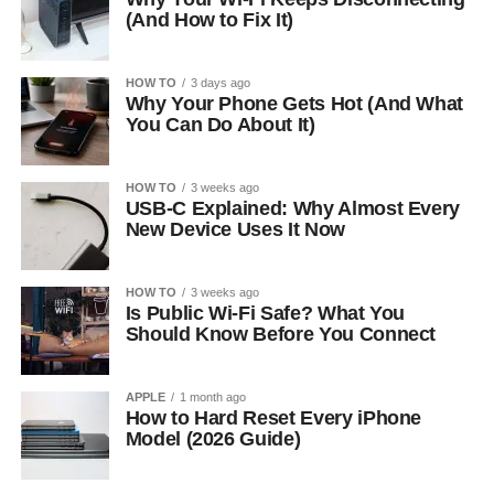
(And How to Fix It)
HOW TO
3 days ago
Why Your Phone Gets Hot (And What
You Can Do About It)
HOW TO
3 weeks ago
USB-C Explained: Why Almost Every
New Device Uses It Now
HOW TO
3 weeks ago
Is Public Wi-Fi Safe? What You
Should Know Before You Connect
APPLE
1 month ago
How to Hard Reset Every iPhone
Model (2026 Guide)