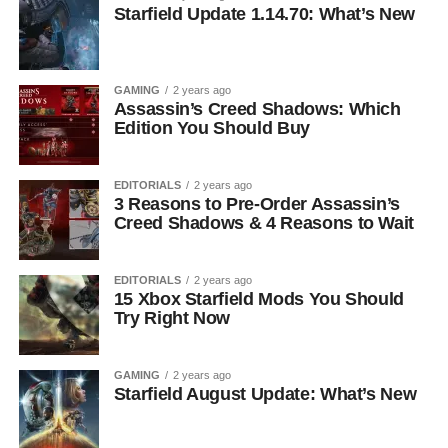
Starfield Update 1.14.70: What’s New
GAMING
2 years ago
Assassin’s Creed Shadows: Which
Edition You Should Buy
EDITORIALS
2 years ago
3 Reasons to Pre-Order Assassin’s
Creed Shadows & 4 Reasons to Wait
EDITORIALS
2 years ago
15 Xbox Starfield Mods You Should
Try Right Now
GAMING
2 years ago
Starfield August Update: What’s New