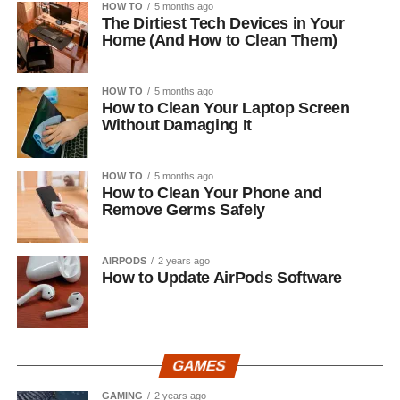
HOW TO
5 months ago
The Dirtiest Tech Devices in Your
Home (And How to Clean Them)
HOW TO
5 months ago
How to Clean Your Laptop Screen
Without Damaging It
HOW TO
5 months ago
How to Clean Your Phone and
Remove Germs Safely
AIRPODS
2 years ago
How to Update AirPods Software
GAMES
GAMING
2 years ago