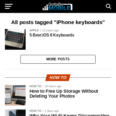
All posts tagged "iPhone keyboards"
APPLE
12 years ago
5 Best iOS 8 Keyboards
MORE POSTS
HOW TO
HOW TO
16 hours ago
How to Free Up Storage Without
Deleting Your Photos
HOW TO
2 days ago
Why Your Wi-Fi Keeps Disconnecting