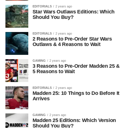
EDITORIALS
2 years ago
Star Wars Outlaws Editions: Which
Should You Buy?
EDITORIALS
2 years ago
2 Reasons to Pre-Order Star Wars
Outlaws & 4 Reasons to Wait
GAMING
2 years ago
3 Reasons to Pre-Order Madden 25 &
5 Reasons to Wait
EDITORIALS
2 years ago
Madden 25: 10 Things to Do Before It
Arrives
GAMING
2 years ago
Madden 25 Editions: Which Version
Should You Buy?