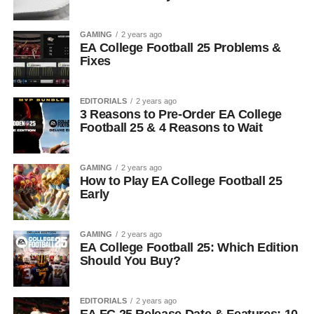
GAMING
2 years ago
EA College Football 25 Problems &
Fixes
EDITORIALS
2 years ago
3 Reasons to Pre-Order EA College
Football 25 & 4 Reasons to Wait
GAMING
2 years ago
How to Play EA College Football 25
Early
GAMING
2 years ago
EA College Football 25: Which Edition
Should You Buy?
EDITORIALS
2 years ago