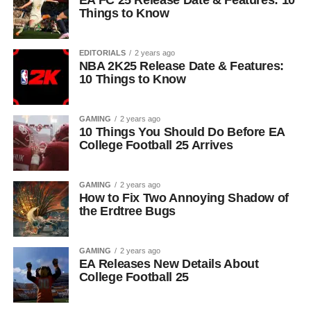
EA FC 25 Release Date & Features: 10
Things to Know
EDITORIALS
2 years ago
NBA 2K25 Release Date & Features:
10 Things to Know
GAMING
2 years ago
10 Things You Should Do Before EA
College Football 25 Arrives
GAMING
2 years ago
How to Fix Two Annoying Shadow of
the Erdtree Bugs
GAMING
2 years ago
EA Releases New Details About
College Football 25