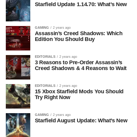
Starfield Update 1.14.70: What’s New
GAMING
2 years ago
Assassin’s Creed Shadows: Which
Edition You Should Buy
EDITORIALS
2 years ago
3 Reasons to Pre-Order Assassin’s
Creed Shadows & 4 Reasons to Wait
EDITORIALS
2 years ago
15 Xbox Starfield Mods You Should
Try Right Now
GAMING
2 years ago
Starfield August Update: What’s New