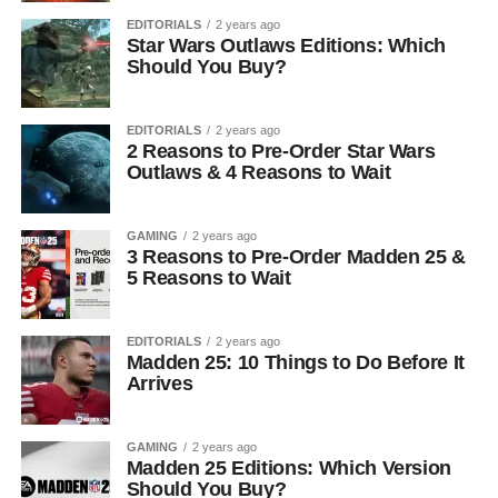
EDITORIALS
2 years ago
Star Wars Outlaws Editions: Which
Should You Buy?
EDITORIALS
2 years ago
2 Reasons to Pre-Order Star Wars
Outlaws & 4 Reasons to Wait
GAMING
2 years ago
3 Reasons to Pre-Order Madden 25 &
5 Reasons to Wait
EDITORIALS
2 years ago
Madden 25: 10 Things to Do Before It
Arrives
GAMING
2 years ago
Madden 25 Editions: Which Version
Should You Buy?