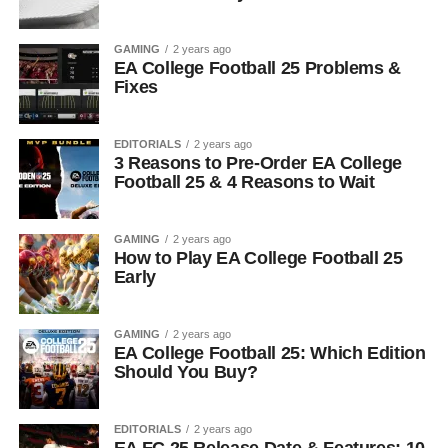
GAMING
2 years ago
EA College Football 25 Problems &
Fixes
EDITORIALS
2 years ago
3 Reasons to Pre-Order EA College
Football 25 & 4 Reasons to Wait
GAMING
2 years ago
How to Play EA College Football 25
Early
GAMING
2 years ago
EA College Football 25: Which Edition
Should You Buy?
EDITORIALS
2 years ago