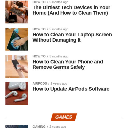
HOW TO
5 months ago
The Dirtiest Tech Devices in Your
Home (And How to Clean Them)
HOW TO
5 months ago
How to Clean Your Laptop Screen
Without Damaging It
HOW TO
5 months ago
How to Clean Your Phone and
Remove Germs Safely
AIRPODS
2 years ago
How to Update AirPods Software
GAMES
GAMING
2 years ago