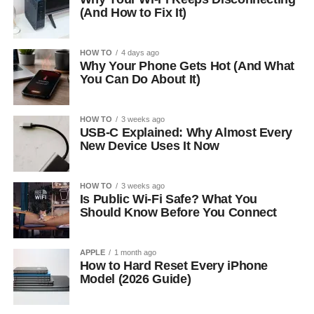
(And How to Fix It)
HOW TO
4 days ago
Why Your Phone Gets Hot (And What
You Can Do About It)
HOW TO
3 weeks ago
USB-C Explained: Why Almost Every
New Device Uses It Now
HOW TO
3 weeks ago
Is Public Wi-Fi Safe? What You
Should Know Before You Connect
APPLE
1 month ago
How to Hard Reset Every iPhone
Model (2026 Guide)