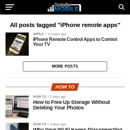
All posts tagged "iPhone remote apps"
APPLE
12 years ago
iPhone Remote Control Apps to Control
Your TV
MORE POSTS
HOW TO
HOW TO
2 days ago
How to Free Up Storage Without
Deleting Your Photos
HOW TO
3 days ago
Why Your Wi-Fi Keeps Disconnecting