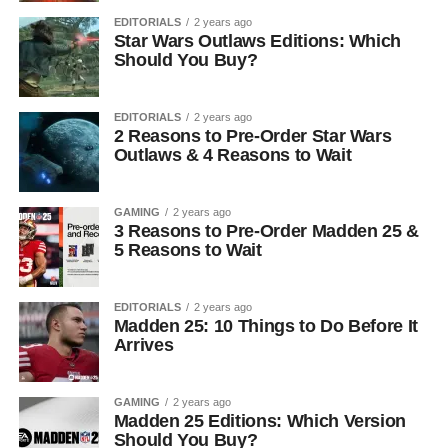
EDITORIALS
2 years ago
Star Wars Outlaws Editions: Which
Should You Buy?
EDITORIALS
2 years ago
2 Reasons to Pre-Order Star Wars
Outlaws & 4 Reasons to Wait
GAMING
2 years ago
3 Reasons to Pre-Order Madden 25 &
5 Reasons to Wait
EDITORIALS
2 years ago
Madden 25: 10 Things to Do Before It
Arrives
GAMING
2 years ago
Madden 25 Editions: Which Version
Should You Buy?