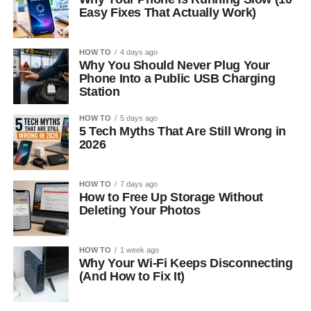
Easy Fixes That Actually Work)
HOW TO
4 days ago
Why You Should Never Plug Your
Phone Into a Public USB Charging
Station
HOW TO
5 days ago
5 Tech Myths That Are Still Wrong in
2026
HOW TO
7 days ago
How to Free Up Storage Without
Deleting Your Photos
HOW TO
1 week ago
Why Your Wi-Fi Keeps Disconnecting
(And How to Fix It)