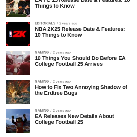
EA FC 25 Release Date & Features: 10
Things to Know
EDITORIALS
2 years ago
NBA 2K25 Release Date & Features:
10 Things to Know
GAMING
2 years ago
10 Things You Should Do Before EA
College Football 25 Arrives
GAMING
2 years ago
How to Fix Two Annoying Shadow of
the Erdtree Bugs
GAMING
2 years ago
EA Releases New Details About
College Football 25