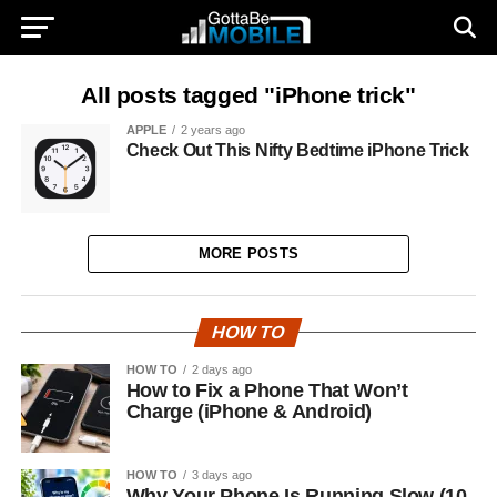
All posts tagged "iPhone trick"
APPLE
2 years ago
Check Out This Nifty Bedtime iPhone Trick
MORE POSTS
HOW TO
HOW TO
2 days ago
How to Fix a Phone That Won’t
Charge (iPhone & Android)
HOW TO
3 days ago
Why Your Phone Is Running Slow (10