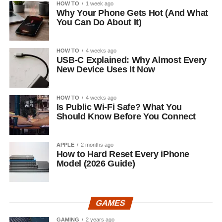
HOW TO
1 week ago
Why Your Phone Gets Hot (And What
You Can Do About It)
HOW TO
4 weeks ago
USB-C Explained: Why Almost Every
New Device Uses It Now
HOW TO
4 weeks ago
Is Public Wi-Fi Safe? What You
Should Know Before You Connect
APPLE
2 months ago
How to Hard Reset Every iPhone
Model (2026 Guide)
GAMES
GAMING
2 years ago