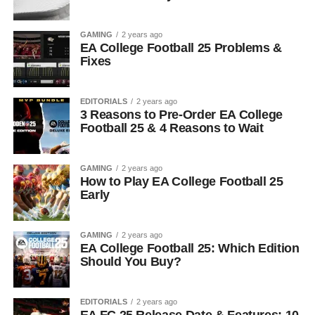
GAMING
2 years ago
EA College Football 25 Problems &
Fixes
EDITORIALS
2 years ago
3 Reasons to Pre-Order EA College
Football 25 & 4 Reasons to Wait
GAMING
2 years ago
How to Play EA College Football 25
Early
GAMING
2 years ago
EA College Football 25: Which Edition
Should You Buy?
EDITORIALS
2 years ago