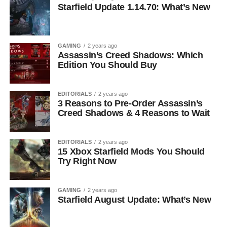
Starfield Update 1.14.70: What’s New
GAMING
2 years ago
Assassin’s Creed Shadows: Which
Edition You Should Buy
EDITORIALS
2 years ago
3 Reasons to Pre-Order Assassin’s
Creed Shadows & 4 Reasons to Wait
EDITORIALS
2 years ago
15 Xbox Starfield Mods You Should
Try Right Now
GAMING
2 years ago
Starfield August Update: What’s New