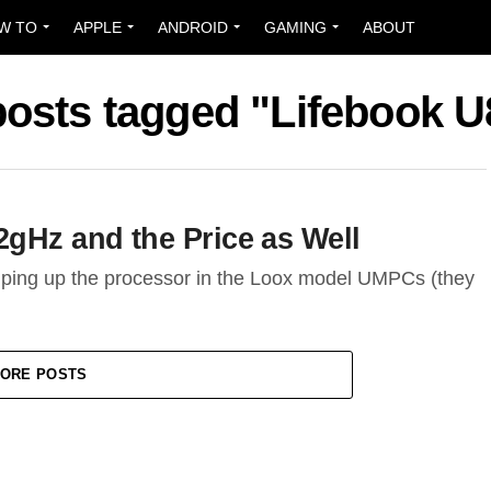
W TO
APPLE
ANDROID
GAMING
ABOUT
posts tagged "Lifebook 
2gHz and the Price as Well
umping up the processor in the Loox model UMPCs (they
ORE POSTS