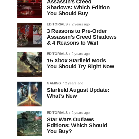
Assassin’s Creed
Shadows: Which Edition
You Should Buy
EDITORIALS
2 years ago
3 Reasons to Pre-Order
Assassin’s Creed Shadows
& 4 Reasons to Wait
EDITORIALS
2 years ago
15 Xbox Starfield Mods
You Should Try Right Now
GAMING
2 years ago
Starfield August Update:
What’s New
EDITORIALS
2 years ago
Star Wars Outlaws
Editions: Which Should
You Buy?