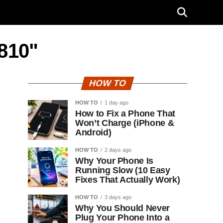
U810"
HOW TO
HOW TO
1 day ago
How to Fix a Phone That
Won’t Charge (iPhone &
Android)
HOW TO
2 days ago
Why Your Phone Is
Running Slow (10 Easy
Fixes That Actually Work)
HOW TO
3 days ago
Why You Should Never
Plug Your Phone Into a