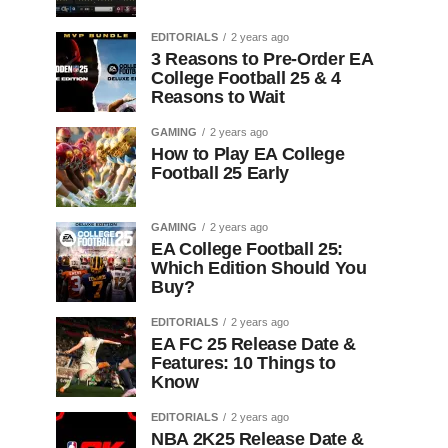
EDITORIALS
2 years ago
3 Reasons to Pre-Order EA
College Football 25 & 4
Reasons to Wait
GAMING
2 years ago
How to Play EA College
Football 25 Early
GAMING
2 years ago
EA College Football 25:
Which Edition Should You
Buy?
EDITORIALS
2 years ago
EA FC 25 Release Date &
Features: 10 Things to
Know
EDITORIALS
2 years ago
NBA 2K25 Release Date &