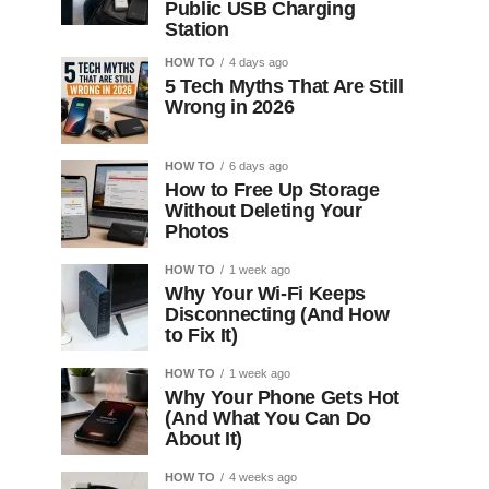
Public USB Charging
Station
HOW TO
4 days ago
5 Tech Myths That Are Still
Wrong in 2026
HOW TO
6 days ago
How to Free Up Storage
Without Deleting Your
Photos
HOW TO
1 week ago
Why Your Wi-Fi Keeps
Disconnecting (And How
to Fix It)
HOW TO
1 week ago
Why Your Phone Gets Hot
(And What You Can Do
About It)
HOW TO
4 weeks ago