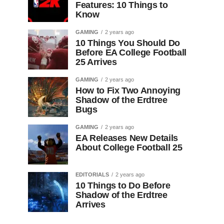
Features: 10 Things to
Know
GAMING
2 years ago
10 Things You Should Do
Before EA College Football
25 Arrives
GAMING
2 years ago
How to Fix Two Annoying
Shadow of the Erdtree
Bugs
GAMING
2 years ago
EA Releases New Details
About College Football 25
EDITORIALS
2 years ago
10 Things to Do Before
Shadow of the Erdtree
Arrives