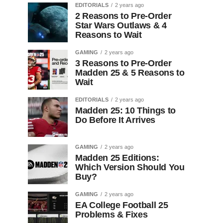
EDITORIALS
2 years ago
2 Reasons to Pre-Order
Star Wars Outlaws & 4
Reasons to Wait
GAMING
2 years ago
3 Reasons to Pre-Order
Madden 25 & 5 Reasons to
Wait
EDITORIALS
2 years ago
Madden 25: 10 Things to
Do Before It Arrives
GAMING
2 years ago
Madden 25 Editions:
Which Version Should You
Buy?
GAMING
2 years ago
EA College Football 25
Problems & Fixes