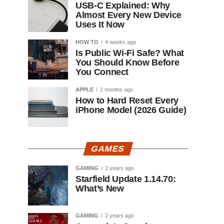
USB-C Explained: Why
Almost Every New Device
Uses It Now
HOW TO
4 weeks ago
Is Public Wi-Fi Safe? What
You Should Know Before
You Connect
APPLE
2 months ago
How to Hard Reset Every
iPhone Model (2026 Guide)
GAMES
GAMING
2 years ago
Starfield Update 1.14.70:
What’s New
GAMING
2 years ago