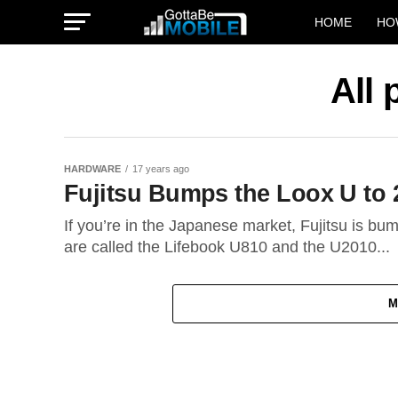
HOME
HO
All 
HARDWARE
17 years ago
Fujitsu Bumps the Loox U to 
If you’re in the Japanese market, Fujitsu is b
are called the Lifebook U810 and the U2010...
M