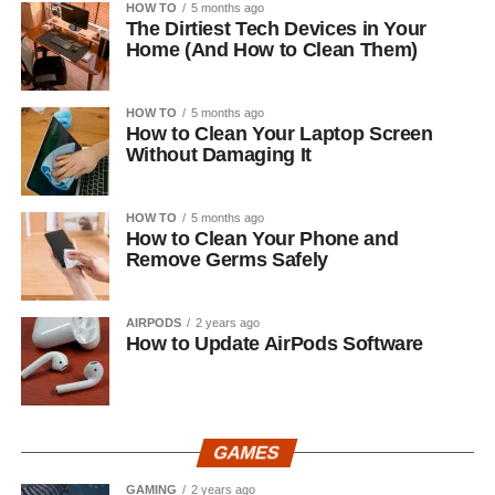
HOW TO
5 months ago
The Dirtiest Tech Devices in Your
Home (And How to Clean Them)
HOW TO
5 months ago
How to Clean Your Laptop Screen
Without Damaging It
HOW TO
5 months ago
How to Clean Your Phone and
Remove Germs Safely
AIRPODS
2 years ago
How to Update AirPods Software
GAMES
GAMING
2 years ago