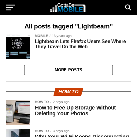
All posts tagged "LIghtbeam"
MOBILE
13 years ago
Lightbeam Lets Firefox Users See Where
They Travel On the Web
MORE POSTS
HOW TO
HOW TO
2 days ago
How to Free Up Storage Without
Deleting Your Photos
HOW TO
3 days ago
Why Your Wi-Fi Keeps Disconnecting