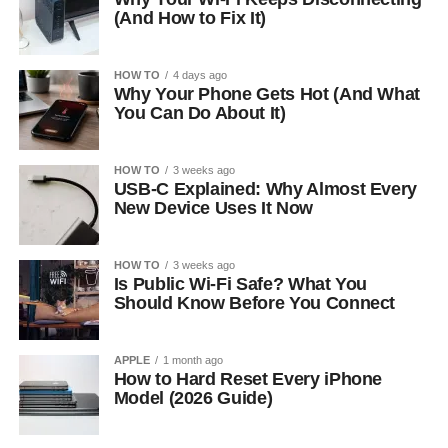
(And How to Fix It)
HOW TO
4 days ago
Why Your Phone Gets Hot (And What
You Can Do About It)
HOW TO
3 weeks ago
USB-C Explained: Why Almost Every
New Device Uses It Now
HOW TO
3 weeks ago
Is Public Wi-Fi Safe? What You
Should Know Before You Connect
APPLE
1 month ago
How to Hard Reset Every iPhone
Model (2026 Guide)