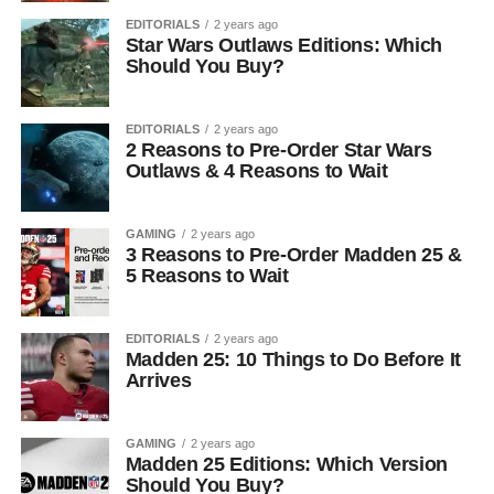
EDITORIALS
2 years ago
Star Wars Outlaws Editions: Which
Should You Buy?
EDITORIALS
2 years ago
2 Reasons to Pre-Order Star Wars
Outlaws & 4 Reasons to Wait
GAMING
2 years ago
3 Reasons to Pre-Order Madden 25 &
5 Reasons to Wait
EDITORIALS
2 years ago
Madden 25: 10 Things to Do Before It
Arrives
GAMING
2 years ago
Madden 25 Editions: Which Version
Should You Buy?