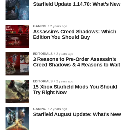
Starfield Update 1.14.70: What’s New
GAMING
2 years ago
Assassin’s Creed Shadows: Which
Edition You Should Buy
EDITORIALS
2 years ago
3 Reasons to Pre-Order Assassin’s
Creed Shadows & 4 Reasons to Wait
EDITORIALS
2 years ago
15 Xbox Starfield Mods You Should
Try Right Now
GAMING
2 years ago
Starfield August Update: What’s New