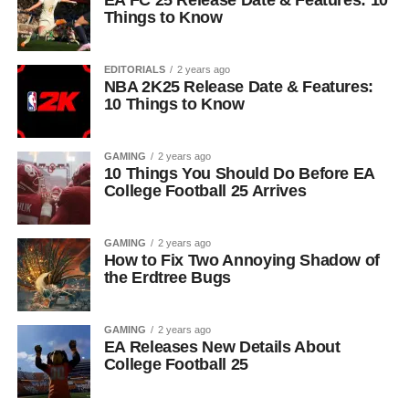
EA FC 25 Release Date & Features: 10
Things to Know
EDITORIALS
2 years ago
NBA 2K25 Release Date & Features:
10 Things to Know
GAMING
2 years ago
10 Things You Should Do Before EA
College Football 25 Arrives
GAMING
2 years ago
How to Fix Two Annoying Shadow of
the Erdtree Bugs
GAMING
2 years ago
EA Releases New Details About
College Football 25