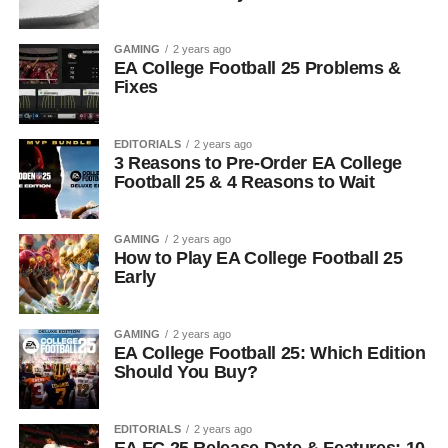
GAMING
2 years ago
EA College Football 25 Problems &
Fixes
EDITORIALS
2 years ago
3 Reasons to Pre-Order EA College
Football 25 & 4 Reasons to Wait
GAMING
2 years ago
How to Play EA College Football 25
Early
GAMING
2 years ago
EA College Football 25: Which Edition
Should You Buy?
EDITORIALS
2 years ago