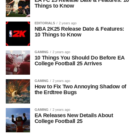
EA FC 25 Release Date & Features: 10
Things to Know
EDITORIALS
2 years ago
NBA 2K25 Release Date & Features:
10 Things to Know
GAMING
2 years ago
10 Things You Should Do Before EA
College Football 25 Arrives
GAMING
2 years ago
How to Fix Two Annoying Shadow of
the Erdtree Bugs
GAMING
2 years ago
EA Releases New Details About
College Football 25