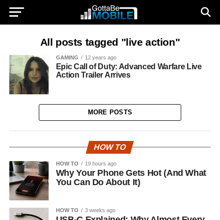
All posts tagged "live action"
GAMING
12 years ago
Epic Call of Duty: Advanced Warfare Live
Action Trailer Arrives
MORE POSTS
HOW TO
HOW TO
19 hours ago
Why Your Phone Gets Hot (And What
You Can Do About It)
HOW TO
3 weeks ago
USB-C Explained: Why Almost Every