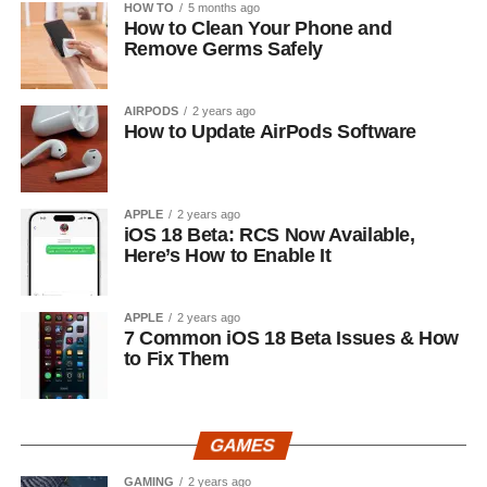
HOW TO
5 months ago
How to Clean Your Phone and
Remove Germs Safely
AIRPODS
2 years ago
How to Update AirPods Software
APPLE
2 years ago
iOS 18 Beta: RCS Now Available,
Here’s How to Enable It
APPLE
2 years ago
7 Common iOS 18 Beta Issues & How
to Fix Them
GAMES
GAMING
2 years ago