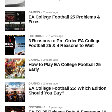
GAMING
2 years ago
EA College Football 25 Problems &
Fixes
EDITORIALS
2 years ago
3 Reasons to Pre-Order EA College
Football 25 & 4 Reasons to Wait
GAMING
2 years ago
How to Play EA College Football 25
Early
GAMING
2 years ago
EA College Football 25: Which Edition
Should You Buy?
EDITORIALS
2 years ago