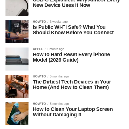
New Device Uses It Now
HOW TO
3 weeks ago
Is Public Wi-Fi Safe? What You
Should Know Before You Connect
APPLE
1 month ago
How to Hard Reset Every iPhone
Model (2026 Guide)
HOW TO
5 months ago
The Dirtiest Tech Devices in Your
Home (And How to Clean Them)
HOW TO
5 months ago
How to Clean Your Laptop Screen
Without Damaging It