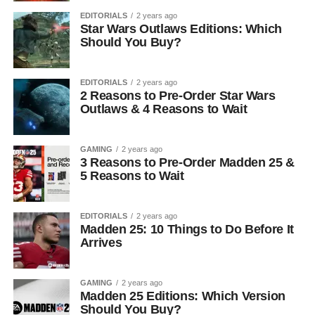
EDITORIALS
2 years ago
Star Wars Outlaws Editions: Which
Should You Buy?
EDITORIALS
2 years ago
2 Reasons to Pre-Order Star Wars
Outlaws & 4 Reasons to Wait
GAMING
2 years ago
3 Reasons to Pre-Order Madden 25 &
5 Reasons to Wait
EDITORIALS
2 years ago
Madden 25: 10 Things to Do Before It
Arrives
GAMING
2 years ago
Madden 25 Editions: Which Version
Should You Buy?