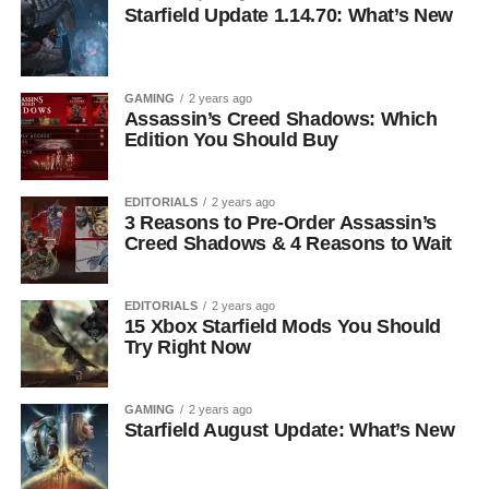
Starfield Update 1.14.70: What’s New
GAMING
2 years ago
Assassin’s Creed Shadows: Which
Edition You Should Buy
EDITORIALS
2 years ago
3 Reasons to Pre-Order Assassin’s
Creed Shadows & 4 Reasons to Wait
EDITORIALS
2 years ago
15 Xbox Starfield Mods You Should
Try Right Now
GAMING
2 years ago
Starfield August Update: What’s New