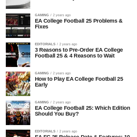
GAMING
2 years ago
EA College Football 25 Problems &
Fixes
EDITORIALS
2 years ago
3 Reasons to Pre-Order EA College
Football 25 & 4 Reasons to Wait
GAMING
2 years ago
How to Play EA College Football 25
Early
GAMING
2 years ago
EA College Football 25: Which Edition
Should You Buy?
EDITORIALS
2 years ago