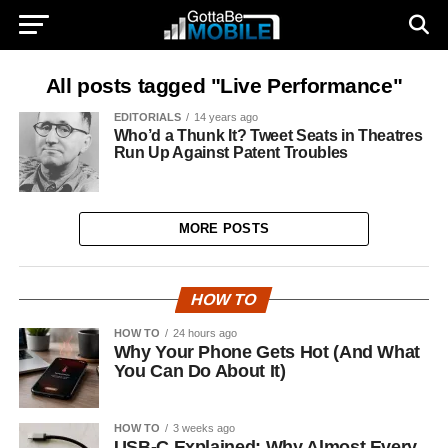
All posts tagged "Live Performance"
EDITORIALS
14 years ago
Who’d a Thunk It? Tweet Seats in Theatres
Run Up Against Patent Troubles
MORE POSTS
HOW TO
HOW TO
24 hours ago
Why Your Phone Gets Hot (And What
You Can Do About It)
HOW TO
3 weeks ago
USB-C Explained: Why Almost Every