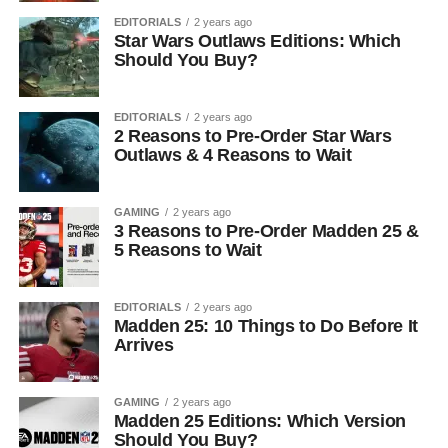
EDITORIALS
2 years ago
Star Wars Outlaws Editions: Which
Should You Buy?
EDITORIALS
2 years ago
2 Reasons to Pre-Order Star Wars
Outlaws & 4 Reasons to Wait
GAMING
2 years ago
3 Reasons to Pre-Order Madden 25 &
5 Reasons to Wait
EDITORIALS
2 years ago
Madden 25: 10 Things to Do Before It
Arrives
GAMING
2 years ago
Madden 25 Editions: Which Version
Should You Buy?