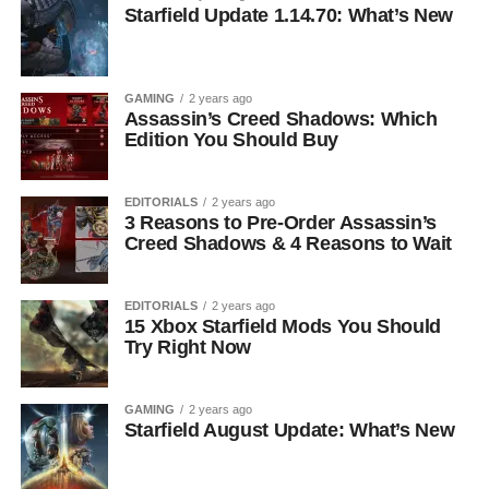
Starfield Update 1.14.70: What’s New
GAMING
2 years ago
Assassin’s Creed Shadows: Which
Edition You Should Buy
EDITORIALS
2 years ago
3 Reasons to Pre-Order Assassin’s
Creed Shadows & 4 Reasons to Wait
EDITORIALS
2 years ago
15 Xbox Starfield Mods You Should
Try Right Now
GAMING
2 years ago
Starfield August Update: What’s New