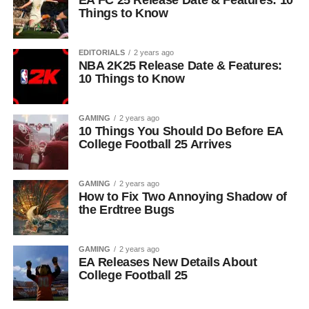
EA FC 25 Release Date & Features: 10
Things to Know
EDITORIALS
2 years ago
NBA 2K25 Release Date & Features:
10 Things to Know
GAMING
2 years ago
10 Things You Should Do Before EA
College Football 25 Arrives
GAMING
2 years ago
How to Fix Two Annoying Shadow of
the Erdtree Bugs
GAMING
2 years ago
EA Releases New Details About
College Football 25