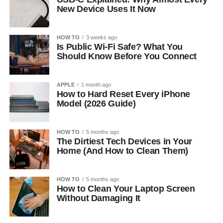
New Device Uses It Now
HOW TO
3 weeks ago
Is Public Wi-Fi Safe? What You
Should Know Before You Connect
APPLE
1 month ago
How to Hard Reset Every iPhone
Model (2026 Guide)
HOW TO
5 months ago
The Dirtiest Tech Devices in Your
Home (And How to Clean Them)
HOW TO
5 months ago
How to Clean Your Laptop Screen
Without Damaging It