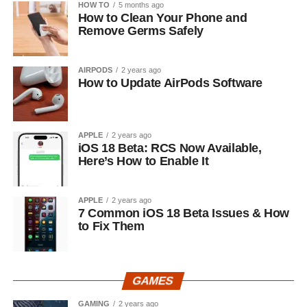
HOW TO
5 months ago
How to Clean Your Phone and
Remove Germs Safely
AIRPODS
2 years ago
How to Update AirPods Software
APPLE
2 years ago
iOS 18 Beta: RCS Now Available,
Here’s How to Enable It
APPLE
2 years ago
7 Common iOS 18 Beta Issues & How
to Fix Them
GAMES
GAMING
2 years ago