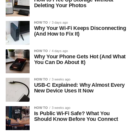
Deleting Your Photos
HOW TO
3 days ago
Why Your Wi-Fi Keeps Disconnecting
(And How to Fix It)
HOW TO
4 days ago
Why Your Phone Gets Hot (And What
You Can Do About It)
HOW TO
3 weeks ago
USB-C Explained: Why Almost Every
New Device Uses It Now
HOW TO
3 weeks ago
Is Public Wi-Fi Safe? What You
Should Know Before You Connect