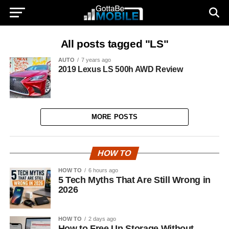
All posts tagged "LS"
AUTO
7 years ago
2019 Lexus LS 500h AWD Review
MORE POSTS
HOW TO
HOW TO
6 hours ago
5 Tech Myths That Are Still Wrong in
2026
HOW TO
2 days ago
How to Free Up Storage Without