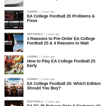
GAMING
2 years ago
EA College Football 25 Problems &
Fixes
EDITORIALS
2 years ago
3 Reasons to Pre-Order EA College
Football 25 & 4 Reasons to Wait
GAMING
2 years ago
How to Play EA College Football 25
Early
GAMING
2 years ago
EA College Football 25: Which Edition
Should You Buy?
EDITORIALS
2 years ago