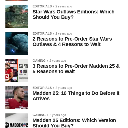
EDITORIALS
2 years ago
Star Wars Outlaws Editions: Which
Should You Buy?
EDITORIALS
2 years ago
2 Reasons to Pre-Order Star Wars
Outlaws & 4 Reasons to Wait
GAMING
2 years ago
3 Reasons to Pre-Order Madden 25 &
5 Reasons to Wait
EDITORIALS
2 years ago
Madden 25: 10 Things to Do Before It
Arrives
GAMING
2 years ago
Madden 25 Editions: Which Version
Should You Buy?