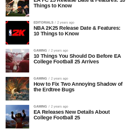
EA FC 25 Release Date & Features: 10
Things to Know
EDITORIALS
2 years ago
NBA 2K25 Release Date & Features:
10 Things to Know
GAMING
2 years ago
10 Things You Should Do Before EA
College Football 25 Arrives
GAMING
2 years ago
How to Fix Two Annoying Shadow of
the Erdtree Bugs
GAMING
2 years ago
EA Releases New Details About
College Football 25