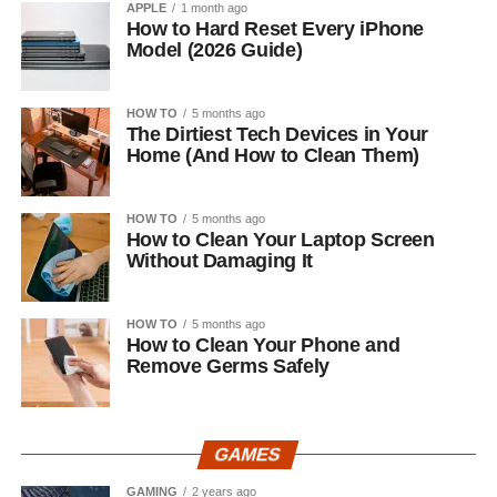
APPLE
1 month ago
How to Hard Reset Every iPhone
Model (2026 Guide)
HOW TO
5 months ago
The Dirtiest Tech Devices in Your
Home (And How to Clean Them)
HOW TO
5 months ago
How to Clean Your Laptop Screen
Without Damaging It
HOW TO
5 months ago
How to Clean Your Phone and
Remove Germs Safely
GAMES
GAMING
2 years ago