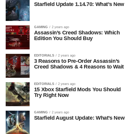
Starfield Update 1.14.70: What’s New
GAMING
2 years ago
Assassin’s Creed Shadows: Which
Edition You Should Buy
EDITORIALS
2 years ago
3 Reasons to Pre-Order Assassin’s
Creed Shadows & 4 Reasons to Wait
EDITORIALS
2 years ago
15 Xbox Starfield Mods You Should
Try Right Now
GAMING
2 years ago
Starfield August Update: What’s New