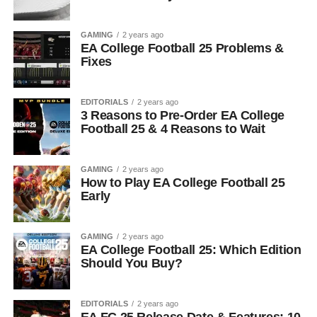
GAMING
2 years ago
EA College Football 25 Problems &
Fixes
EDITORIALS
2 years ago
3 Reasons to Pre-Order EA College
Football 25 & 4 Reasons to Wait
GAMING
2 years ago
How to Play EA College Football 25
Early
GAMING
2 years ago
EA College Football 25: Which Edition
Should You Buy?
EDITORIALS
2 years ago