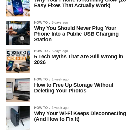
Easy Fixes That Actually Work)
HOW TO
5 days ago
Why You Should Never Plug Your
Phone Into a Public USB Charging
Station
HOW TO
6 days ago
5 Tech Myths That Are Still Wrong in
2026
HOW TO
1 week ago
How to Free Up Storage Without
Deleting Your Photos
HOW TO
1 week ago
Why Your Wi-Fi Keeps Disconnecting
(And How to Fix It)