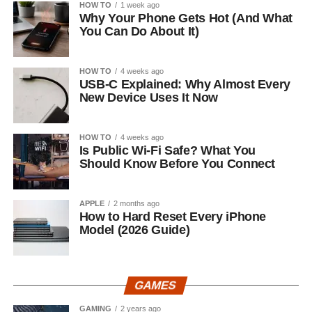
HOW TO
1 week ago
Why Your Phone Gets Hot (And What
You Can Do About It)
HOW TO
4 weeks ago
USB-C Explained: Why Almost Every
New Device Uses It Now
HOW TO
4 weeks ago
Is Public Wi-Fi Safe? What You
Should Know Before You Connect
APPLE
2 months ago
How to Hard Reset Every iPhone
Model (2026 Guide)
GAMES
GAMING
2 years ago