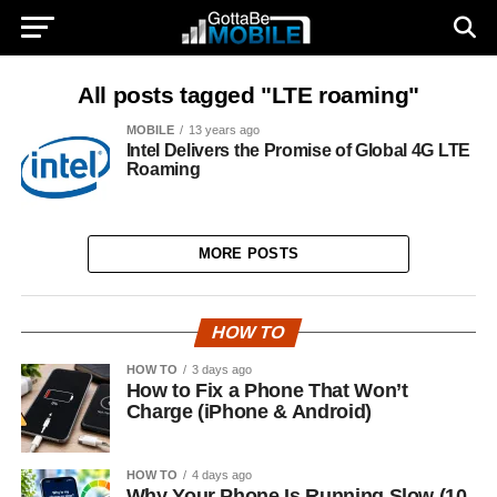
All posts tagged "LTE roaming"
MOBILE
13 years ago
Intel Delivers the Promise of Global 4G LTE
Roaming
MORE POSTS
HOW TO
HOW TO
3 days ago
How to Fix a Phone That Won’t
Charge (iPhone & Android)
HOW TO
4 days ago
Why Your Phone Is Running Slow (10