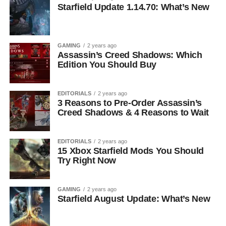
Starfield Update 1.14.70: What’s New
GAMING
2 years ago
Assassin’s Creed Shadows: Which
Edition You Should Buy
EDITORIALS
2 years ago
3 Reasons to Pre-Order Assassin’s
Creed Shadows & 4 Reasons to Wait
EDITORIALS
2 years ago
15 Xbox Starfield Mods You Should
Try Right Now
GAMING
2 years ago
Starfield August Update: What’s New