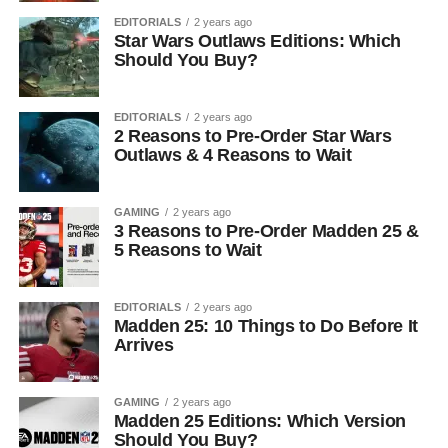
EDITORIALS
2 years ago
Star Wars Outlaws Editions: Which
Should You Buy?
EDITORIALS
2 years ago
2 Reasons to Pre-Order Star Wars
Outlaws & 4 Reasons to Wait
GAMING
2 years ago
3 Reasons to Pre-Order Madden 25 &
5 Reasons to Wait
EDITORIALS
2 years ago
Madden 25: 10 Things to Do Before It
Arrives
GAMING
2 years ago
Madden 25 Editions: Which Version
Should You Buy?