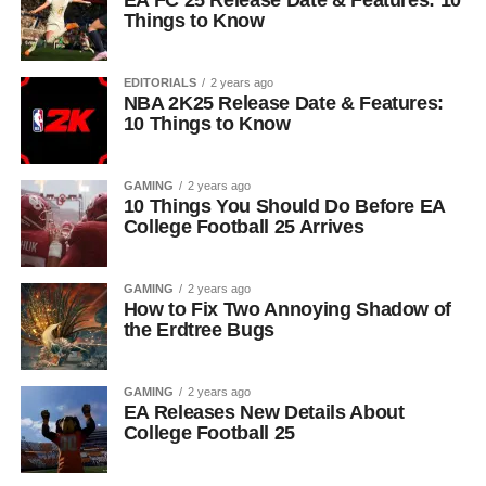
EA FC 25 Release Date & Features: 10
Things to Know
EDITORIALS
2 years ago
NBA 2K25 Release Date & Features:
10 Things to Know
GAMING
2 years ago
10 Things You Should Do Before EA
College Football 25 Arrives
GAMING
2 years ago
How to Fix Two Annoying Shadow of
the Erdtree Bugs
GAMING
2 years ago
EA Releases New Details About
College Football 25