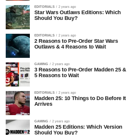
EDITORIALS
2 years ago
Star Wars Outlaws Editions: Which
Should You Buy?
EDITORIALS
2 years ago
2 Reasons to Pre-Order Star Wars
Outlaws & 4 Reasons to Wait
GAMING
2 years ago
3 Reasons to Pre-Order Madden 25 &
5 Reasons to Wait
EDITORIALS
2 years ago
Madden 25: 10 Things to Do Before It
Arrives
GAMING
2 years ago
Madden 25 Editions: Which Version
Should You Buy?