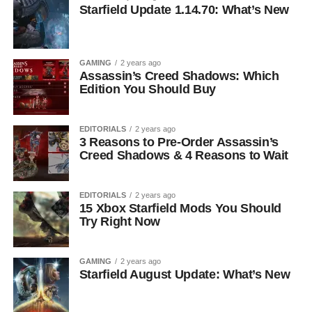
Starfield Update 1.14.70: What’s New
GAMING
2 years ago
Assassin’s Creed Shadows: Which
Edition You Should Buy
EDITORIALS
2 years ago
3 Reasons to Pre-Order Assassin’s
Creed Shadows & 4 Reasons to Wait
EDITORIALS
2 years ago
15 Xbox Starfield Mods You Should
Try Right Now
GAMING
2 years ago
Starfield August Update: What’s New