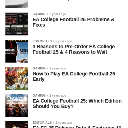
GAMING
2 years ago
EA College Football 25 Problems &
Fixes
EDITORIALS
2 years ago
3 Reasons to Pre-Order EA College
Football 25 & 4 Reasons to Wait
GAMING
2 years ago
How to Play EA College Football 25
Early
GAMING
2 years ago
EA College Football 25: Which Edition
Should You Buy?
EDITORIALS
2 years ago