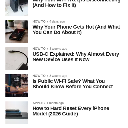
(And How to Fix It)
HOW TO
4 days ago
Why Your Phone Gets Hot (And What
You Can Do About It)
HOW TO
3 weeks ago
USB-C Explained: Why Almost Every
New Device Uses It Now
HOW TO
3 weeks ago
Is Public Wi-Fi Safe? What You
Should Know Before You Connect
APPLE
1 month ago
How to Hard Reset Every iPhone
Model (2026 Guide)