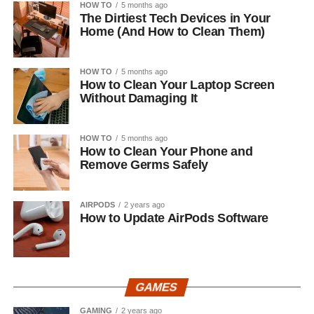
HOW TO
5 months ago
The Dirtiest Tech Devices in Your
Home (And How to Clean Them)
HOW TO
5 months ago
How to Clean Your Laptop Screen
Without Damaging It
HOW TO
5 months ago
How to Clean Your Phone and
Remove Germs Safely
AIRPODS
2 years ago
How to Update AirPods Software
GAMES
GAMING
2 years ago