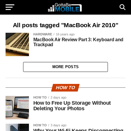
All posts tagged "MacBook Air 2010"
HARDWARE
16 years ago
MacBook Air Review Part 3: Keyboard and
Trackpad
MORE POSTS
HOW TO
HOW TO
2 days ago
How to Free Up Storage Without
Deleting Your Photos
HOW TO
3 days ago
Why Your Wi-Fi Keeps Disconnecting