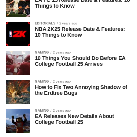
EA FC 25 Release Date & Features: 10
Things to Know
EDITORIALS
2 years ago
NBA 2K25 Release Date & Features:
10 Things to Know
GAMING
2 years ago
10 Things You Should Do Before EA
College Football 25 Arrives
GAMING
2 years ago
How to Fix Two Annoying Shadow of
the Erdtree Bugs
GAMING
2 years ago
EA Releases New Details About
College Football 25