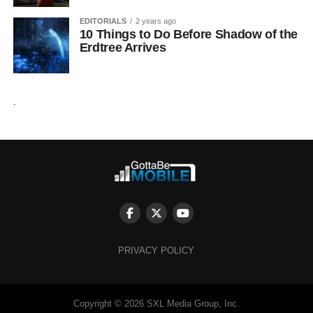
EDITORIALS
2 years ago
10 Things to Do Before Shadow of the
Erdtree Arrives
.
PRIVACY POLICY
Copyright © 2026 SXL Media Group, Inc.