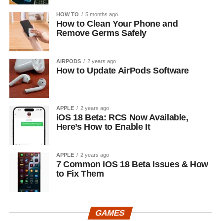
HOW TO
5 months ago
How to Clean Your Phone and
Remove Germs Safely
AIRPODS
2 years ago
How to Update AirPods Software
APPLE
2 years ago
iOS 18 Beta: RCS Now Available,
Here’s How to Enable It
APPLE
2 years ago
7 Common iOS 18 Beta Issues & How
to Fix Them
GAMES