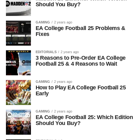
Should You Buy?
GAMING
2 years ago
EA College Football 25 Problems &
Fixes
EDITORIALS
2 years ago
3 Reasons to Pre-Order EA College
Football 25 & 4 Reasons to Wait
GAMING
2 years ago
How to Play EA College Football 25
Early
GAMING
2 years ago
EA College Football 25: Which Edition
Should You Buy?