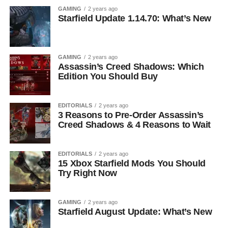
GAMING
2 years ago
Starfield Update 1.14.70: What’s New
GAMING
2 years ago
Assassin’s Creed Shadows: Which
Edition You Should Buy
EDITORIALS
2 years ago
3 Reasons to Pre-Order Assassin’s
Creed Shadows & 4 Reasons to Wait
EDITORIALS
2 years ago
15 Xbox Starfield Mods You Should
Try Right Now
GAMING
2 years ago
Starfield August Update: What’s New