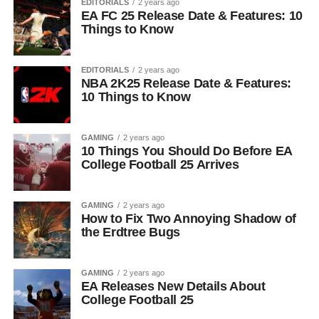
EDITORIALS
2 years ago
EA FC 25 Release Date & Features: 10
Things to Know
EDITORIALS
2 years ago
NBA 2K25 Release Date & Features:
10 Things to Know
GAMING
2 years ago
10 Things You Should Do Before EA
College Football 25 Arrives
GAMING
2 years ago
How to Fix Two Annoying Shadow of
the Erdtree Bugs
GAMING
2 years ago
EA Releases New Details About
College Football 25