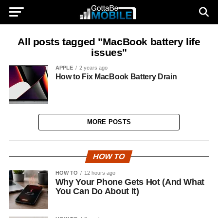
All posts tagged "MacBook battery life
issues"
APPLE
2 years ago
How to Fix MacBook Battery Drain
MORE POSTS
HOW TO
HOW TO
12 hours ago
Why Your Phone Gets Hot (And What
You Can Do About It)