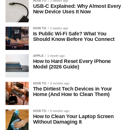
HOW TO
2 weeks ago
USB-C Explained: Why Almost Every
New Device Uses It Now
HOW TO
2 weeks ago
Is Public Wi-Fi Safe? What You
Should Know Before You Connect
APPLE
1 month ago
How to Hard Reset Every iPhone
Model (2026 Guide)
HOW TO
5 months ago
The Dirtiest Tech Devices in Your
Home (And How to Clean Them)
HOW TO
5 months ago
How to Clean Your Laptop Screen
Without Damaging It