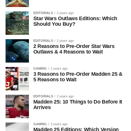
EDITORIALS
2 years ago
Star Wars Outlaws Editions: Which
Should You Buy?
EDITORIALS
2 years ago
2 Reasons to Pre-Order Star Wars
Outlaws & 4 Reasons to Wait
GAMING
2 years ago
3 Reasons to Pre-Order Madden 25 &
5 Reasons to Wait
EDITORIALS
2 years ago
Madden 25: 10 Things to Do Before It
Arrives
GAMING
2 years ago
Madden 25 Editions: Which Version