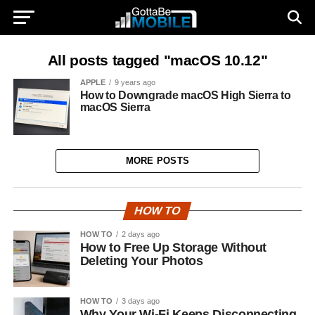
All posts tagged "macOS 10.12"
APPLE
9 years ago
How to Downgrade macOS High Sierra to
macOS Sierra
MORE POSTS
HOW TO
HOW TO
2 days ago
How to Free Up Storage Without
Deleting Your Photos
HOW TO
3 days ago
Why Your Wi-Fi Keeps Disconnecting