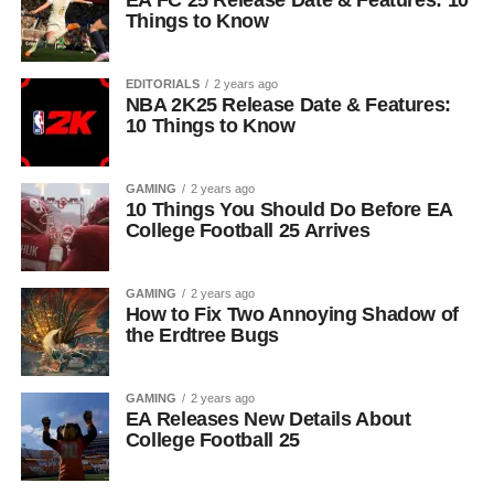
EA FC 25 Release Date & Features: 10
Things to Know
EDITORIALS
2 years ago
NBA 2K25 Release Date & Features:
10 Things to Know
GAMING
2 years ago
10 Things You Should Do Before EA
College Football 25 Arrives
GAMING
2 years ago
How to Fix Two Annoying Shadow of
the Erdtree Bugs
GAMING
2 years ago
EA Releases New Details About
College Football 25