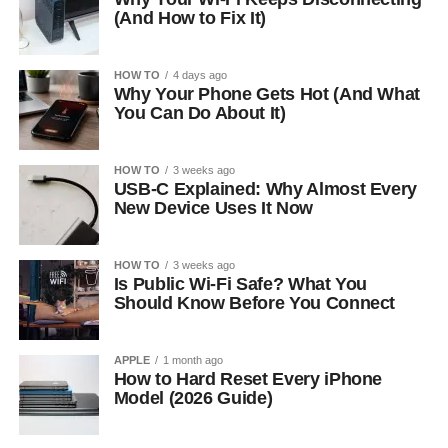
(And How to Fix It)
HOW TO
4 days ago
Why Your Phone Gets Hot (And What
You Can Do About It)
HOW TO
3 weeks ago
USB-C Explained: Why Almost Every
New Device Uses It Now
HOW TO
3 weeks ago
Is Public Wi-Fi Safe? What You
Should Know Before You Connect
APPLE
1 month ago
How to Hard Reset Every iPhone
Model (2026 Guide)