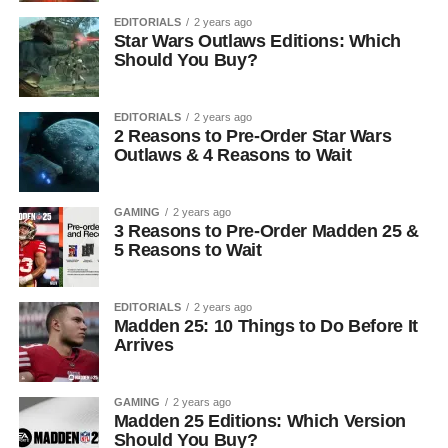
EDITORIALS
2 years ago
Star Wars Outlaws Editions: Which
Should You Buy?
EDITORIALS
2 years ago
2 Reasons to Pre-Order Star Wars
Outlaws & 4 Reasons to Wait
GAMING
2 years ago
3 Reasons to Pre-Order Madden 25 &
5 Reasons to Wait
EDITORIALS
2 years ago
Madden 25: 10 Things to Do Before It
Arrives
GAMING
2 years ago
Madden 25 Editions: Which Version
Should You Buy?