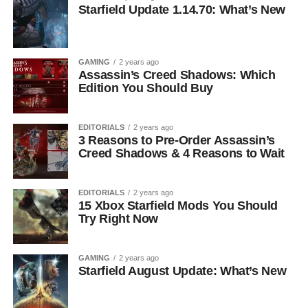
Starfield Update 1.14.70: What’s New
GAMING
2 years ago
Assassin’s Creed Shadows: Which
Edition You Should Buy
EDITORIALS
2 years ago
3 Reasons to Pre-Order Assassin’s
Creed Shadows & 4 Reasons to Wait
EDITORIALS
2 years ago
15 Xbox Starfield Mods You Should
Try Right Now
GAMING
2 years ago
Starfield August Update: What’s New