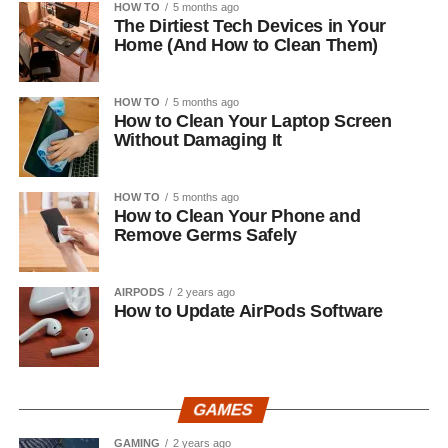
HOW TO
5 months ago
The Dirtiest Tech Devices in Your
Home (And How to Clean Them)
HOW TO
5 months ago
How to Clean Your Laptop Screen
Without Damaging It
HOW TO
5 months ago
How to Clean Your Phone and
Remove Germs Safely
AIRPODS
2 years ago
How to Update AirPods Software
GAMES
GAMING
2 years ago