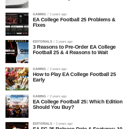
GAMING
2 years ago
EA College Football 25 Problems &
Fixes
EDITORIALS
2 years ago
3 Reasons to Pre-Order EA College
Football 25 & 4 Reasons to Wait
GAMING
2 years ago
How to Play EA College Football 25
Early
GAMING
2 years ago
EA College Football 25: Which Edition
Should You Buy?
EDITORIALS
2 years ago