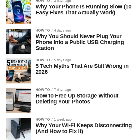
HOW TO
3 days ago
Why Your Phone Is Running Slow (10
Easy Fixes That Actually Work)
HOW TO
4 days ago
Why You Should Never Plug Your
Phone Into a Public USB Charging
Station
HOW TO
5 days ago
5 Tech Myths That Are Still Wrong in
2026
HOW TO
7 days ago
How to Free Up Storage Without
Deleting Your Photos
HOW TO
1 week ago
Why Your Wi-Fi Keeps Disconnecting
(And How to Fix It)