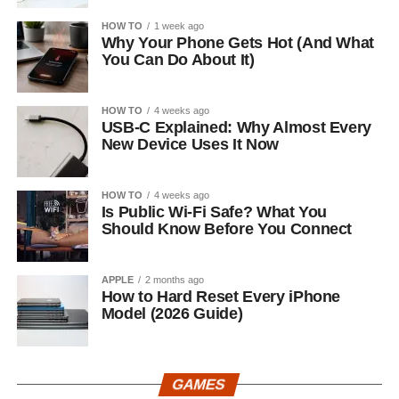
HOW TO
1 week ago
Why Your Phone Gets Hot (And What
You Can Do About It)
HOW TO
4 weeks ago
USB-C Explained: Why Almost Every
New Device Uses It Now
HOW TO
4 weeks ago
Is Public Wi-Fi Safe? What You
Should Know Before You Connect
APPLE
2 months ago
How to Hard Reset Every iPhone
Model (2026 Guide)
GAMES