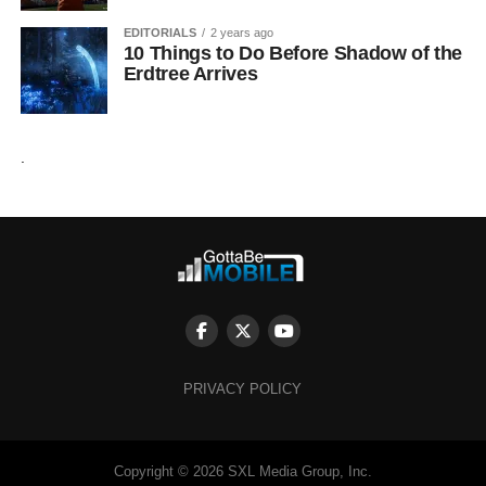
EDITORIALS
2 years ago
10 Things to Do Before Shadow of the
Erdtree Arrives
.
PRIVACY POLICY
Copyright © 2026 SXL Media Group, Inc.