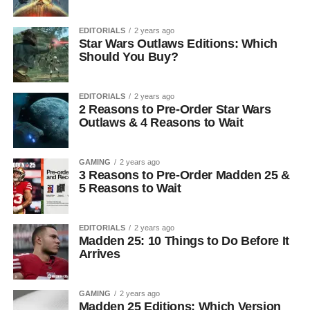
EDITORIALS
2 years ago
Star Wars Outlaws Editions: Which
Should You Buy?
EDITORIALS
2 years ago
2 Reasons to Pre-Order Star Wars
Outlaws & 4 Reasons to Wait
GAMING
2 years ago
3 Reasons to Pre-Order Madden 25 &
5 Reasons to Wait
EDITORIALS
2 years ago
Madden 25: 10 Things to Do Before It
Arrives
GAMING
2 years ago
Madden 25 Editions: Which Version