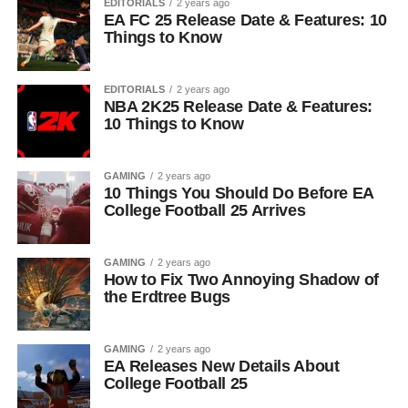
EDITORIALS
2 years ago
EA FC 25 Release Date & Features: 10
Things to Know
EDITORIALS
2 years ago
NBA 2K25 Release Date & Features:
10 Things to Know
GAMING
2 years ago
10 Things You Should Do Before EA
College Football 25 Arrives
GAMING
2 years ago
How to Fix Two Annoying Shadow of
the Erdtree Bugs
GAMING
2 years ago
EA Releases New Details About
College Football 25