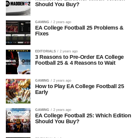
Should You Buy?
GAMING
2 years ago
EA College Football 25 Problems &
Fixes
EDITORIALS
2 years ago
3 Reasons to Pre-Order EA College
Football 25 & 4 Reasons to Wait
GAMING
2 years ago
How to Play EA College Football 25
Early
GAMING
2 years ago
EA College Football 25: Which Edition
Should You Buy?