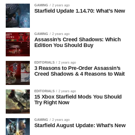
GAMING
2 years ago
Starfield Update 1.14.70: What’s New
GAMING
2 years ago
Assassin’s Creed Shadows: Which
Edition You Should Buy
EDITORIALS
2 years ago
3 Reasons to Pre-Order Assassin’s
Creed Shadows & 4 Reasons to Wait
EDITORIALS
2 years ago
15 Xbox Starfield Mods You Should
Try Right Now
GAMING
2 years ago
Starfield August Update: What’s New