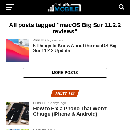
All posts tagged "macOS Big Sur 11.2.2
reviews"
APPLE
5 years ago
5 Things to Know About the macOS Big
Sur 11.2.2 Update
MORE POSTS
HOW TO
HOW TO
2 days ago
How to Fix a Phone That Won’t
Charge (iPhone & Android)