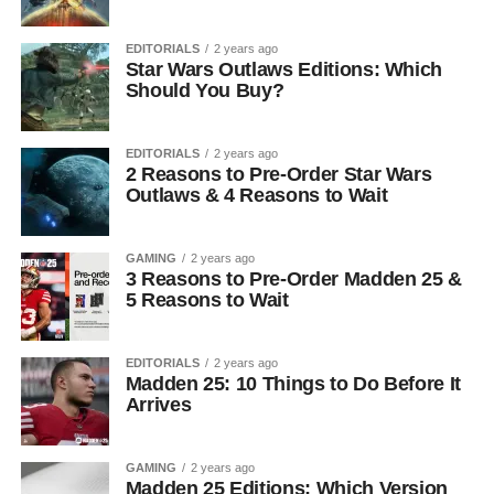
EDITORIALS
2 years ago
Star Wars Outlaws Editions: Which
Should You Buy?
EDITORIALS
2 years ago
2 Reasons to Pre-Order Star Wars
Outlaws & 4 Reasons to Wait
GAMING
2 years ago
3 Reasons to Pre-Order Madden 25 &
5 Reasons to Wait
EDITORIALS
2 years ago
Madden 25: 10 Things to Do Before It
Arrives
GAMING
2 years ago
Madden 25 Editions: Which Version