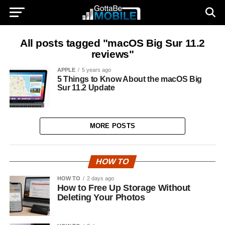
All posts tagged "macOS Big Sur 11.2
reviews"
APPLE
5 years ago
5 Things to Know About the macOS Big
Sur 11.2 Update
MORE POSTS
HOW TO
HOW TO
2 days ago
How to Free Up Storage Without
Deleting Your Photos