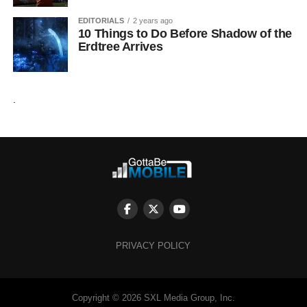
EDITORIALS
2 years ago
10 Things to Do Before Shadow of the
Erdtree Arrives
.
PRIVACY POLICY
Copyright © 2026 SXL Media Group, Inc.