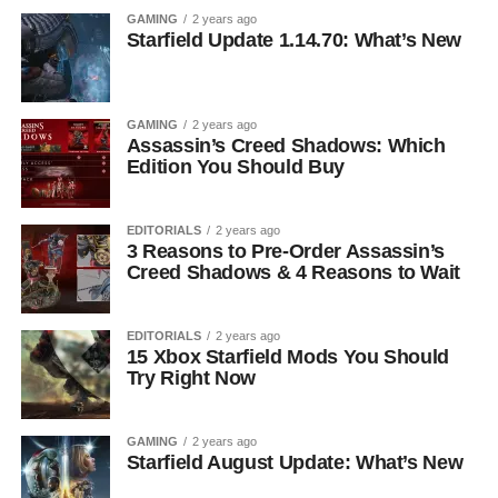
GAMING
2 years ago
Starfield Update 1.14.70: What’s New
GAMING
2 years ago
Assassin’s Creed Shadows: Which
Edition You Should Buy
EDITORIALS
2 years ago
3 Reasons to Pre-Order Assassin’s
Creed Shadows & 4 Reasons to Wait
EDITORIALS
2 years ago
15 Xbox Starfield Mods You Should
Try Right Now
GAMING
2 years ago
Starfield August Update: What’s New