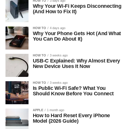
HOW TO
3 days ago
Why Your Wi-Fi Keeps Disconnecting
(And How to Fix It)
HOW TO
4 days ago
Why Your Phone Gets Hot (And What
You Can Do About It)
HOW TO
3 weeks ago
USB-C Explained: Why Almost Every
New Device Uses It Now
HOW TO
3 weeks ago
Is Public Wi-Fi Safe? What You
Should Know Before You Connect
APPLE
1 month ago
How to Hard Reset Every iPhone
Model (2026 Guide)