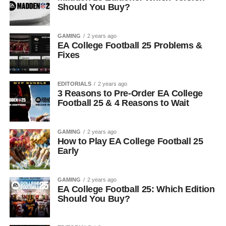
Should You Buy?
GAMING
2 years ago
EA College Football 25 Problems &
Fixes
EDITORIALS
2 years ago
3 Reasons to Pre-Order EA College
Football 25 & 4 Reasons to Wait
GAMING
2 years ago
How to Play EA College Football 25
Early
GAMING
2 years ago
EA College Football 25: Which Edition
Should You Buy?