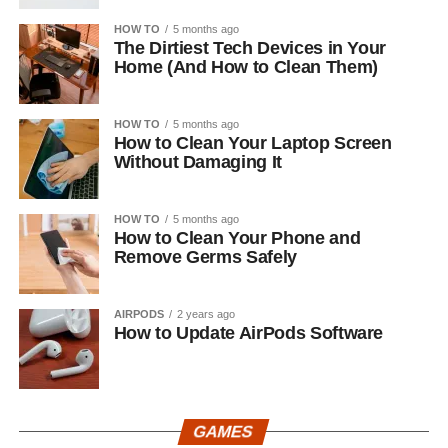
HOW TO
5 months ago
The Dirtiest Tech Devices in Your
Home (And How to Clean Them)
HOW TO
5 months ago
How to Clean Your Laptop Screen
Without Damaging It
HOW TO
5 months ago
How to Clean Your Phone and
Remove Germs Safely
AIRPODS
2 years ago
How to Update AirPods Software
GAMES