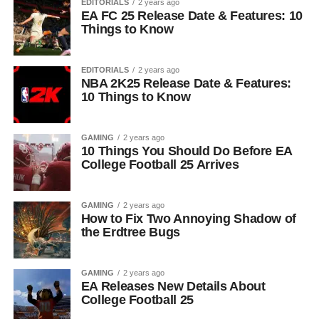
EDITORIALS
2 years ago
EA FC 25 Release Date & Features: 10
Things to Know
EDITORIALS
2 years ago
NBA 2K25 Release Date & Features:
10 Things to Know
GAMING
2 years ago
10 Things You Should Do Before EA
College Football 25 Arrives
GAMING
2 years ago
How to Fix Two Annoying Shadow of
the Erdtree Bugs
GAMING
2 years ago
EA Releases New Details About
College Football 25