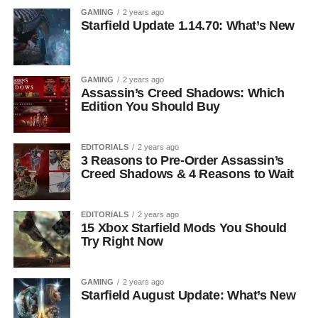
GAMING
2 years ago
Starfield Update 1.14.70: What’s New
GAMING
2 years ago
Assassin’s Creed Shadows: Which
Edition You Should Buy
EDITORIALS
2 years ago
3 Reasons to Pre-Order Assassin’s
Creed Shadows & 4 Reasons to Wait
EDITORIALS
2 years ago
15 Xbox Starfield Mods You Should
Try Right Now
GAMING
2 years ago
Starfield August Update: What’s New