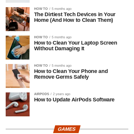
HOW TO
5 months ago
The Dirtiest Tech Devices in Your
Home (And How to Clean Them)
HOW TO
5 months ago
How to Clean Your Laptop Screen
Without Damaging It
HOW TO
5 months ago
How to Clean Your Phone and
Remove Germs Safely
AIRPODS
2 years ago
How to Update AirPods Software
GAMES