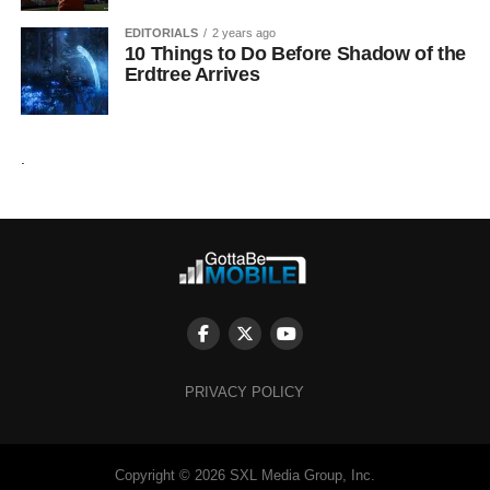
EDITORIALS
2 years ago
10 Things to Do Before Shadow of the
Erdtree Arrives
.
PRIVACY POLICY
Copyright © 2026 SXL Media Group, Inc.