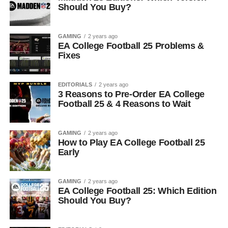
Should You Buy?
GAMING
2 years ago
EA College Football 25 Problems &
Fixes
EDITORIALS
2 years ago
3 Reasons to Pre-Order EA College
Football 25 & 4 Reasons to Wait
GAMING
2 years ago
How to Play EA College Football 25
Early
GAMING
2 years ago
EA College Football 25: Which Edition
Should You Buy?