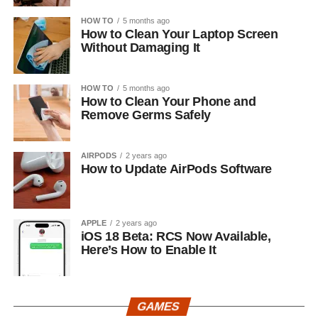
HOW TO
5 months ago
How to Clean Your Laptop Screen
Without Damaging It
HOW TO
5 months ago
How to Clean Your Phone and
Remove Germs Safely
AIRPODS
2 years ago
How to Update AirPods Software
APPLE
2 years ago
iOS 18 Beta: RCS Now Available,
Here’s How to Enable It
GAMES