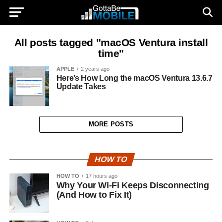
All posts tagged "macOS Ventura install
time"
APPLE
2 years ago
Here’s How Long the macOS Ventura 13.6.7
Update Takes
MORE POSTS
HOW TO
HOW TO
17 hours ago
Why Your Wi-Fi Keeps Disconnecting
(And How to Fix It)