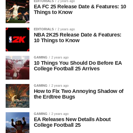
EDITORIALS
2 years ago
EA FC 25 Release Date & Features: 10
Things to Know
EDITORIALS
2 years ago
NBA 2K25 Release Date & Features:
10 Things to Know
GAMING
2 years ago
10 Things You Should Do Before EA
College Football 25 Arrives
GAMING
2 years ago
How to Fix Two Annoying Shadow of
the Erdtree Bugs
GAMING
2 years ago
EA Releases New Details About
College Football 25