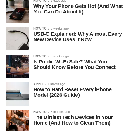
HOW TO
2 days ago
Why Your Phone Gets Hot (And What
You Can Do About It)
HOW TO
3 weeks ago
USB-C Explained: Why Almost Every
New Device Uses It Now
HOW TO
3 weeks ago
Is Public Wi-Fi Safe? What You
Should Know Before You Connect
APPLE
1 month ago
How to Hard Reset Every iPhone
Model (2026 Guide)
HOW TO
5 months ago
The Dirtiest Tech Devices in Your
Home (And How to Clean Them)