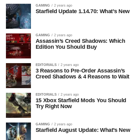
GAMING
2 years ago
Starfield Update 1.14.70: What’s New
GAMING
2 years ago
Assassin’s Creed Shadows: Which
Edition You Should Buy
EDITORIALS
2 years ago
3 Reasons to Pre-Order Assassin’s
Creed Shadows & 4 Reasons to Wait
EDITORIALS
2 years ago
15 Xbox Starfield Mods You Should
Try Right Now
GAMING
2 years ago
Starfield August Update: What’s New