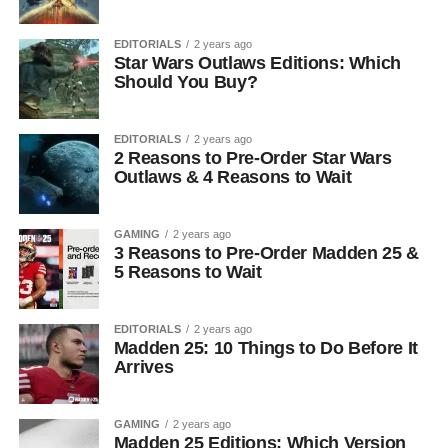
EDITORIALS
2 years ago
Star Wars Outlaws Editions: Which
Should You Buy?
EDITORIALS
2 years ago
2 Reasons to Pre-Order Star Wars
Outlaws & 4 Reasons to Wait
GAMING
2 years ago
3 Reasons to Pre-Order Madden 25 &
5 Reasons to Wait
EDITORIALS
2 years ago
Madden 25: 10 Things to Do Before It
Arrives
GAMING
2 years ago
Madden 25 Editions: Which Version