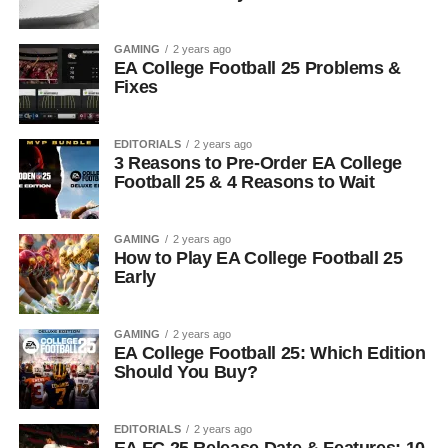
GAMING
2 years ago
EA College Football 25 Problems &
Fixes
EDITORIALS
2 years ago
3 Reasons to Pre-Order EA College
Football 25 & 4 Reasons to Wait
GAMING
2 years ago
How to Play EA College Football 25
Early
GAMING
2 years ago
EA College Football 25: Which Edition
Should You Buy?
EDITORIALS
2 years ago