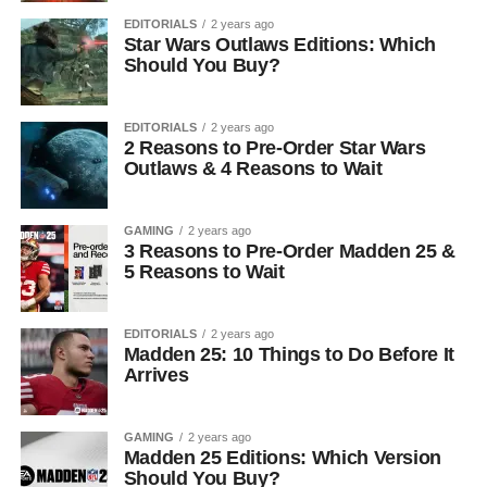
EDITORIALS
2 years ago
Star Wars Outlaws Editions: Which
Should You Buy?
EDITORIALS
2 years ago
2 Reasons to Pre-Order Star Wars
Outlaws & 4 Reasons to Wait
GAMING
2 years ago
3 Reasons to Pre-Order Madden 25 &
5 Reasons to Wait
EDITORIALS
2 years ago
Madden 25: 10 Things to Do Before It
Arrives
GAMING
2 years ago
Madden 25 Editions: Which Version
Should You Buy?