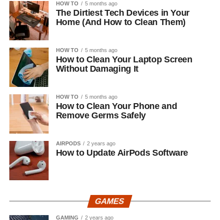
HOW TO
5 months ago
The Dirtiest Tech Devices in Your
Home (And How to Clean Them)
HOW TO
5 months ago
How to Clean Your Laptop Screen
Without Damaging It
HOW TO
5 months ago
How to Clean Your Phone and
Remove Germs Safely
AIRPODS
2 years ago
How to Update AirPods Software
GAMES
GAMING
2 years ago