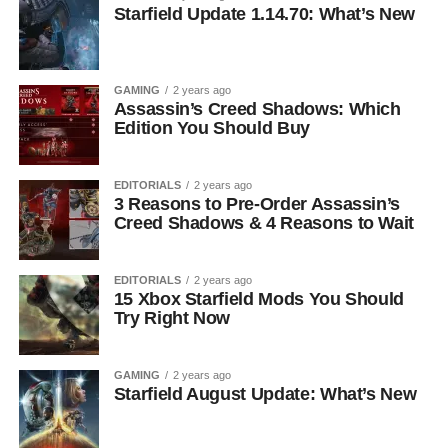
Starfield Update 1.14.70: What’s New
GAMING
2 years ago
Assassin’s Creed Shadows: Which
Edition You Should Buy
EDITORIALS
2 years ago
3 Reasons to Pre-Order Assassin’s
Creed Shadows & 4 Reasons to Wait
EDITORIALS
2 years ago
15 Xbox Starfield Mods You Should
Try Right Now
GAMING
2 years ago
Starfield August Update: What’s New