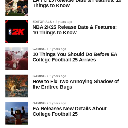
EA FC 25 Release Date & Features: 10
Things to Know
EDITORIALS
2 years ago
NBA 2K25 Release Date & Features:
10 Things to Know
GAMING
2 years ago
10 Things You Should Do Before EA
College Football 25 Arrives
GAMING
2 years ago
How to Fix Two Annoying Shadow of
the Erdtree Bugs
GAMING
2 years ago
EA Releases New Details About
College Football 25