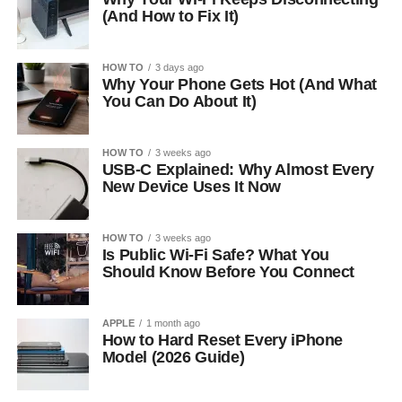
(And How to Fix It)
HOW TO
3 days ago
Why Your Phone Gets Hot (And What
You Can Do About It)
HOW TO
3 weeks ago
USB-C Explained: Why Almost Every
New Device Uses It Now
HOW TO
3 weeks ago
Is Public Wi-Fi Safe? What You
Should Know Before You Connect
APPLE
1 month ago
How to Hard Reset Every iPhone
Model (2026 Guide)