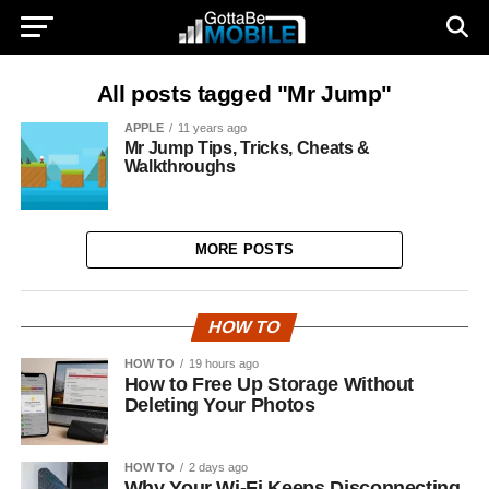
All posts tagged "Mr Jump"
APPLE
11 years ago
Mr Jump Tips, Tricks, Cheats &
Walkthroughs
MORE POSTS
HOW TO
HOW TO
19 hours ago
How to Free Up Storage Without
Deleting Your Photos
HOW TO
2 days ago
Why Your Wi-Fi Keeps Disconnecting