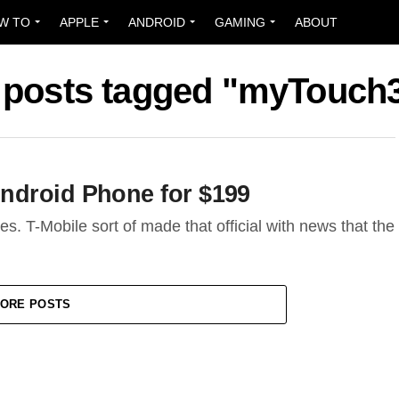
W TO
APPLE
ANDROID
GAMING
ABOUT
l posts tagged "myTouch
ndroid Phone for $199
s. T-Mobile sort of made that official with news that the
ORE POSTS