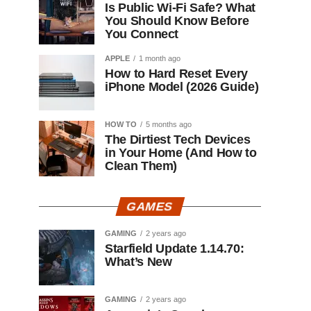
Is Public Wi-Fi Safe? What
You Should Know Before
You Connect
APPLE
1 month ago
How to Hard Reset Every
iPhone Model (2026 Guide)
HOW TO
5 months ago
The Dirtiest Tech Devices
in Your Home (And How to
Clean Them)
GAMES
GAMING
2 years ago
Starfield Update 1.14.70:
What’s New
GAMING
2 years ago