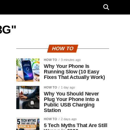
3G"
HOW TO
HOW TO
3 minutes ago
Why Your Phone Is
Running Slow (10 Easy
Fixes That Actually Work)
HOW TO
1 day ago
Why You Should Never
Plug Your Phone Into a
Public USB Charging
Station
HOW TO
2 days ago
5 Tech Myths That Are Still