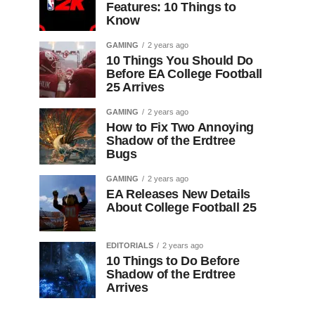
Features: 10 Things to
Know
GAMING
2 years ago
10 Things You Should Do
Before EA College Football
25 Arrives
GAMING
2 years ago
How to Fix Two Annoying
Shadow of the Erdtree
Bugs
GAMING
2 years ago
EA Releases New Details
About College Football 25
EDITORIALS
2 years ago
10 Things to Do Before
Shadow of the Erdtree
Arrives