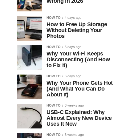
Wrong in 2026
HOW TO
4 days ago
How to Free Up Storage
Without Deleting Your
Photos
HOW TO
5 days ago
Why Your Wi-Fi Keeps
Disconnecting (And How
to Fix It)
HOW TO
6 days ago
Why Your Phone Gets Hot
(And What You Can Do
About It)
HOW TO
3 weeks ago
USB-C Explained: Why
Almost Every New Device
Uses It Now
HOW TO
3 weeks ago