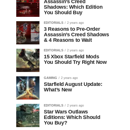
Assassin’s Creed
Shadows: Which Edition
You Should Buy
EDITORIALS
2 years ago
3 Reasons to Pre-Order
Assassin’s Creed Shadows
& 4 Reasons to Wait
EDITORIALS
2 years ago
15 Xbox Starfield Mods
You Should Try Right Now
GAMING
2 years ago
Starfield August Update:
What’s New
EDITORIALS
2 years ago
Star Wars Outlaws
Editions: Which Should
You Buy?