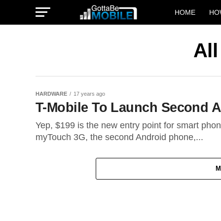
HOME
HO
Al
HARDWARE
17 years ago
T-Mobile To Launch Second A
Yep, $199 is the new entry point for smart phone
myTouch 3G, the second Android phone,...
M