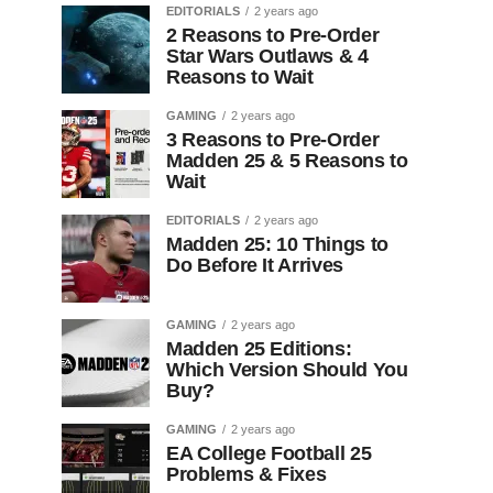
EDITORIALS
2 years ago
2 Reasons to Pre-Order
Star Wars Outlaws & 4
Reasons to Wait
GAMING
2 years ago
3 Reasons to Pre-Order
Madden 25 & 5 Reasons to
Wait
EDITORIALS
2 years ago
Madden 25: 10 Things to
Do Before It Arrives
GAMING
2 years ago
Madden 25 Editions:
Which Version Should You
Buy?
GAMING
2 years ago
EA College Football 25
Problems & Fixes