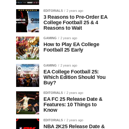
EDITORIALS
2 years ago
3 Reasons to Pre-Order EA
College Football 25 & 4
Reasons to Wait
GAMING
2 years ago
How to Play EA College
Football 25 Early
GAMING
2 years ago
EA College Football 25:
Which Edition Should You
Buy?
EDITORIALS
2 years ago
EA FC 25 Release Date &
Features: 10 Things to
Know
EDITORIALS
2 years ago
NBA 2K25 Release Date &