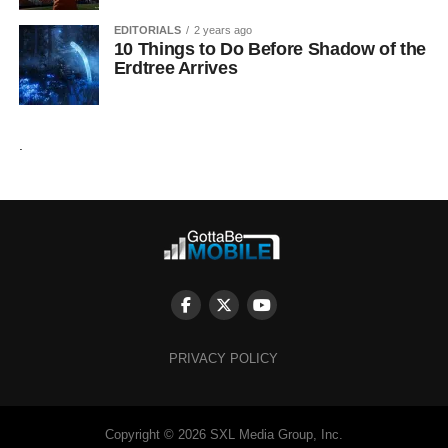
EDITORIALS
2 years ago
10 Things to Do Before Shadow of the
Erdtree Arrives
.
PRIVACY POLICY
Copyright © 2026 SXL Media Group, Inc.