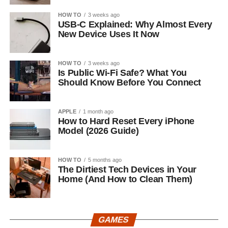
HOW TO
3 weeks ago
USB-C Explained: Why Almost Every
New Device Uses It Now
HOW TO
3 weeks ago
Is Public Wi-Fi Safe? What You
Should Know Before You Connect
APPLE
1 month ago
How to Hard Reset Every iPhone
Model (2026 Guide)
HOW TO
5 months ago
The Dirtiest Tech Devices in Your
Home (And How to Clean Them)
GAMES