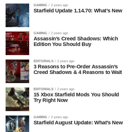
GAMING
2 years ago
Starfield Update 1.14.70: What’s New
GAMING
2 years ago
Assassin’s Creed Shadows: Which
Edition You Should Buy
EDITORIALS
2 years ago
3 Reasons to Pre-Order Assassin’s
Creed Shadows & 4 Reasons to Wait
EDITORIALS
2 years ago
15 Xbox Starfield Mods You Should
Try Right Now
GAMING
2 years ago
Starfield August Update: What’s New