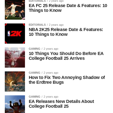
EDITORIALS
2 years ago
EA FC 25 Release Date & Features: 10
Things to Know
EDITORIALS
2 years ago
NBA 2K25 Release Date & Features:
10 Things to Know
GAMING
2 years ago
10 Things You Should Do Before EA
College Football 25 Arrives
GAMING
2 years ago
How to Fix Two Annoying Shadow of
the Erdtree Bugs
GAMING
2 years ago
EA Releases New Details About
College Football 25