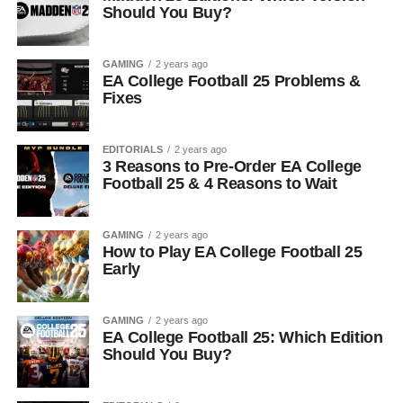
Should You Buy?
GAMING
2 years ago
EA College Football 25 Problems &
Fixes
EDITORIALS
2 years ago
3 Reasons to Pre-Order EA College
Football 25 & 4 Reasons to Wait
GAMING
2 years ago
How to Play EA College Football 25
Early
GAMING
2 years ago
EA College Football 25: Which Edition
Should You Buy?