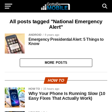
All posts tagged "National Emergency
Alert"
ANDROID
8 years ago
Emergency Presidential Alert: 5 Things to
Know
MORE POSTS
HOW TO
HOW TO
15 hours ago
Why Your Phone Is Running Slow (10
Easy Fixes That Actually Work)