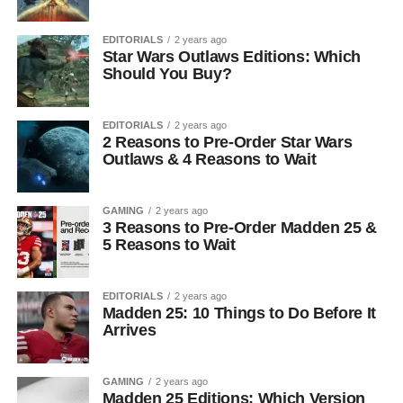
EDITORIALS
2 years ago
Star Wars Outlaws Editions: Which
Should You Buy?
EDITORIALS
2 years ago
2 Reasons to Pre-Order Star Wars
Outlaws & 4 Reasons to Wait
GAMING
2 years ago
3 Reasons to Pre-Order Madden 25 &
5 Reasons to Wait
EDITORIALS
2 years ago
Madden 25: 10 Things to Do Before It
Arrives
GAMING
2 years ago
Madden 25 Editions: Which Version