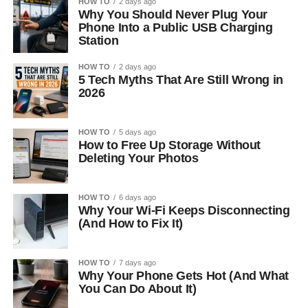
HOW TO
2 days ago
Why You Should Never Plug Your
Phone Into a Public USB Charging
Station
HOW TO
2 days ago
5 Tech Myths That Are Still Wrong in
2026
HOW TO
5 days ago
How to Free Up Storage Without
Deleting Your Photos
HOW TO
6 days ago
Why Your Wi-Fi Keeps Disconnecting
(And How to Fix It)
HOW TO
7 days ago
Why Your Phone Gets Hot (And What
You Can Do About It)