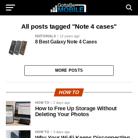
All posts tagged "Note 4 cases"
EDITORIALS
12 years ago
8 Best Galaxy Note 4 Cases
MORE POSTS
HOW TO
HOW TO
2 days ago
How to Free Up Storage Without
Deleting Your Photos
HOW TO
3 days ago
Why Your Wi-Fi Keeps Disconnecting