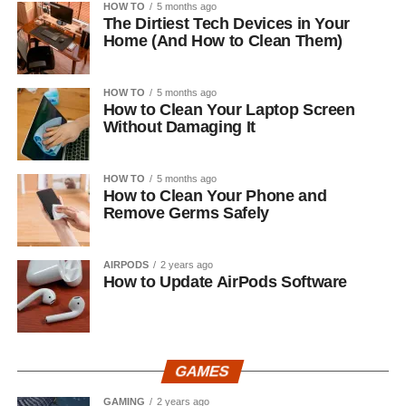
HOW TO
5 months ago
The Dirtiest Tech Devices in Your
Home (And How to Clean Them)
HOW TO
5 months ago
How to Clean Your Laptop Screen
Without Damaging It
HOW TO
5 months ago
How to Clean Your Phone and
Remove Germs Safely
AIRPODS
2 years ago
How to Update AirPods Software
GAMES
GAMING
2 years ago