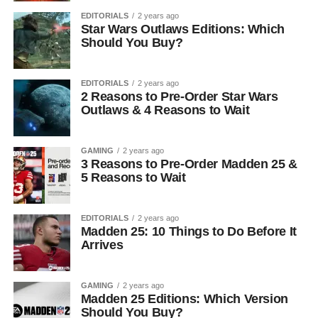
EDITORIALS
2 years ago
Star Wars Outlaws Editions: Which
Should You Buy?
EDITORIALS
2 years ago
2 Reasons to Pre-Order Star Wars
Outlaws & 4 Reasons to Wait
GAMING
2 years ago
3 Reasons to Pre-Order Madden 25 &
5 Reasons to Wait
EDITORIALS
2 years ago
Madden 25: 10 Things to Do Before It
Arrives
GAMING
2 years ago
Madden 25 Editions: Which Version
Should You Buy?