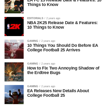
EA FC 25 Release Date & Features: 10
Things to Know
EDITORIALS
2 years ago
NBA 2K25 Release Date & Features:
10 Things to Know
GAMING
2 years ago
10 Things You Should Do Before EA
College Football 25 Arrives
GAMING
2 years ago
How to Fix Two Annoying Shadow of
the Erdtree Bugs
GAMING
2 years ago
EA Releases New Details About
College Football 25