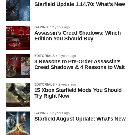
Starfield Update 1.14.70: What’s New
GAMING
2 years ago
Assassin’s Creed Shadows: Which
Edition You Should Buy
EDITORIALS
2 years ago
3 Reasons to Pre-Order Assassin’s
Creed Shadows & 4 Reasons to Wait
EDITORIALS
2 years ago
15 Xbox Starfield Mods You Should
Try Right Now
GAMING
2 years ago
Starfield August Update: What’s New