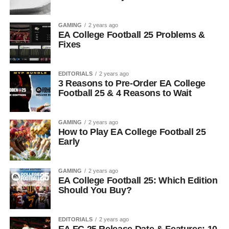
GAMING
2 years ago
EA College Football 25 Problems &
Fixes
EDITORIALS
2 years ago
3 Reasons to Pre-Order EA College
Football 25 & 4 Reasons to Wait
GAMING
2 years ago
How to Play EA College Football 25
Early
GAMING
2 years ago
EA College Football 25: Which Edition
Should You Buy?
EDITORIALS
2 years ago