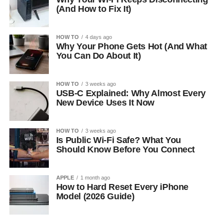
(And How to Fix It)
HOW TO
4 days ago
Why Your Phone Gets Hot (And What
You Can Do About It)
HOW TO
3 weeks ago
USB-C Explained: Why Almost Every
New Device Uses It Now
HOW TO
3 weeks ago
Is Public Wi-Fi Safe? What You
Should Know Before You Connect
APPLE
1 month ago
How to Hard Reset Every iPhone
Model (2026 Guide)