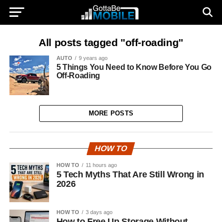
All posts tagged "off-roading"
AUTO
9 years ago
5 Things You Need to Know Before You Go
Off-Roading
MORE POSTS
HOW TO
HOW TO
11 hours ago
5 Tech Myths That Are Still Wrong in
2026
HOW TO
3 days ago
How to Free Up Storage Without