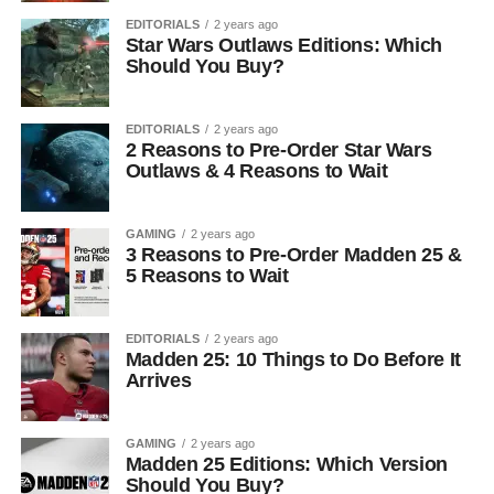
EDITORIALS
2 years ago
Star Wars Outlaws Editions: Which
Should You Buy?
EDITORIALS
2 years ago
2 Reasons to Pre-Order Star Wars
Outlaws & 4 Reasons to Wait
GAMING
2 years ago
3 Reasons to Pre-Order Madden 25 &
5 Reasons to Wait
EDITORIALS
2 years ago
Madden 25: 10 Things to Do Before It
Arrives
GAMING
2 years ago
Madden 25 Editions: Which Version
Should You Buy?