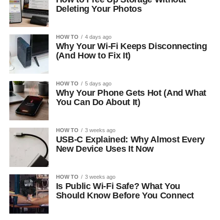
Deleting Your Photos
HOW TO
4 days ago
Why Your Wi-Fi Keeps Disconnecting
(And How to Fix It)
HOW TO
5 days ago
Why Your Phone Gets Hot (And What
You Can Do About It)
HOW TO
3 weeks ago
USB-C Explained: Why Almost Every
New Device Uses It Now
HOW TO
3 weeks ago
Is Public Wi-Fi Safe? What You
Should Know Before You Connect