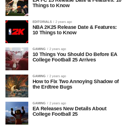
EA FC 25 Release Date & Features: 10
Things to Know
EDITORIALS
2 years ago
NBA 2K25 Release Date & Features:
10 Things to Know
GAMING
2 years ago
10 Things You Should Do Before EA
College Football 25 Arrives
GAMING
2 years ago
How to Fix Two Annoying Shadow of
the Erdtree Bugs
GAMING
2 years ago
EA Releases New Details About
College Football 25