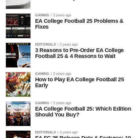
GAMING
2 years ago
EA College Football 25 Problems &
Fixes
EDITORIALS
2 years ago
3 Reasons to Pre-Order EA College
Football 25 & 4 Reasons to Wait
GAMING
2 years ago
How to Play EA College Football 25
Early
GAMING
2 years ago
EA College Football 25: Which Edition
Should You Buy?
EDITORIALS
2 years ago