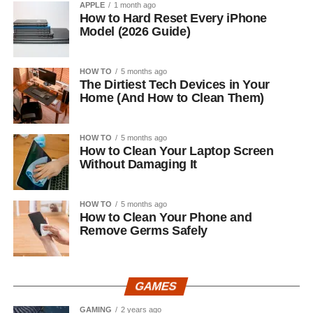
APPLE
1 month ago
How to Hard Reset Every iPhone
Model (2026 Guide)
HOW TO
5 months ago
The Dirtiest Tech Devices in Your
Home (And How to Clean Them)
HOW TO
5 months ago
How to Clean Your Laptop Screen
Without Damaging It
HOW TO
5 months ago
How to Clean Your Phone and
Remove Germs Safely
GAMES
GAMING
2 years ago