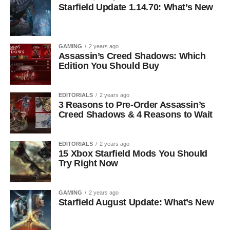
Starfield Update 1.14.70: What’s New
GAMING
2 years ago
Assassin’s Creed Shadows: Which
Edition You Should Buy
EDITORIALS
2 years ago
3 Reasons to Pre-Order Assassin’s
Creed Shadows & 4 Reasons to Wait
EDITORIALS
2 years ago
15 Xbox Starfield Mods You Should
Try Right Now
GAMING
2 years ago
Starfield August Update: What’s New