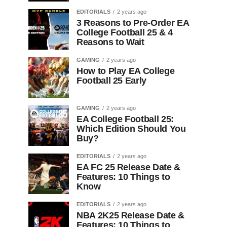
EDITORIALS
2 years ago
3 Reasons to Pre-Order EA
College Football 25 & 4
Reasons to Wait
GAMING
2 years ago
How to Play EA College
Football 25 Early
GAMING
2 years ago
EA College Football 25:
Which Edition Should You
Buy?
EDITORIALS
2 years ago
EA FC 25 Release Date &
Features: 10 Things to
Know
EDITORIALS
2 years ago
NBA 2K25 Release Date &
Features: 10 Things to