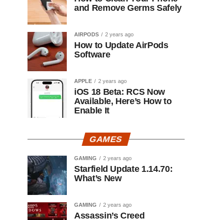
and Remove Germs Safely
AIRPODS
2 years ago
How to Update AirPods
Software
APPLE
2 years ago
iOS 18 Beta: RCS Now
Available, Here’s How to
Enable It
GAMES
GAMING
2 years ago
Starfield Update 1.14.70:
What’s New
GAMING
2 years ago
Assassin’s Creed