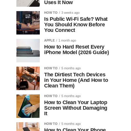
Uses It Now
HOW TO
3 weeks ago
Is Public Wi-Fi Safe? What
You Should Know Before
You Connect
APPLE
1 month ago
How to Hard Reset Every
iPhone Model (2026 Guide)
HOW TO
5 months ago
The Dirtiest Tech Devices
in Your Home (And How to
Clean Them)
HOW TO
5 months ago
How to Clean Your Laptop
Screen Without Damaging
It
HOW TO
5 months ago
How to Clean Your Phone