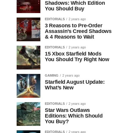
Shadows: Which Edition
You Should Buy
EDITORIALS
2 years ago
3 Reasons to Pre-Order
Assassin’s Creed Shadows
& 4 Reasons to Wait
EDITORIALS
2 years ago
15 Xbox Starfield Mods
You Should Try Right Now
GAMING
2 years ago
Starfield August Update:
What’s New
EDITORIALS
2 years ago
Star Wars Outlaws
Editions: Which Should
You Buy?
EDITORIALS
2 years ago