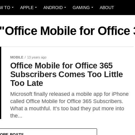
W TO
APPLE
ANDROID
GAMING
ABOUT
"Office Mobile for Offic
MOBILE
13 years ago
Office Mobile for Office 365
Subscribers Comes Too Little
Too Late
Microsoft finally released a mobile app for iPhone
called Office Mobile for Office 365 Subscribers.
What a mouthful. It’s too bad they put more into
the...
ORE POSTS