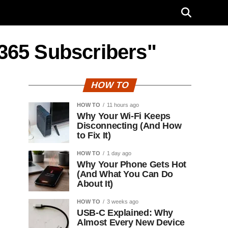
e 365 Subscribers"
HOW TO
HOW TO
11 hours ago
Why Your Wi-Fi Keeps
Disconnecting (And How
to Fix It)
HOW TO
1 day ago
Why Your Phone Gets Hot
(And What You Can Do
About It)
HOW TO
3 weeks ago
USB-C Explained: Why
Almost Every New Device