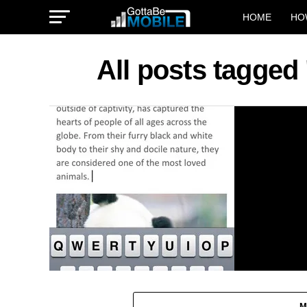
HOME
HO
All posts tagged 
M