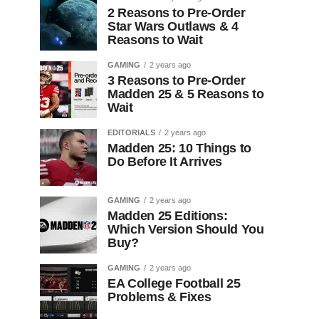
2 Reasons to Pre-Order
Star Wars Outlaws & 4
Reasons to Wait
GAMING
2 years ago
3 Reasons to Pre-Order
Madden 25 & 5 Reasons to
Wait
EDITORIALS
2 years ago
Madden 25: 10 Things to
Do Before It Arrives
GAMING
2 years ago
Madden 25 Editions:
Which Version Should You
Buy?
GAMING
2 years ago
EA College Football 25
Problems & Fixes