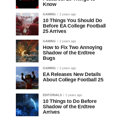
Know
GAMING
2 years ago
10 Things You Should Do
Before EA College Football
25 Arrives
GAMING
2 years ago
How to Fix Two Annoying
Shadow of the Erdtree
Bugs
GAMING
2 years ago
EA Releases New Details
About College Football 25
EDITORIALS
2 years ago
10 Things to Do Before
Shadow of the Erdtree
Arrives