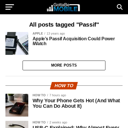
All posts tagged "Passif"
APPLE
13 years ago
Apple’s Passif Acquisition Could Power
iWatch
MORE POSTS
HOW TO
HOW TO
7 hours ago
Why Your Phone Gets Hot (And What
You Can Do About It)
HOW TO
2 weeks ago
USB-C Explained: Why Almost Every