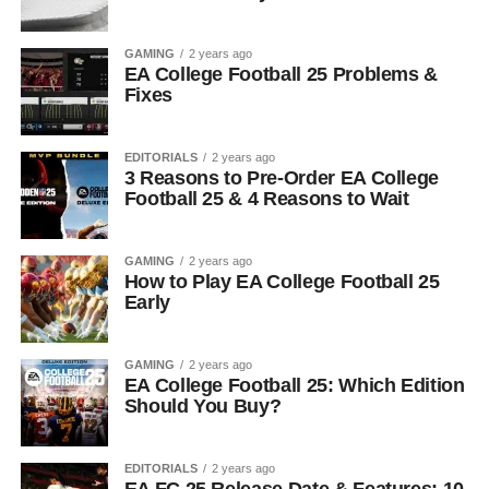
GAMING
2 years ago
EA College Football 25 Problems &
Fixes
EDITORIALS
2 years ago
3 Reasons to Pre-Order EA College
Football 25 & 4 Reasons to Wait
GAMING
2 years ago
How to Play EA College Football 25
Early
GAMING
2 years ago
EA College Football 25: Which Edition
Should You Buy?
EDITORIALS
2 years ago