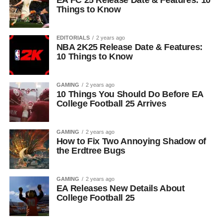
EA FC 25 Release Date & Features: 10
Things to Know
EDITORIALS
2 years ago
NBA 2K25 Release Date & Features:
10 Things to Know
GAMING
2 years ago
10 Things You Should Do Before EA
College Football 25 Arrives
GAMING
2 years ago
How to Fix Two Annoying Shadow of
the Erdtree Bugs
GAMING
2 years ago
EA Releases New Details About
College Football 25