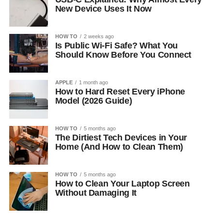
New Device Uses It Now
HOW TO
2 weeks ago
Is Public Wi-Fi Safe? What You
Should Know Before You Connect
APPLE
1 month ago
How to Hard Reset Every iPhone
Model (2026 Guide)
HOW TO
5 months ago
The Dirtiest Tech Devices in Your
Home (And How to Clean Them)
HOW TO
5 months ago
How to Clean Your Laptop Screen
Without Damaging It