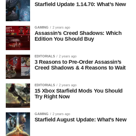
Starfield Update 1.14.70: What’s New
GAMING
2 years ago
Assassin’s Creed Shadows: Which
Edition You Should Buy
EDITORIALS
2 years ago
3 Reasons to Pre-Order Assassin’s
Creed Shadows & 4 Reasons to Wait
EDITORIALS
2 years ago
15 Xbox Starfield Mods You Should
Try Right Now
GAMING
2 years ago
Starfield August Update: What’s New