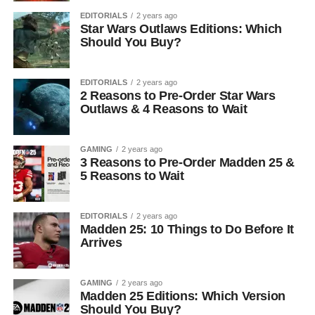
EDITORIALS
2 years ago
Star Wars Outlaws Editions: Which
Should You Buy?
EDITORIALS
2 years ago
2 Reasons to Pre-Order Star Wars
Outlaws & 4 Reasons to Wait
GAMING
2 years ago
3 Reasons to Pre-Order Madden 25 &
5 Reasons to Wait
EDITORIALS
2 years ago
Madden 25: 10 Things to Do Before It
Arrives
GAMING
2 years ago
Madden 25 Editions: Which Version
Should You Buy?