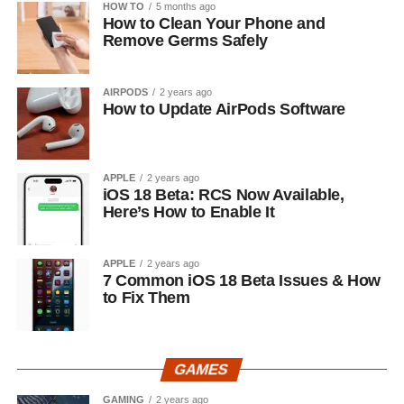
HOW TO
5 months ago
How to Clean Your Phone and
Remove Germs Safely
AIRPODS
2 years ago
How to Update AirPods Software
APPLE
2 years ago
iOS 18 Beta: RCS Now Available,
Here’s How to Enable It
APPLE
2 years ago
7 Common iOS 18 Beta Issues & How
to Fix Them
GAMES
GAMING
2 years ago