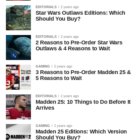
EDITORIALS
2 years ago
Star Wars Outlaws Editions: Which
Should You Buy?
EDITORIALS
2 years ago
2 Reasons to Pre-Order Star Wars
Outlaws & 4 Reasons to Wait
GAMING
2 years ago
3 Reasons to Pre-Order Madden 25 &
5 Reasons to Wait
EDITORIALS
2 years ago
Madden 25: 10 Things to Do Before It
Arrives
GAMING
2 years ago
Madden 25 Editions: Which Version
Should You Buy?