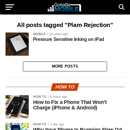
All posts tagged "Plam Rejection"
MOBILE
16 years ago
Pressure Sensitive Inking on iPad
MORE POSTS
HOW TO
HOW TO
6 hours ago
How to Fix a Phone That Won’t
Charge (iPhone & Android)
HOW TO
1 day ago
Why Your Phone Is Running Slow (10