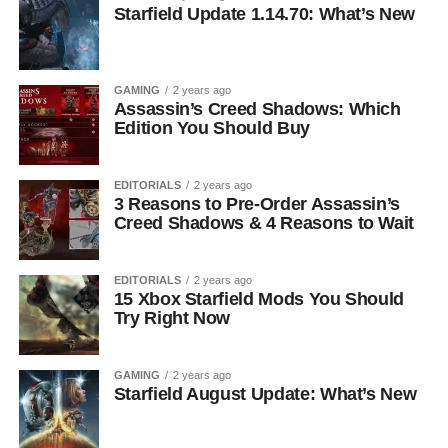
Starfield Update 1.14.70: What’s New
GAMING
2 years ago
Assassin’s Creed Shadows: Which
Edition You Should Buy
EDITORIALS
2 years ago
3 Reasons to Pre-Order Assassin’s
Creed Shadows & 4 Reasons to Wait
EDITORIALS
2 years ago
15 Xbox Starfield Mods You Should
Try Right Now
GAMING
2 years ago
Starfield August Update: What’s New