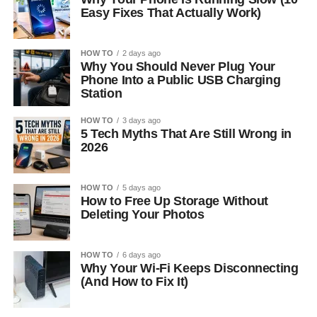
Easy Fixes That Actually Work)
HOW TO
2 days ago
Why You Should Never Plug Your
Phone Into a Public USB Charging
Station
HOW TO
3 days ago
5 Tech Myths That Are Still Wrong in
2026
HOW TO
5 days ago
How to Free Up Storage Without
Deleting Your Photos
HOW TO
6 days ago
Why Your Wi-Fi Keeps Disconnecting
(And How to Fix It)