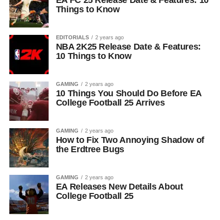
EA FC 25 Release Date & Features: 10
Things to Know
EDITORIALS
2 years ago
NBA 2K25 Release Date & Features:
10 Things to Know
GAMING
2 years ago
10 Things You Should Do Before EA
College Football 25 Arrives
GAMING
2 years ago
How to Fix Two Annoying Shadow of
the Erdtree Bugs
GAMING
2 years ago
EA Releases New Details About
College Football 25