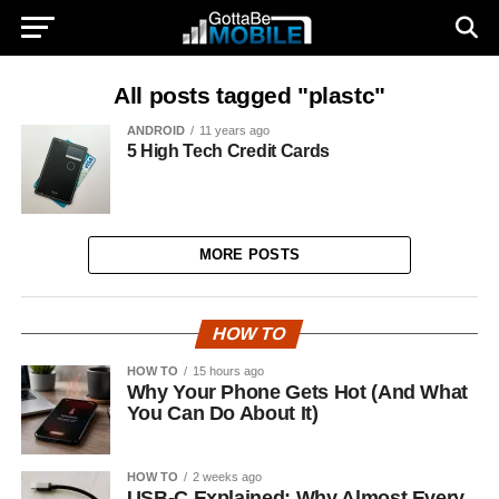
All posts tagged "plastc"
ANDROID
11 years ago
5 High Tech Credit Cards
MORE POSTS
HOW TO
HOW TO
15 hours ago
Why Your Phone Gets Hot (And What
You Can Do About It)
HOW TO
2 weeks ago
USB-C Explained: Why Almost Every