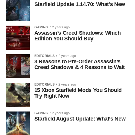
Starfield Update 1.14.70: What’s New
GAMING
2 years ago
Assassin’s Creed Shadows: Which
Edition You Should Buy
EDITORIALS
2 years ago
3 Reasons to Pre-Order Assassin’s
Creed Shadows & 4 Reasons to Wait
EDITORIALS
2 years ago
15 Xbox Starfield Mods You Should
Try Right Now
GAMING
2 years ago
Starfield August Update: What’s New