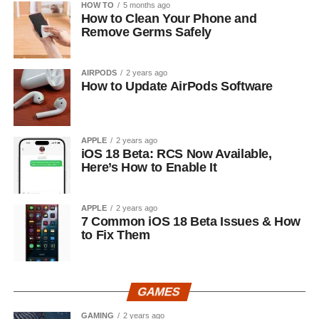
HOW TO
5 months ago
How to Clean Your Phone and
Remove Germs Safely
AIRPODS
2 years ago
How to Update AirPods Software
APPLE
2 years ago
iOS 18 Beta: RCS Now Available,
Here’s How to Enable It
APPLE
2 years ago
7 Common iOS 18 Beta Issues & How
to Fix Them
GAMES
GAMING
2 years ago