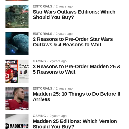
EDITORIALS
2 years ago
Star Wars Outlaws Editions: Which
Should You Buy?
EDITORIALS
2 years ago
2 Reasons to Pre-Order Star Wars
Outlaws & 4 Reasons to Wait
GAMING
2 years ago
3 Reasons to Pre-Order Madden 25 &
5 Reasons to Wait
EDITORIALS
2 years ago
Madden 25: 10 Things to Do Before It
Arrives
GAMING
2 years ago
Madden 25 Editions: Which Version
Should You Buy?