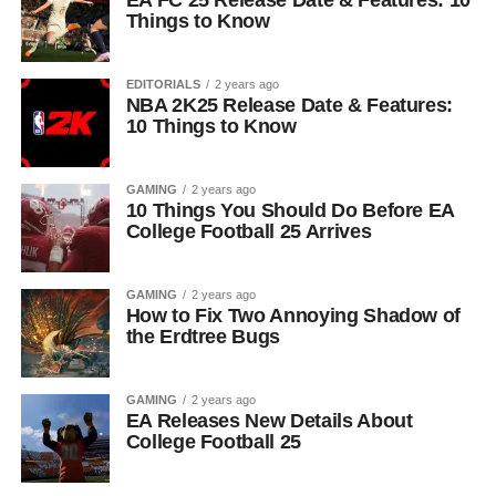
EA FC 25 Release Date & Features: 10
Things to Know
EDITORIALS
2 years ago
NBA 2K25 Release Date & Features:
10 Things to Know
GAMING
2 years ago
10 Things You Should Do Before EA
College Football 25 Arrives
GAMING
2 years ago
How to Fix Two Annoying Shadow of
the Erdtree Bugs
GAMING
2 years ago
EA Releases New Details About
College Football 25