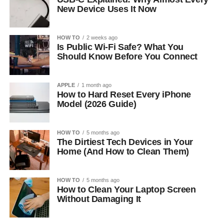
New Device Uses It Now
HOW TO
2 weeks ago
Is Public Wi-Fi Safe? What You
Should Know Before You Connect
APPLE
1 month ago
How to Hard Reset Every iPhone
Model (2026 Guide)
HOW TO
5 months ago
The Dirtiest Tech Devices in Your
Home (And How to Clean Them)
HOW TO
5 months ago
How to Clean Your Laptop Screen
Without Damaging It