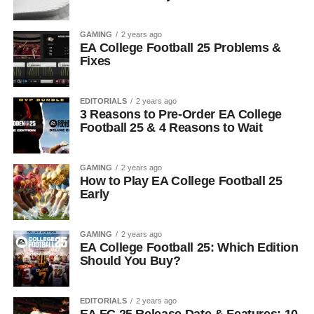
GAMING
2 years ago
EA College Football 25 Problems &
Fixes
EDITORIALS
2 years ago
3 Reasons to Pre-Order EA College
Football 25 & 4 Reasons to Wait
GAMING
2 years ago
How to Play EA College Football 25
Early
GAMING
2 years ago
EA College Football 25: Which Edition
Should You Buy?
EDITORIALS
2 years ago