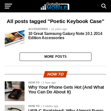
All posts tagged "Poetic Keybook Case"
ACCESSORIES
12 years ago
10 Great Samsung Galaxy Note 10.1 2014
Edition Accessories
MORE POSTS
HOW TO
HOW TO
1 hour ago
Why Your Phone Gets Hot (And What
You Can Do About It)
HOW TO
2 weeks ago
USB-C Explained: Why Almost Every