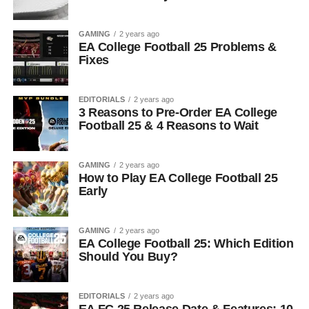
GAMING
2 years ago
EA College Football 25 Problems &
Fixes
EDITORIALS
2 years ago
3 Reasons to Pre-Order EA College
Football 25 & 4 Reasons to Wait
GAMING
2 years ago
How to Play EA College Football 25
Early
GAMING
2 years ago
EA College Football 25: Which Edition
Should You Buy?
EDITORIALS
2 years ago