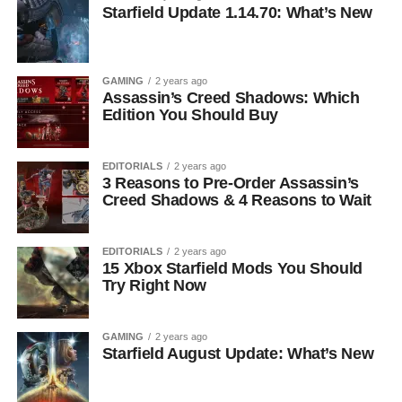
Starfield Update 1.14.70: What’s New
GAMING
2 years ago
Assassin’s Creed Shadows: Which
Edition You Should Buy
EDITORIALS
2 years ago
3 Reasons to Pre-Order Assassin’s
Creed Shadows & 4 Reasons to Wait
EDITORIALS
2 years ago
15 Xbox Starfield Mods You Should
Try Right Now
GAMING
2 years ago
Starfield August Update: What’s New