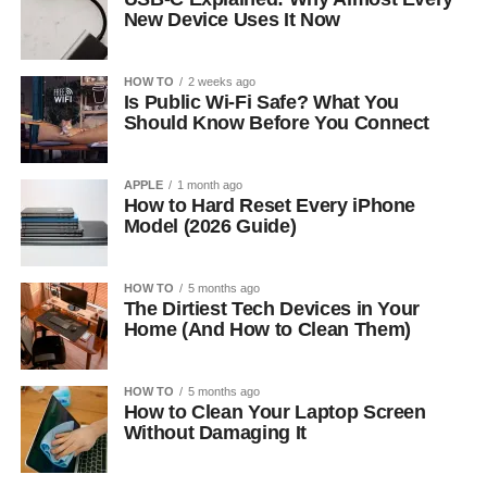
New Device Uses It Now
HOW TO
2 weeks ago
Is Public Wi-Fi Safe? What You
Should Know Before You Connect
APPLE
1 month ago
How to Hard Reset Every iPhone
Model (2026 Guide)
HOW TO
5 months ago
The Dirtiest Tech Devices in Your
Home (And How to Clean Them)
HOW TO
5 months ago
How to Clean Your Laptop Screen
Without Damaging It