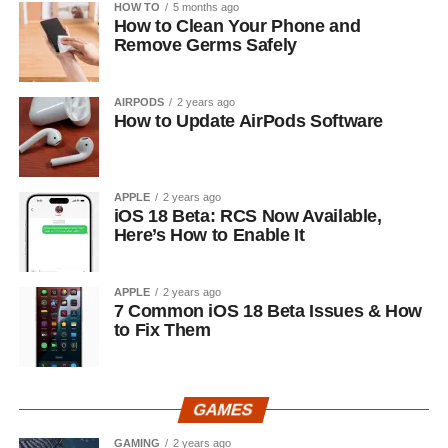
HOW TO
5 months ago
How to Clean Your Phone and
Remove Germs Safely
AIRPODS
2 years ago
How to Update AirPods Software
APPLE
2 years ago
iOS 18 Beta: RCS Now Available,
Here’s How to Enable It
APPLE
2 years ago
7 Common iOS 18 Beta Issues & How
to Fix Them
GAMES
GAMING
2 years ago