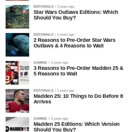
EDITORIALS
2 years ago
Star Wars Outlaws Editions: Which
Should You Buy?
EDITORIALS
2 years ago
2 Reasons to Pre-Order Star Wars
Outlaws & 4 Reasons to Wait
GAMING
2 years ago
3 Reasons to Pre-Order Madden 25 &
5 Reasons to Wait
EDITORIALS
2 years ago
Madden 25: 10 Things to Do Before It
Arrives
GAMING
2 years ago
Madden 25 Editions: Which Version
Should You Buy?