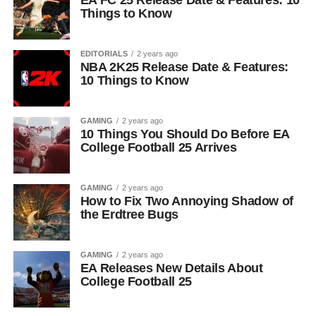
EA FC 25 Release Date & Features: 10
Things to Know
EDITORIALS
2 years ago
NBA 2K25 Release Date & Features:
10 Things to Know
GAMING
2 years ago
10 Things You Should Do Before EA
College Football 25 Arrives
GAMING
2 years ago
How to Fix Two Annoying Shadow of
the Erdtree Bugs
GAMING
2 years ago
EA Releases New Details About
College Football 25