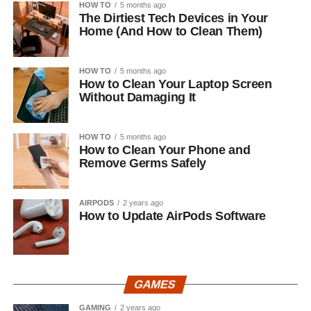
HOW TO
5 months ago
The Dirtiest Tech Devices in Your
Home (And How to Clean Them)
HOW TO
5 months ago
How to Clean Your Laptop Screen
Without Damaging It
HOW TO
5 months ago
How to Clean Your Phone and
Remove Germs Safely
AIRPODS
2 years ago
How to Update AirPods Software
GAMES
GAMING
2 years ago