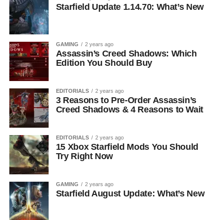
Starfield Update 1.14.70: What’s New
GAMING
2 years ago
Assassin’s Creed Shadows: Which
Edition You Should Buy
EDITORIALS
2 years ago
3 Reasons to Pre-Order Assassin’s
Creed Shadows & 4 Reasons to Wait
EDITORIALS
2 years ago
15 Xbox Starfield Mods You Should
Try Right Now
GAMING
2 years ago
Starfield August Update: What’s New