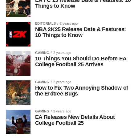
EA FC 25 Release Date & Features: 10
Things to Know
EDITORIALS
2 years ago
NBA 2K25 Release Date & Features:
10 Things to Know
GAMING
2 years ago
10 Things You Should Do Before EA
College Football 25 Arrives
GAMING
2 years ago
How to Fix Two Annoying Shadow of
the Erdtree Bugs
GAMING
2 years ago
EA Releases New Details About
College Football 25