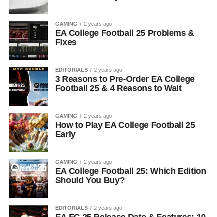
GAMING
2 years ago
EA College Football 25 Problems &
Fixes
EDITORIALS
2 years ago
3 Reasons to Pre-Order EA College
Football 25 & 4 Reasons to Wait
GAMING
2 years ago
How to Play EA College Football 25
Early
GAMING
2 years ago
EA College Football 25: Which Edition
Should You Buy?
EDITORIALS
2 years ago