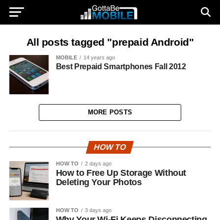
All posts tagged "prepaid Android"
MOBILE
14 years ago
Best Prepaid Smartphones Fall 2012
MORE POSTS
HOW TO
HOW TO
2 days ago
How to Free Up Storage Without
Deleting Your Photos
HOW TO
3 days ago
Why Your Wi-Fi Keeps Disconnecting