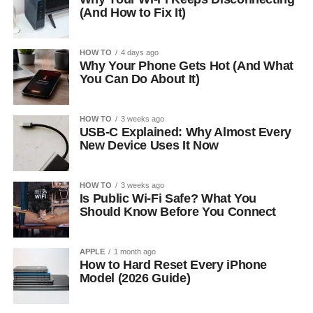
(And How to Fix It)
HOW TO
4 days ago
Why Your Phone Gets Hot (And What
You Can Do About It)
HOW TO
3 weeks ago
USB-C Explained: Why Almost Every
New Device Uses It Now
HOW TO
3 weeks ago
Is Public Wi-Fi Safe? What You
Should Know Before You Connect
APPLE
1 month ago
How to Hard Reset Every iPhone
Model (2026 Guide)