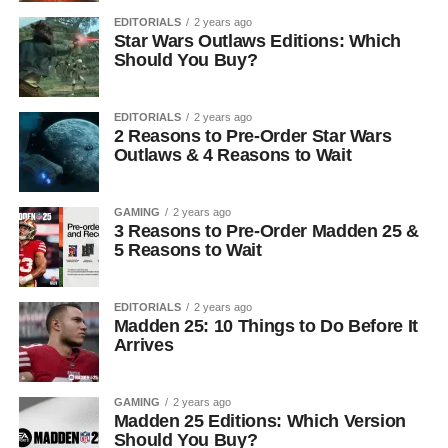
EDITORIALS
2 years ago
Star Wars Outlaws Editions: Which
Should You Buy?
EDITORIALS
2 years ago
2 Reasons to Pre-Order Star Wars
Outlaws & 4 Reasons to Wait
GAMING
2 years ago
3 Reasons to Pre-Order Madden 25 &
5 Reasons to Wait
EDITORIALS
2 years ago
Madden 25: 10 Things to Do Before It
Arrives
GAMING
2 years ago
Madden 25 Editions: Which Version
Should You Buy?