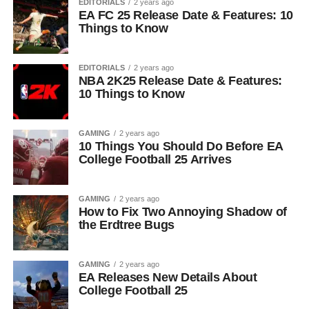
EDITORIALS
2 years ago
EA FC 25 Release Date & Features: 10
Things to Know
EDITORIALS
2 years ago
NBA 2K25 Release Date & Features:
10 Things to Know
GAMING
2 years ago
10 Things You Should Do Before EA
College Football 25 Arrives
GAMING
2 years ago
How to Fix Two Annoying Shadow of
the Erdtree Bugs
GAMING
2 years ago
EA Releases New Details About
College Football 25