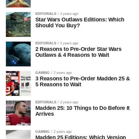
EDITORIALS
2 years ago
Star Wars Outlaws Editions: Which
Should You Buy?
EDITORIALS
2 years ago
2 Reasons to Pre-Order Star Wars
Outlaws & 4 Reasons to Wait
GAMING
2 years ago
3 Reasons to Pre-Order Madden 25 &
5 Reasons to Wait
EDITORIALS
2 years ago
Madden 25: 10 Things to Do Before It
Arrives
GAMING
2 years ago
Madden 25 Editions: Which Version