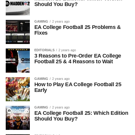
Should You Buy?
GAMING
2 years ago
EA College Football 25 Problems &
Fixes
EDITORIALS
2 years ago
3 Reasons to Pre-Order EA College
Football 25 & 4 Reasons to Wait
GAMING
2 years ago
How to Play EA College Football 25
Early
GAMING
2 years ago
EA College Football 25: Which Edition
Should You Buy?