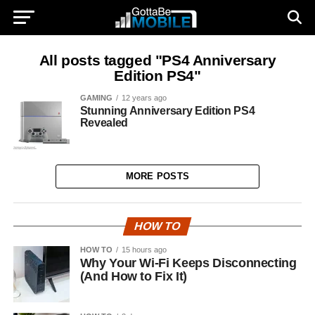
All posts tagged "PS4 Anniversary
Edition PS4"
GAMING
12 years ago
Stunning Anniversary Edition PS4
Revealed
MORE POSTS
HOW TO
HOW TO
15 hours ago
Why Your Wi-Fi Keeps Disconnecting
(And How to Fix It)