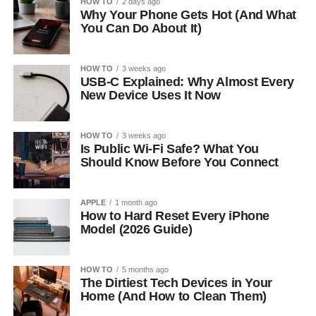
HOW TO
2 days ago
Why Your Phone Gets Hot (And What
You Can Do About It)
HOW TO
3 weeks ago
USB-C Explained: Why Almost Every
New Device Uses It Now
HOW TO
3 weeks ago
Is Public Wi-Fi Safe? What You
Should Know Before You Connect
APPLE
1 month ago
How to Hard Reset Every iPhone
Model (2026 Guide)
HOW TO
5 months ago
The Dirtiest Tech Devices in Your
Home (And How to Clean Them)