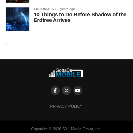
EDITORIALS
2 years ago
10 Things to Do Before Shadow of the
Erdtree Arrives
.
PRIVACY POLICY
Copyright © 2026 SXL Media Group, Inc.