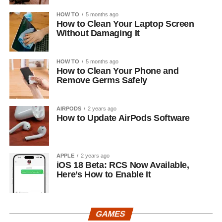
HOW TO
5 months ago
How to Clean Your Laptop Screen
Without Damaging It
HOW TO
5 months ago
How to Clean Your Phone and
Remove Germs Safely
AIRPODS
2 years ago
How to Update AirPods Software
APPLE
2 years ago
iOS 18 Beta: RCS Now Available,
Here’s How to Enable It
GAMES