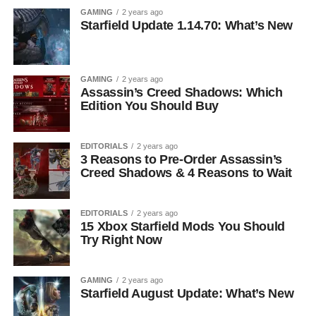
GAMING
2 years ago
Starfield Update 1.14.70: What’s New
GAMING
2 years ago
Assassin’s Creed Shadows: Which
Edition You Should Buy
EDITORIALS
2 years ago
3 Reasons to Pre-Order Assassin’s
Creed Shadows & 4 Reasons to Wait
EDITORIALS
2 years ago
15 Xbox Starfield Mods You Should
Try Right Now
GAMING
2 years ago
Starfield August Update: What’s New