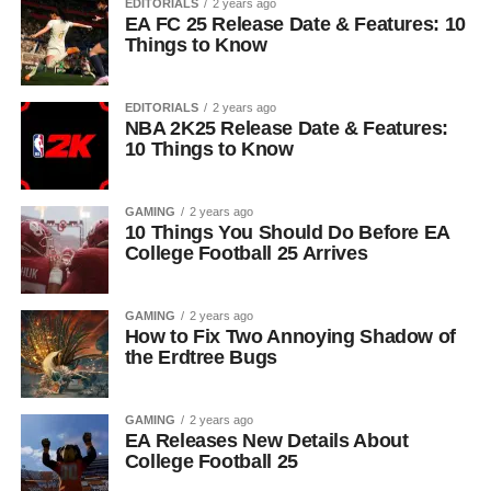
EDITORIALS
2 years ago
EA FC 25 Release Date & Features: 10
Things to Know
EDITORIALS
2 years ago
NBA 2K25 Release Date & Features:
10 Things to Know
GAMING
2 years ago
10 Things You Should Do Before EA
College Football 25 Arrives
GAMING
2 years ago
How to Fix Two Annoying Shadow of
the Erdtree Bugs
GAMING
2 years ago
EA Releases New Details About
College Football 25