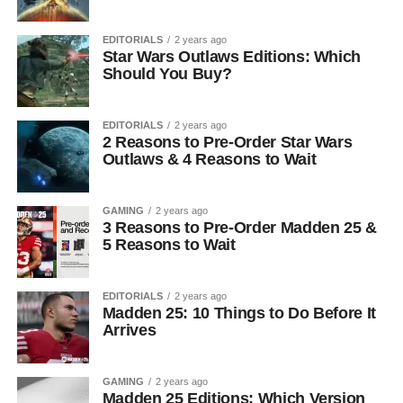
EDITORIALS
2 years ago
Star Wars Outlaws Editions: Which
Should You Buy?
EDITORIALS
2 years ago
2 Reasons to Pre-Order Star Wars
Outlaws & 4 Reasons to Wait
GAMING
2 years ago
3 Reasons to Pre-Order Madden 25 &
5 Reasons to Wait
EDITORIALS
2 years ago
Madden 25: 10 Things to Do Before It
Arrives
GAMING
2 years ago
Madden 25 Editions: Which Version