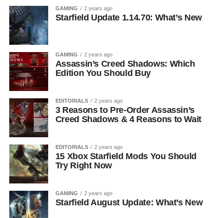
GAMING
2 years ago
Starfield Update 1.14.70: What’s New
GAMING
2 years ago
Assassin’s Creed Shadows: Which
Edition You Should Buy
EDITORIALS
2 years ago
3 Reasons to Pre-Order Assassin’s
Creed Shadows & 4 Reasons to Wait
EDITORIALS
2 years ago
15 Xbox Starfield Mods You Should
Try Right Now
GAMING
2 years ago
Starfield August Update: What’s New