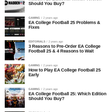
Should You Buy?
GAMING
2 years ago
EA College Football 25 Problems &
Fixes
EDITORIALS
2 years ago
3 Reasons to Pre-Order EA College
Football 25 & 4 Reasons to Wait
GAMING
2 years ago
How to Play EA College Football 25
Early
GAMING
2 years ago
EA College Football 25: Which Edition
Should You Buy?