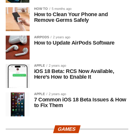
HOW TO
5 months ago
How to Clean Your Phone and
Remove Germs Safely
AIRPODS
2 years ago
How to Update AirPods Software
APPLE
2 years ago
iOS 18 Beta: RCS Now Available,
Here’s How to Enable It
APPLE
2 years ago
7 Common iOS 18 Beta Issues & How
to Fix Them
GAMES