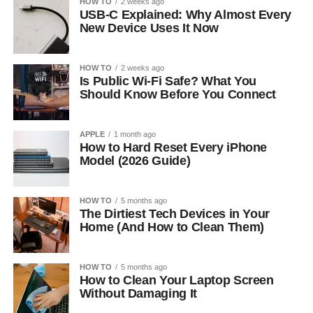
HOW TO
2 weeks ago
USB-C Explained: Why Almost Every
New Device Uses It Now
HOW TO
2 weeks ago
Is Public Wi-Fi Safe? What You
Should Know Before You Connect
APPLE
1 month ago
How to Hard Reset Every iPhone
Model (2026 Guide)
HOW TO
5 months ago
The Dirtiest Tech Devices in Your
Home (And How to Clean Them)
HOW TO
5 months ago
How to Clean Your Laptop Screen
Without Damaging It