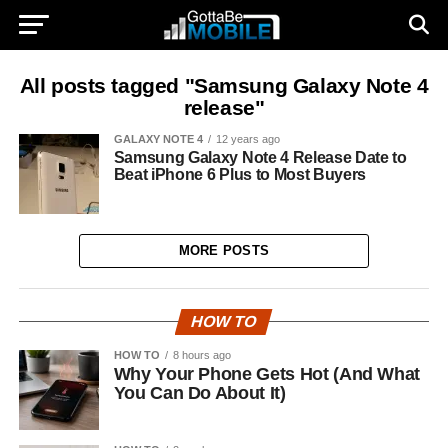
All posts tagged "Samsung Galaxy Note 4
release"
GALAXY NOTE 4
12 years ago
Samsung Galaxy Note 4 Release Date to
Beat iPhone 6 Plus to Most Buyers
MORE POSTS
HOW TO
HOW TO
8 hours ago
Why Your Phone Gets Hot (And What
You Can Do About It)