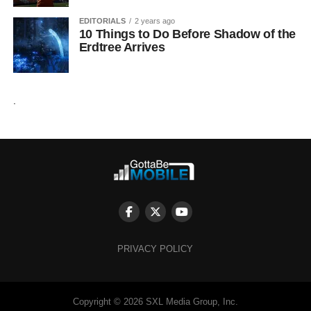
EDITORIALS
2 years ago
10 Things to Do Before Shadow of the
Erdtree Arrives
.
PRIVACY POLICY
Copyright © 2026 SXL Media Group, Inc.