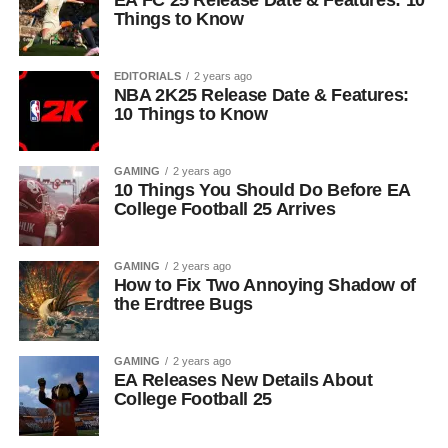
EA FC 25 Release Date & Features: 10
Things to Know
EDITORIALS
2 years ago
NBA 2K25 Release Date & Features:
10 Things to Know
GAMING
2 years ago
10 Things You Should Do Before EA
College Football 25 Arrives
GAMING
2 years ago
How to Fix Two Annoying Shadow of
the Erdtree Bugs
GAMING
2 years ago
EA Releases New Details About
College Football 25