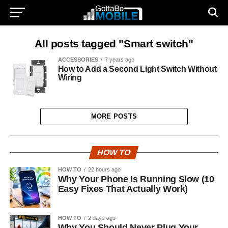
All posts tagged "Smart switch"
ACCESSORIES
7 years ago
How to Add a Second Light Switch Without
Wiring
MORE POSTS
HOW TO
HOW TO
22 hours ago
Why Your Phone Is Running Slow (10
Easy Fixes That Actually Work)
HOW TO
2 days ago
Why You Should Never Plug Your