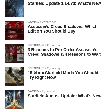
Starfield Update 1.14.70: What’s New
GAMING
2 years ago
Assassin’s Creed Shadows: Which
Edition You Should Buy
EDITORIALS
2 years ago
3 Reasons to Pre-Order Assassin’s
Creed Shadows & 4 Reasons to Wait
EDITORIALS
2 years ago
15 Xbox Starfield Mods You Should
Try Right Now
GAMING
2 years ago
Starfield August Update: What’s New