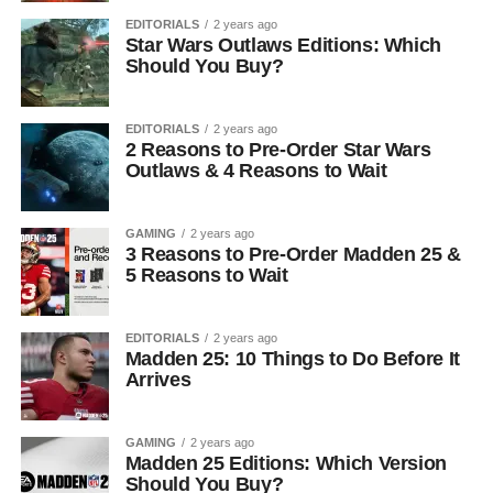
EDITORIALS
2 years ago
Star Wars Outlaws Editions: Which
Should You Buy?
EDITORIALS
2 years ago
2 Reasons to Pre-Order Star Wars
Outlaws & 4 Reasons to Wait
GAMING
2 years ago
3 Reasons to Pre-Order Madden 25 &
5 Reasons to Wait
EDITORIALS
2 years ago
Madden 25: 10 Things to Do Before It
Arrives
GAMING
2 years ago
Madden 25 Editions: Which Version
Should You Buy?