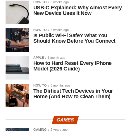
HOW TO
3 weeks ago
USB-C Explained: Why Almost Every
New Device Uses It Now
HOW TO
3 weeks ago
Is Public Wi-Fi Safe? What You
Should Know Before You Connect
APPLE
1 month ago
How to Hard Reset Every iPhone
Model (2026 Guide)
HOW TO
5 months ago
The Dirtiest Tech Devices in Your
Home (And How to Clean Them)
GAMES
GAMING
2 years ago