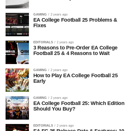
GAMING
2 years ago
EA College Football 25 Problems &
Fixes
EDITORIALS
2 years ago
3 Reasons to Pre-Order EA College
Football 25 & 4 Reasons to Wait
GAMING
2 years ago
How to Play EA College Football 25
Early
GAMING
2 years ago
EA College Football 25: Which Edition
Should You Buy?
EDITORIALS
2 years ago