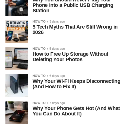
Phone Into a Public USB Charging
Station
HOW TO
3 days ago
5 Tech Myths That Are Still Wrong in
2026
HOW TO
5 days ago
How to Free Up Storage Without
Deleting Your Photos
HOW TO
6 days ago
Why Your Wi-Fi Keeps Disconnecting
(And How to Fix It)
HOW TO
7 days ago
Why Your Phone Gets Hot (And What
You Can Do About It)