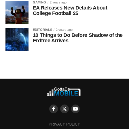
GAMING
2 years ago
EA Releases New Details About
College Football 25
EDITORIALS
2 years ago
10 Things to Do Before Shadow of the
Erdtree Arrives
.
PRIVACY POLICY