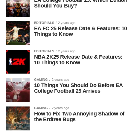
EA College Football 25: Which Edition
Should You Buy?
EDITORIALS
2 years ago
EA FC 25 Release Date & Features: 10
Things to Know
EDITORIALS
2 years ago
NBA 2K25 Release Date & Features:
10 Things to Know
GAMING
2 years ago
10 Things You Should Do Before EA
College Football 25 Arrives
GAMING
2 years ago
How to Fix Two Annoying Shadow of
the Erdtree Bugs