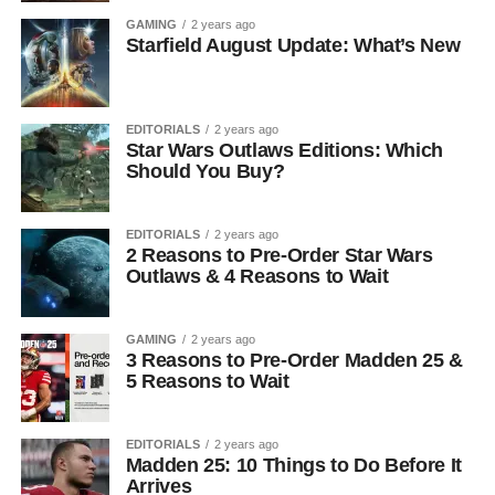
GAMING
2 years ago
Starfield August Update: What’s New
EDITORIALS
2 years ago
Star Wars Outlaws Editions: Which
Should You Buy?
EDITORIALS
2 years ago
2 Reasons to Pre-Order Star Wars
Outlaws & 4 Reasons to Wait
GAMING
2 years ago
3 Reasons to Pre-Order Madden 25 &
5 Reasons to Wait
EDITORIALS
2 years ago
Madden 25: 10 Things to Do Before It
Arrives