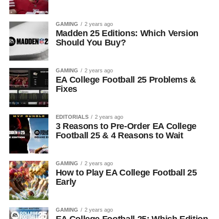
GAMING
2 years ago
Madden 25 Editions: Which Version
Should You Buy?
GAMING
2 years ago
EA College Football 25 Problems &
Fixes
EDITORIALS
2 years ago
3 Reasons to Pre-Order EA College
Football 25 & 4 Reasons to Wait
GAMING
2 years ago
How to Play EA College Football 25
Early
GAMING
2 years ago