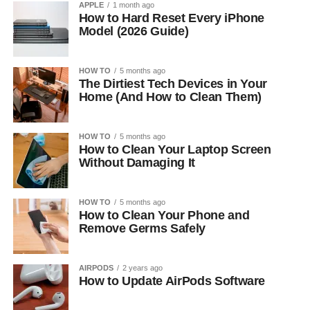
APPLE
1 month ago
How to Hard Reset Every iPhone
Model (2026 Guide)
HOW TO
5 months ago
The Dirtiest Tech Devices in Your
Home (And How to Clean Them)
HOW TO
5 months ago
How to Clean Your Laptop Screen
Without Damaging It
HOW TO
5 months ago
How to Clean Your Phone and
Remove Germs Safely
AIRPODS
2 years ago
How to Update AirPods Software