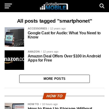
All posts tagged "smartphonet"
ACCESSORIES
12 years ago
Google Cast for Audio: What You Need to
Know
AMAZON
12 years ago
Amazon Deal Offers Over $100 in Android
Apps for Free
MORE POSTS
HOW TO
HOW TO
10 hours ago
How to Free Up Storage Without