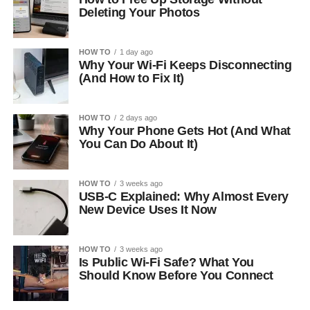
Deleting Your Photos
HOW TO
1 day ago
Why Your Wi-Fi Keeps Disconnecting
(And How to Fix It)
HOW TO
2 days ago
Why Your Phone Gets Hot (And What
You Can Do About It)
HOW TO
3 weeks ago
USB-C Explained: Why Almost Every
New Device Uses It Now
HOW TO
3 weeks ago
Is Public Wi-Fi Safe? What You
Should Know Before You Connect