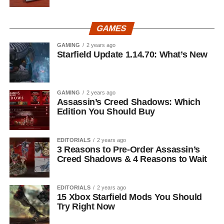
GAMES
GAMING
2 years ago
Starfield Update 1.14.70: What’s New
GAMING
2 years ago
Assassin’s Creed Shadows: Which
Edition You Should Buy
EDITORIALS
2 years ago
3 Reasons to Pre-Order Assassin’s
Creed Shadows & 4 Reasons to Wait
EDITORIALS
2 years ago
15 Xbox Starfield Mods You Should
Try Right Now