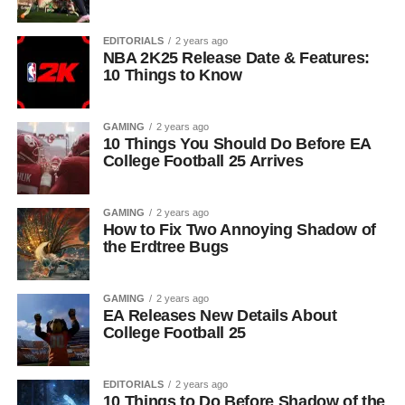
EDITORIALS
2 years ago
NBA 2K25 Release Date & Features:
10 Things to Know
GAMING
2 years ago
10 Things You Should Do Before EA
College Football 25 Arrives
GAMING
2 years ago
How to Fix Two Annoying Shadow of
the Erdtree Bugs
GAMING
2 years ago
EA Releases New Details About
College Football 25
EDITORIALS
2 years ago
10 Things to Do Before Shadow of the