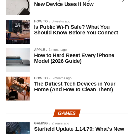
New Device Uses It Now
HOW TO
3 weeks ago
Is Public Wi-Fi Safe? What You
Should Know Before You Connect
APPLE
1 month ago
How to Hard Reset Every iPhone
Model (2026 Guide)
HOW TO
5 months ago
The Dirtiest Tech Devices in Your
Home (And How to Clean Them)
GAMES
GAMING
2 years ago
Starfield Update 1.14.70: What’s New