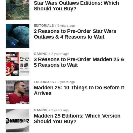
Star Wars Outlaws Editions: Which
Should You Buy?
EDITORIALS
2 years ago
2 Reasons to Pre-Order Star Wars
Outlaws & 4 Reasons to Wait
GAMING
2 years ago
3 Reasons to Pre-Order Madden 25 &
5 Reasons to Wait
EDITORIALS
2 years ago
Madden 25: 10 Things to Do Before It
Arrives
GAMING
2 years ago
Madden 25 Editions: Which Version
Should You Buy?