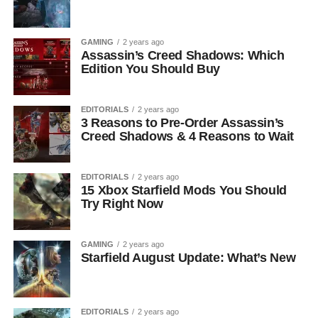
GAMING
2 years ago
Assassin’s Creed Shadows: Which
Edition You Should Buy
EDITORIALS
2 years ago
3 Reasons to Pre-Order Assassin’s
Creed Shadows & 4 Reasons to Wait
EDITORIALS
2 years ago
15 Xbox Starfield Mods You Should
Try Right Now
GAMING
2 years ago
Starfield August Update: What’s New
EDITORIALS
2 years ago