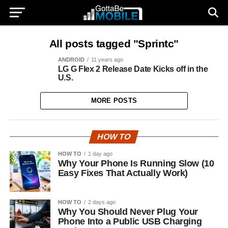
All posts tagged "Sprintc"
ANDROID
11 years ago
LG G Flex 2 Release Date Kicks off in the
U.S.
MORE POSTS
HOW TO
HOW TO
1 day ago
Why Your Phone Is Running Slow (10
Easy Fixes That Actually Work)
HOW TO
2 days ago
Why You Should Never Plug Your
Phone Into a Public USB Charging