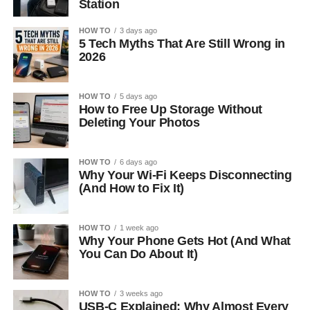
Station
HOW TO
3 days ago
5 Tech Myths That Are Still Wrong in
2026
HOW TO
5 days ago
How to Free Up Storage Without
Deleting Your Photos
HOW TO
6 days ago
Why Your Wi-Fi Keeps Disconnecting
(And How to Fix It)
HOW TO
1 week ago
Why Your Phone Gets Hot (And What
You Can Do About It)
HOW TO
3 weeks ago
USB-C Explained: Why Almost Every