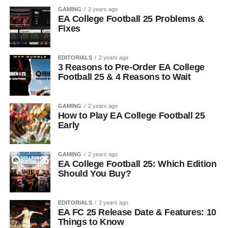
GAMING
2 years ago
EA College Football 25 Problems &
Fixes
EDITORIALS
2 years ago
3 Reasons to Pre-Order EA College
Football 25 & 4 Reasons to Wait
GAMING
2 years ago
How to Play EA College Football 25
Early
GAMING
2 years ago
EA College Football 25: Which Edition
Should You Buy?
EDITORIALS
2 years ago
EA FC 25 Release Date & Features: 10
Things to Know