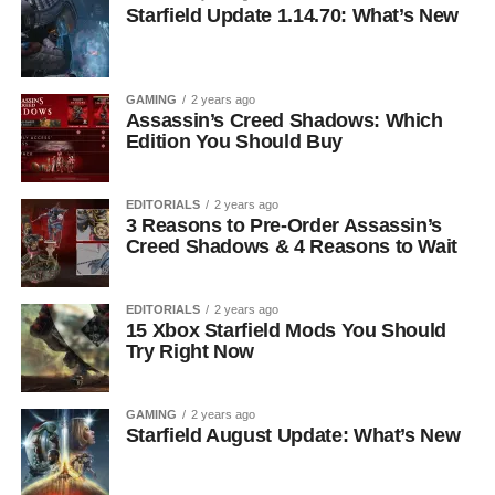
Starfield Update 1.14.70: What’s New
GAMING
2 years ago
Assassin’s Creed Shadows: Which
Edition You Should Buy
EDITORIALS
2 years ago
3 Reasons to Pre-Order Assassin’s
Creed Shadows & 4 Reasons to Wait
EDITORIALS
2 years ago
15 Xbox Starfield Mods You Should
Try Right Now
GAMING
2 years ago
Starfield August Update: What’s New