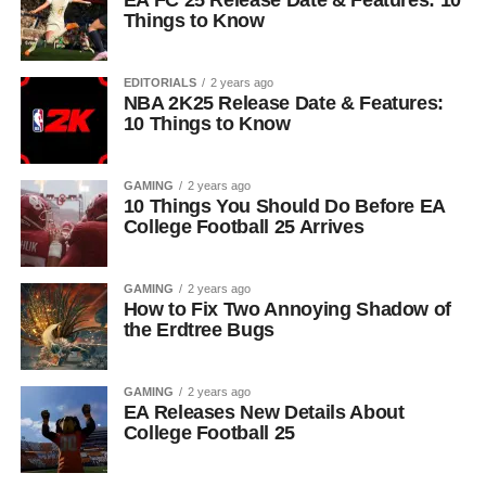
EA FC 25 Release Date & Features: 10
Things to Know
EDITORIALS
2 years ago
NBA 2K25 Release Date & Features:
10 Things to Know
GAMING
2 years ago
10 Things You Should Do Before EA
College Football 25 Arrives
GAMING
2 years ago
How to Fix Two Annoying Shadow of
the Erdtree Bugs
GAMING
2 years ago
EA Releases New Details About
College Football 25