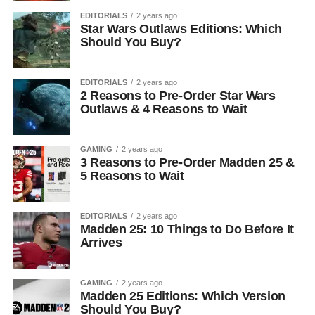
EDITORIALS
2 years ago
Star Wars Outlaws Editions: Which
Should You Buy?
EDITORIALS
2 years ago
2 Reasons to Pre-Order Star Wars
Outlaws & 4 Reasons to Wait
GAMING
2 years ago
3 Reasons to Pre-Order Madden 25 &
5 Reasons to Wait
EDITORIALS
2 years ago
Madden 25: 10 Things to Do Before It
Arrives
GAMING
2 years ago
Madden 25 Editions: Which Version
Should You Buy?