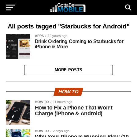
All posts tagged "Starbucks for Android"
APPS
12 years ago
Drink Ordering Coming to Starbucks for
iPhone & More
MORE POSTS
HOW TO
HOW TO
11 hours ago
How to Fix a Phone That Won’t
Charge (iPhone & Android)
HOW TO
2 days ago
Why Your Phone Is Running Slow (10