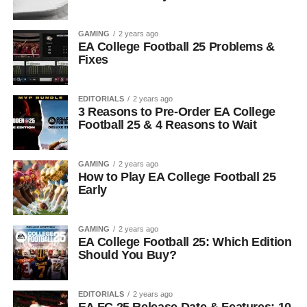
GAMING
2 years ago
EA College Football 25 Problems &
Fixes
EDITORIALS
2 years ago
3 Reasons to Pre-Order EA College
Football 25 & 4 Reasons to Wait
GAMING
2 years ago
How to Play EA College Football 25
Early
GAMING
2 years ago
EA College Football 25: Which Edition
Should You Buy?
EDITORIALS
2 years ago