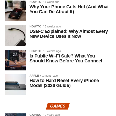
HOW TO
1 week ago
Why Your Phone Gets Hot (And What
You Can Do About It)
HOW TO
3 weeks ago
USB-C Explained: Why Almost Every
New Device Uses It Now
HOW TO
3 weeks ago
Is Public Wi-Fi Safe? What You
Should Know Before You Connect
APPLE
1 month ago
How to Hard Reset Every iPhone
Model (2026 Guide)
GAMES
GAMING
2 years ago