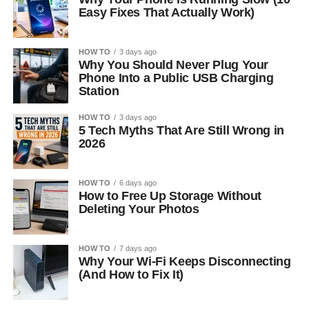
Easy Fixes That Actually Work)
HOW TO
3 days ago
Why You Should Never Plug Your
Phone Into a Public USB Charging
Station
HOW TO
3 days ago
5 Tech Myths That Are Still Wrong in
2026
HOW TO
6 days ago
How to Free Up Storage Without
Deleting Your Photos
HOW TO
7 days ago
Why Your Wi-Fi Keeps Disconnecting
(And How to Fix It)