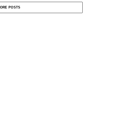
ORE POSTS