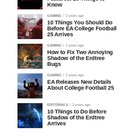
Know
GAMING
2 years ago
10 Things You Should Do
Before EA College Football
25 Arrives
GAMING
2 years ago
How to Fix Two Annoying
Shadow of the Erdtree
Bugs
GAMING
2 years ago
EA Releases New Details
About College Football 25
EDITORIALS
2 years ago
10 Things to Do Before
Shadow of the Erdtree
Arrives