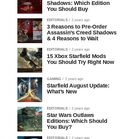
Shadows: Which Edition
You Should Buy
EDITORIALS
2 years ago
3 Reasons to Pre-Order
Assassin’s Creed Shadows
& 4 Reasons to Wait
EDITORIALS
2 years ago
15 Xbox Starfield Mods
You Should Try Right Now
GAMING
2 years ago
Starfield August Update:
What’s New
EDITORIALS
2 years ago
Star Wars Outlaws
Editions: Which Should
You Buy?
EDITORIALS
2 years ago