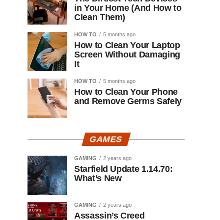
in Your Home (And How to
Clean Them)
HOW TO
5 months ago
How to Clean Your Laptop
Screen Without Damaging
It
HOW TO
5 months ago
How to Clean Your Phone
and Remove Germs Safely
GAMES
GAMING
2 years ago
Starfield Update 1.14.70:
What’s New
GAMING
2 years ago
Assassin’s Creed