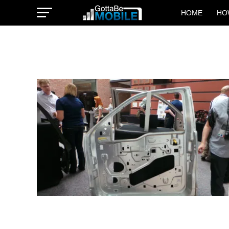
HOME
HO