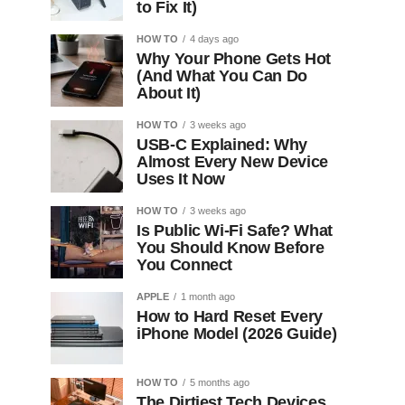
to Fix It)
HOW TO
4 days ago
Why Your Phone Gets Hot
(And What You Can Do
About It)
HOW TO
3 weeks ago
USB-C Explained: Why
Almost Every New Device
Uses It Now
HOW TO
3 weeks ago
Is Public Wi-Fi Safe? What
You Should Know Before
You Connect
APPLE
1 month ago
How to Hard Reset Every
iPhone Model (2026 Guide)
HOW TO
5 months ago
The Dirtiest Tech Devices