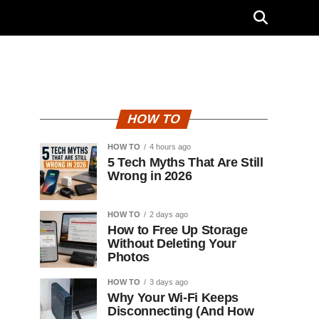
HOW TO
HOW TO
4 hours ago
5 Tech Myths That Are Still
Wrong in 2026
HOW TO
2 days ago
How to Free Up Storage
Without Deleting Your
Photos
HOW TO
3 days ago
Why Your Wi-Fi Keeps
Disconnecting (And How