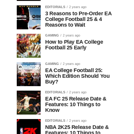
EDITORIALS
2 years ago
3 Reasons to Pre-Order EA
College Football 25 & 4
Reasons to Wait
GAMING
2 years ago
How to Play EA College
Football 25 Early
GAMING
2 years ago
EA College Football 25:
Which Edition Should You
Buy?
EDITORIALS
2 years ago
EA FC 25 Release Date &
Features: 10 Things to
Know
EDITORIALS
2 years ago
NBA 2K25 Release Date &
Features: 10 Things to