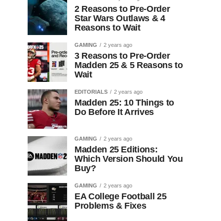
2 Reasons to Pre-Order
Star Wars Outlaws & 4
Reasons to Wait
GAMING
2 years ago
3 Reasons to Pre-Order
Madden 25 & 5 Reasons to
Wait
EDITORIALS
2 years ago
Madden 25: 10 Things to
Do Before It Arrives
GAMING
2 years ago
Madden 25 Editions:
Which Version Should You
Buy?
GAMING
2 years ago
EA College Football 25
Problems & Fixes