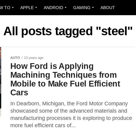
W TO
APPLE
ANDROID
GAMING
ABOUT
All posts tagged "steel"
AUTO
13 years ago
How Ford is Applying
Machining Techniques from
Mobile to Make Fuel Efficient
Cars
In Dearborn, Michigan, the Ford Motor Company
showcased some of the advanced materials and
manufacturing processes it is exploring to produce
more fuel efficient cars of...