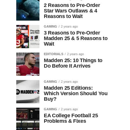
2 Reasons to Pre-Order
Star Wars Outlaws & 4
Reasons to Wait
GAMING
2 years ago
3 Reasons to Pre-Order
Madden 25 & 5 Reasons to
Wait
EDITORIALS
2 years ago
Madden 25: 10 Things to
Do Before It Arrives
GAMING
2 years ago
Madden 25 Editions:
Which Version Should You
Buy?
GAMING
2 years ago
EA College Football 25
Problems & Fixes