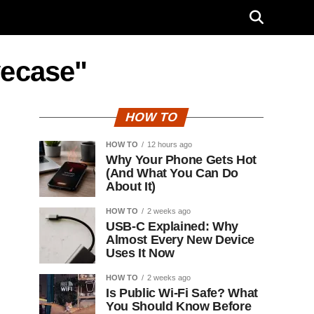
vecase"
HOW TO
HOW TO
12 hours ago
Why Your Phone Gets Hot
(And What You Can Do
About It)
HOW TO
2 weeks ago
USB-C Explained: Why
Almost Every New Device
Uses It Now
HOW TO
2 weeks ago
Is Public Wi-Fi Safe? What
You Should Know Before