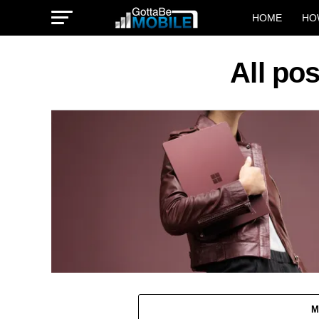
HOME
HO
All po
M