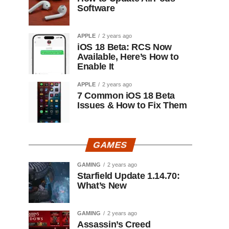
Software
APPLE
2 years ago
iOS 18 Beta: RCS Now
Available, Here’s How to
Enable It
APPLE
2 years ago
7 Common iOS 18 Beta
Issues & How to Fix Them
GAMES
GAMING
2 years ago
Starfield Update 1.14.70:
What’s New
GAMING
2 years ago
Assassin’s Creed