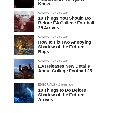
Know
GAMING
2 years ago
10 Things You Should Do
Before EA College Football
25 Arrives
GAMING
2 years ago
How to Fix Two Annoying
Shadow of the Erdtree
Bugs
GAMING
2 years ago
EA Releases New Details
About College Football 25
EDITORIALS
2 years ago
10 Things to Do Before
Shadow of the Erdtree
Arrives