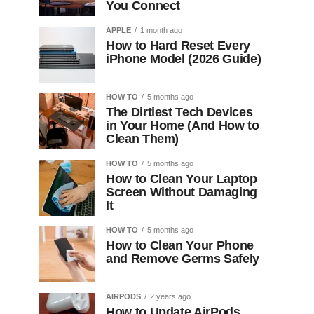
You Connect
APPLE
1 month ago
How to Hard Reset Every
iPhone Model (2026 Guide)
HOW TO
5 months ago
The Dirtiest Tech Devices
in Your Home (And How to
Clean Them)
HOW TO
5 months ago
How to Clean Your Laptop
Screen Without Damaging
It
HOW TO
5 months ago
How to Clean Your Phone
and Remove Germs Safely
AIRPODS
2 years ago
How to Update AirPods