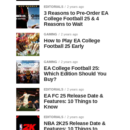
EDITORIALS
2 years ago
3 Reasons to Pre-Order EA
College Football 25 & 4
Reasons to Wait
GAMING
2 years ago
How to Play EA College
Football 25 Early
GAMING
2 years ago
EA College Football 25:
Which Edition Should You
Buy?
EDITORIALS
2 years ago
EA FC 25 Release Date &
Features: 10 Things to
Know
EDITORIALS
2 years ago
NBA 2K25 Release Date &
Features: 10 Things to