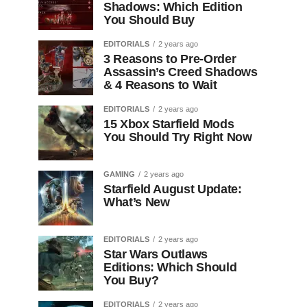
Shadows: Which Edition
You Should Buy
EDITORIALS
2 years ago
3 Reasons to Pre-Order
Assassin’s Creed Shadows
& 4 Reasons to Wait
EDITORIALS
2 years ago
15 Xbox Starfield Mods
You Should Try Right Now
GAMING
2 years ago
Starfield August Update:
What’s New
EDITORIALS
2 years ago
Star Wars Outlaws
Editions: Which Should
You Buy?
EDITORIALS
2 years ago