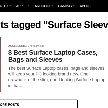
W TO
APPLE
ANDROID
GAMING
ABOUT
sts tagged "Surface Slee
ACCESSORIES
9 years ago
8 Best Surface Laptop Cases,
Bags and Sleeves
The best Surface Laptop cases, bags and sleeves
will keep your PC looking brand new. One
drawback of the slim, good looking Surface Laptop
is that...
ORE POSTS