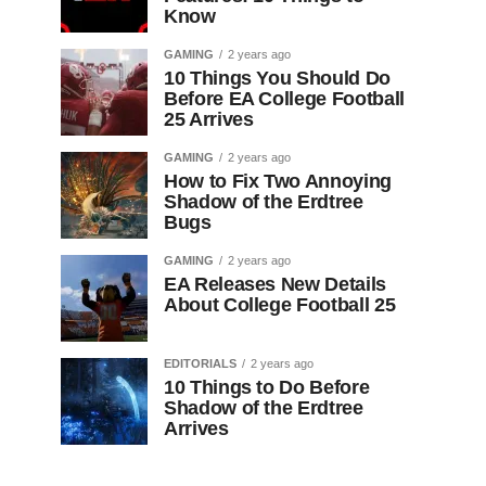
Know
GAMING
2 years ago
10 Things You Should Do
Before EA College Football
25 Arrives
GAMING
2 years ago
How to Fix Two Annoying
Shadow of the Erdtree
Bugs
GAMING
2 years ago
EA Releases New Details
About College Football 25
EDITORIALS
2 years ago
10 Things to Do Before
Shadow of the Erdtree
Arrives