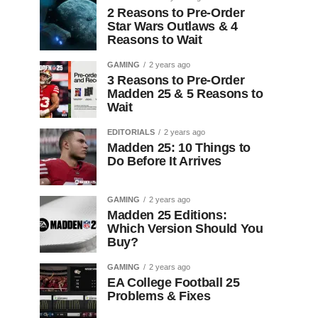
2 Reasons to Pre-Order
Star Wars Outlaws & 4
Reasons to Wait
GAMING
2 years ago
3 Reasons to Pre-Order
Madden 25 & 5 Reasons to
Wait
EDITORIALS
2 years ago
Madden 25: 10 Things to
Do Before It Arrives
GAMING
2 years ago
Madden 25 Editions:
Which Version Should You
Buy?
GAMING
2 years ago
EA College Football 25
Problems & Fixes