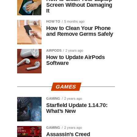
Screen Without Damaging
It
HOW TO
5 months ago
How to Clean Your Phone
and Remove Germs Safely
AIRPODS
2 years ago
How to Update AirPods
Software
GAMES
GAMING
2 years ago
Starfield Update 1.14.70:
What’s New
GAMING
2 years ago
Assassin’s Creed