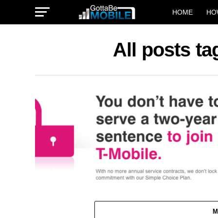
HOME
HO
All posts t
M