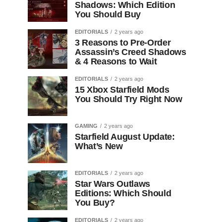
Shadows: Which Edition
You Should Buy
EDITORIALS
2 years ago
3 Reasons to Pre-Order
Assassin’s Creed Shadows
& 4 Reasons to Wait
EDITORIALS
2 years ago
15 Xbox Starfield Mods
You Should Try Right Now
GAMING
2 years ago
Starfield August Update:
What’s New
EDITORIALS
2 years ago
Star Wars Outlaws
Editions: Which Should
You Buy?
EDITORIALS
2 years ago