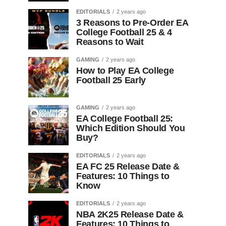
EDITORIALS
2 years ago
3 Reasons to Pre-Order EA
College Football 25 & 4
Reasons to Wait
GAMING
2 years ago
How to Play EA College
Football 25 Early
GAMING
2 years ago
EA College Football 25:
Which Edition Should You
Buy?
EDITORIALS
2 years ago
EA FC 25 Release Date &
Features: 10 Things to
Know
EDITORIALS
2 years ago
NBA 2K25 Release Date &
Features: 10 Things to