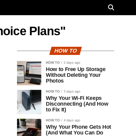
hoice Plans"
HOW TO
HOW TO
2 days ago
How to Free Up Storage
Without Deleting Your
Photos
HOW TO
3 days ago
Why Your Wi-Fi Keeps
Disconnecting (And How
to Fix It)
HOW TO
4 days ago
Why Your Phone Gets Hot
(And What You Can Do