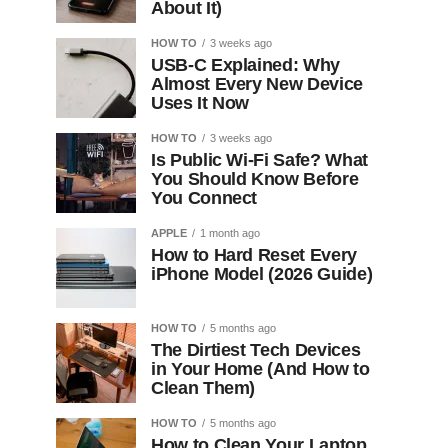
About It)
HOW TO
3 weeks ago
USB-C Explained: Why
Almost Every New Device
Uses It Now
HOW TO
3 weeks ago
Is Public Wi-Fi Safe? What
You Should Know Before
You Connect
APPLE
1 month ago
How to Hard Reset Every
iPhone Model (2026 Guide)
HOW TO
5 months ago
The Dirtiest Tech Devices
in Your Home (And How to
Clean Them)
HOW TO
5 months ago
How to Clean Your Laptop