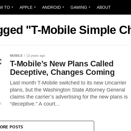
W TO
APPLE
ANDROID
GAMING
ABOUT
agged "T-Mobile Simple C
MOBILE
13 years ago
T-Mobile’s New Plans Called
Deceptive, Changes Coming
Last month T-Mobile switched to its new Uncarrier
plans, but the Washington State Attorney General
claims the carrier’s advertising for the new plans is
“deceptive.” A court...
ORE POSTS