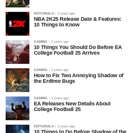
EDITORIALS
2 years ago
NBA 2K25 Release Date & Features:
10 Things to Know
GAMING
2 years ago
10 Things You Should Do Before EA
College Football 25 Arrives
GAMING
2 years ago
How to Fix Two Annoying Shadow of
the Erdtree Bugs
GAMING
2 years ago
EA Releases New Details About
College Football 25
EDITORIALS
2 years ago
10 Things to Do Before Shadow of the