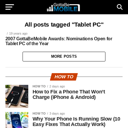
All posts tagged "Tablet PC"
19 years ago
2007 GottaBeMobile Awards: Nominations Open for
Tablet PC of the Year
MORE POSTS
HOW TO
HOW TO
2 days ago
How to Fix a Phone That Won’t
Charge (iPhone & Android)
HOW TO
3 days ago
Why Your Phone Is Running Slow (10
Easy Fixes That Actually Work)