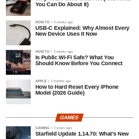
You Can Do About It)
HOW TO
4 weeks ago
USB-C Explained: Why Almost Every
New Device Uses It Now
HOW TO
4 weeks ago
Is Public Wi-Fi Safe? What You
Should Know Before You Connect
APPLE
2 months ago
How to Hard Reset Every iPhone
Model (2026 Guide)
GAMES
GAMING
2 years ago
Starfield Update 1.14.70: What’s New