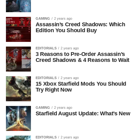
GAMING
2 years ago
Assassin’s Creed Shadows: Which
Edition You Should Buy
EDITORIALS
2 years ago
3 Reasons to Pre-Order Assassin’s
Creed Shadows & 4 Reasons to Wait
EDITORIALS
2 years ago
15 Xbox Starfield Mods You Should
Try Right Now
GAMING
2 years ago
Starfield August Update: What’s New
EDITORIALS
2 years ago