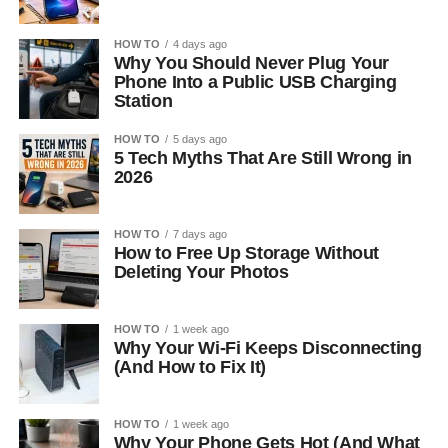
HOW TO
4 days ago
Why You Should Never Plug Your
Phone Into a Public USB Charging
Station
HOW TO
5 days ago
5 Tech Myths That Are Still Wrong in
2026
HOW TO
7 days ago
How to Free Up Storage Without
Deleting Your Photos
HOW TO
1 week ago
Why Your Wi-Fi Keeps Disconnecting
(And How to Fix It)
HOW TO
1 week ago
Why Your Phone Gets Hot (And What