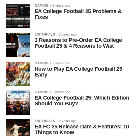
GAMING
2 years ago
EA College Football 25 Problems &
Fixes
EDITORIALS
2 years ago
3 Reasons to Pre-Order EA College
Football 25 & 4 Reasons to Wait
GAMING
2 years ago
How to Play EA College Football 25
Early
GAMING
2 years ago
EA College Football 25: Which Edition
Should You Buy?
EDITORIALS
2 years ago
EA FC 25 Release Date & Features: 10
Things to Know