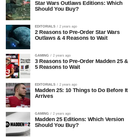
Star Wars Outlaws Editions: Which
Should You Buy?
EDITORIALS
2 years ago
2 Reasons to Pre-Order Star Wars
Outlaws & 4 Reasons to Wait
GAMING
2 years ago
3 Reasons to Pre-Order Madden 25 &
5 Reasons to Wait
EDITORIALS
2 years ago
Madden 25: 10 Things to Do Before It
Arrives
GAMING
2 years ago
Madden 25 Editions: Which Version
Should You Buy?