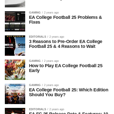
GAMING
2 years ago
EA College Football 25 Problems &
Fixes
EDITORIALS
2 years ago
3 Reasons to Pre-Order EA College
Football 25 & 4 Reasons to Wait
GAMING
2 years ago
How to Play EA College Football 25
Early
GAMING
2 years ago
EA College Football 25: Which Edition
Should You Buy?
EDITORIALS
2 years ago