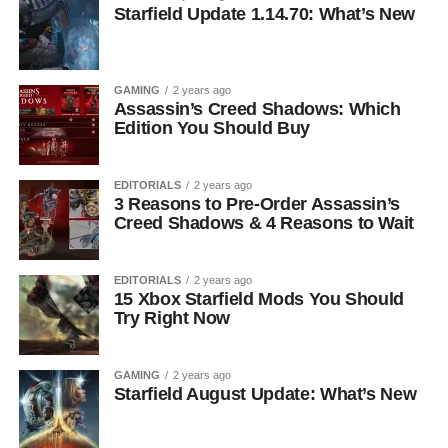
Starfield Update 1.14.70: What’s New
GAMING
2 years ago
Assassin’s Creed Shadows: Which
Edition You Should Buy
EDITORIALS
2 years ago
3 Reasons to Pre-Order Assassin’s
Creed Shadows & 4 Reasons to Wait
EDITORIALS
2 years ago
15 Xbox Starfield Mods You Should
Try Right Now
GAMING
2 years ago
Starfield August Update: What’s New