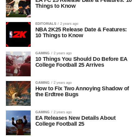
EA FC 25 Release Date & Features: 10
Things to Know
EDITORIALS
2 years ago
NBA 2K25 Release Date & Features:
10 Things to Know
GAMING
2 years ago
10 Things You Should Do Before EA
College Football 25 Arrives
GAMING
2 years ago
How to Fix Two Annoying Shadow of
the Erdtree Bugs
GAMING
2 years ago
EA Releases New Details About
College Football 25