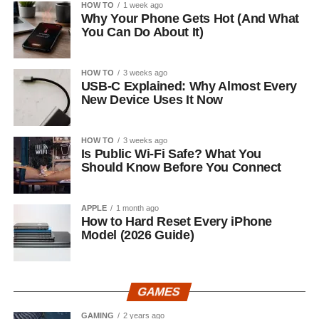
HOW TO
1 week ago
Why Your Phone Gets Hot (And What
You Can Do About It)
HOW TO
3 weeks ago
USB-C Explained: Why Almost Every
New Device Uses It Now
HOW TO
3 weeks ago
Is Public Wi-Fi Safe? What You
Should Know Before You Connect
APPLE
1 month ago
How to Hard Reset Every iPhone
Model (2026 Guide)
GAMES
GAMING
2 years ago