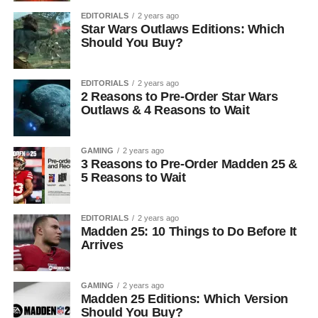
EDITORIALS
2 years ago
Star Wars Outlaws Editions: Which
Should You Buy?
EDITORIALS
2 years ago
2 Reasons to Pre-Order Star Wars
Outlaws & 4 Reasons to Wait
GAMING
2 years ago
3 Reasons to Pre-Order Madden 25 &
5 Reasons to Wait
EDITORIALS
2 years ago
Madden 25: 10 Things to Do Before It
Arrives
GAMING
2 years ago
Madden 25 Editions: Which Version
Should You Buy?