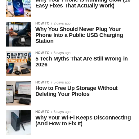
Easy Fixes That Actually Work)
HOW TO
2 days ago
Why You Should Never Plug Your
Phone Into a Public USB Charging
Station
HOW TO
3 days ago
5 Tech Myths That Are Still Wrong in
2026
HOW TO
5 days ago
How to Free Up Storage Without
Deleting Your Photos
HOW TO
6 days ago
Why Your Wi-Fi Keeps Disconnecting
(And How to Fix It)