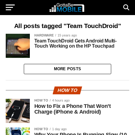
All posts tagged "Team TouchDroid"
HARDWARE
15 years ago
Team TouchDroid Gets Android Multi-
Touch Working on the HP Touchpad
MORE POSTS
HOW TO
HOW TO
4 hours ago
How to Fix a Phone That Won’t
Charge (iPhone & Android)
HOW TO
1 day ago
Why Your Phone Is Running Slow (10