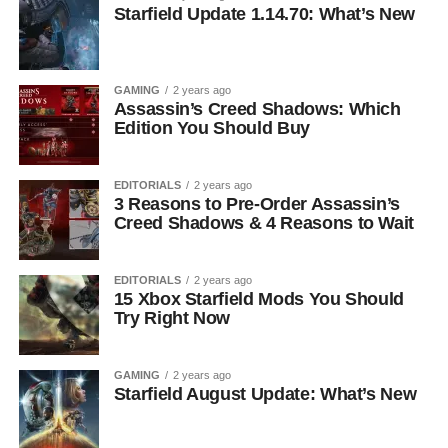
Starfield Update 1.14.70: What’s New
GAMING
2 years ago
Assassin’s Creed Shadows: Which
Edition You Should Buy
EDITORIALS
2 years ago
3 Reasons to Pre-Order Assassin’s
Creed Shadows & 4 Reasons to Wait
EDITORIALS
2 years ago
15 Xbox Starfield Mods You Should
Try Right Now
GAMING
2 years ago
Starfield August Update: What’s New