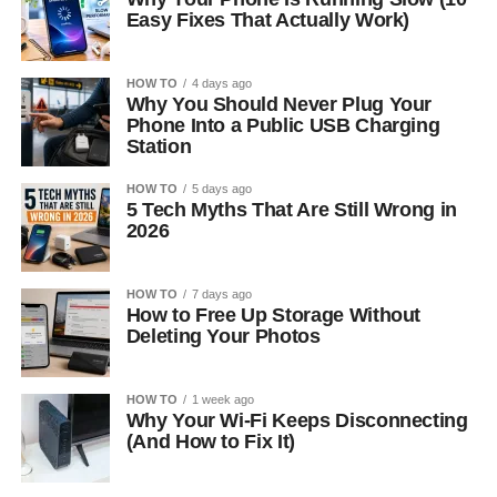
Easy Fixes That Actually Work)
HOW TO
4 days ago
Why You Should Never Plug Your
Phone Into a Public USB Charging
Station
HOW TO
5 days ago
5 Tech Myths That Are Still Wrong in
2026
HOW TO
7 days ago
How to Free Up Storage Without
Deleting Your Photos
HOW TO
1 week ago
Why Your Wi-Fi Keeps Disconnecting
(And How to Fix It)