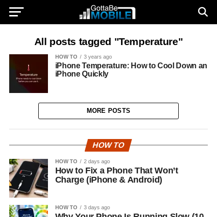
All posts tagged "Temperature"
HOW TO
3 years ago
iPhone Temperature: How to Cool Down an
iPhone Quickly
MORE POSTS
HOW TO
HOW TO
2 days ago
How to Fix a Phone That Won’t
Charge (iPhone & Android)
HOW TO
3 days ago
Why Your Phone Is Running Slow (10