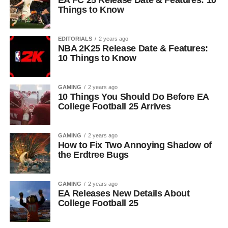
EA FC 25 Release Date & Features: 10
Things to Know
EDITORIALS
2 years ago
NBA 2K25 Release Date & Features:
10 Things to Know
GAMING
2 years ago
10 Things You Should Do Before EA
College Football 25 Arrives
GAMING
2 years ago
How to Fix Two Annoying Shadow of
the Erdtree Bugs
GAMING
2 years ago
EA Releases New Details About
College Football 25