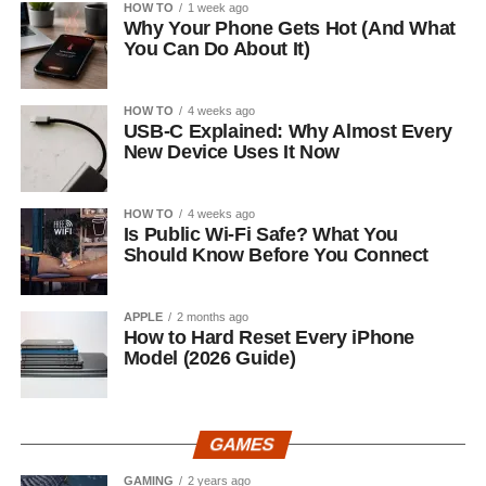
HOW TO
1 week ago
Why Your Phone Gets Hot (And What
You Can Do About It)
HOW TO
4 weeks ago
USB-C Explained: Why Almost Every
New Device Uses It Now
HOW TO
4 weeks ago
Is Public Wi-Fi Safe? What You
Should Know Before You Connect
APPLE
2 months ago
How to Hard Reset Every iPhone
Model (2026 Guide)
GAMES
GAMING
2 years ago