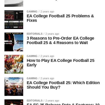
GAMING
2 years ago
EA College Football 25 Problems &
Fixes
EDITORIALS
2 years ago
3 Reasons to Pre-Order EA College
Football 25 & 4 Reasons to Wait
GAMING
2 years ago
How to Play EA College Football 25
Early
GAMING
2 years ago
EA College Football 25: Which Edition
Should You Buy?
EDITORIALS
2 years ago