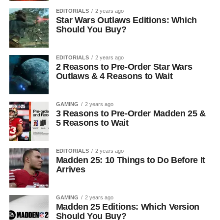
EDITORIALS
2 years ago
Star Wars Outlaws Editions: Which
Should You Buy?
EDITORIALS
2 years ago
2 Reasons to Pre-Order Star Wars
Outlaws & 4 Reasons to Wait
GAMING
2 years ago
3 Reasons to Pre-Order Madden 25 &
5 Reasons to Wait
EDITORIALS
2 years ago
Madden 25: 10 Things to Do Before It
Arrives
GAMING
2 years ago
Madden 25 Editions: Which Version
Should You Buy?